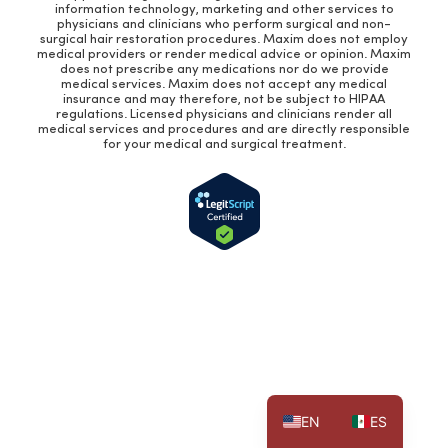
information technology, marketing and other services to
physicians and clinicians who perform surgical and non-
surgical hair restoration procedures. Maxim does not employ
medical providers or render medical advice or opinion. Maxim
does not prescribe any medications nor do we provide
medical services. Maxim does not accept any medical
insurance and may therefore, not be subject to HIPAA
regulations. Licensed physicians and clinicians render all
medical services and procedures and are directly responsible
for your medical and surgical treatment.
EN
ES