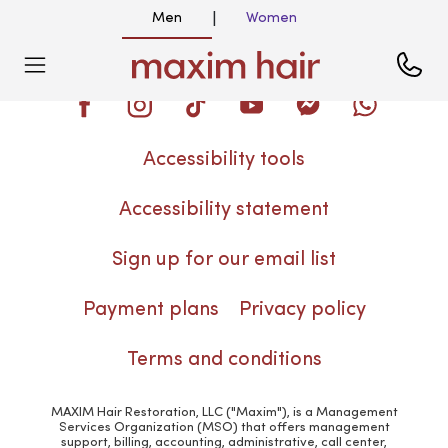
Men
Women
|
Blog
Accessibility tools
Accessibility statement
Sign up for our email list
Payment plans
Privacy policy
Terms and conditions
MAXIM Hair Restoration, LLC ("Maxim"), is a Management
Services Organization (MSO) that offers management
support, billing, accounting, administrative, call center,