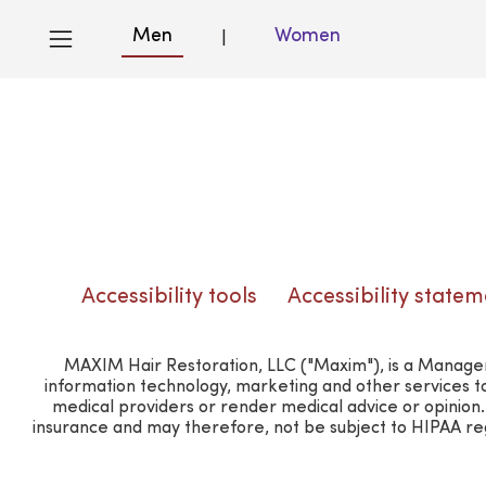
Men
Women
|
Blog
Accessibility tools
Accessibility statem
MAXIM Hair Restoration, LLC ("Maxim"), is a Manageme
information technology, marketing and other services t
medical providers or render medical advice or opinio
insurance and may therefore, not be subject to HIPAA regu