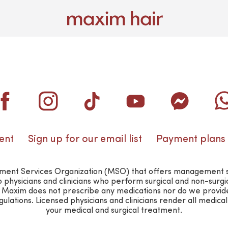
ent
Sign up for our email list
Payment plans
nt Services Organization (MSO) that offers management suppo
o physicians and clinicians who perform surgical and non-surg
n. Maxim does not prescribe any medications nor do we provid
lations. Licensed physicians and clinicians render all medica
your medical and surgical treatment.