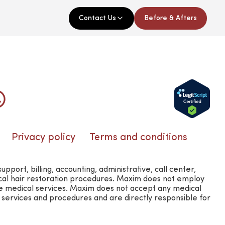
Contact Us
Before & Afters
Privacy policy
Terms and conditions
rt, billing, accounting, administrative, call center,
ical hair restoration procedures. Maxim does not employ
e medical services. Maxim does not accept any medical
l services and procedures and are directly responsible for