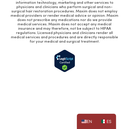
information technology, marketing and other services to
physicians and clinicians who perform surgical and non-
surgical hair restoration procedures. Maxim does not employ
medical providers or render medical advice or opinion. Maxim
does not prescribe any medications nor do we provide
medical services. Maxim does not accept any medical
insurance and may therefore, not be subject to HIPAA
regulations. Licensed physicians and clinicians render all
medical services and procedures and are directly responsible
for your medical and surgical treatment.
EN
ES