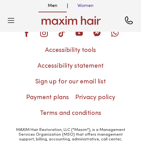
Men
Women
|
Blog
Accessibility tools
Accessibility statement
Sign up for our email list
Payment plans
Privacy policy
Terms and conditions
MAXIM Hair Restoration, LLC ("Maxim"), is a Management
Services Organization (MSO) that offers management
support, billing, accounting, administrative, call center,