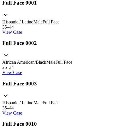
Full Face 0001
Hispanic / Latino
Male
Full Face
35–44
View Case
Full Face 0002
African American/Black
Male
Full Face
25–34
View Case
Full Face 0003
Hispanic / Latino
Male
Full Face
35–44
View Case
Full Face 0010