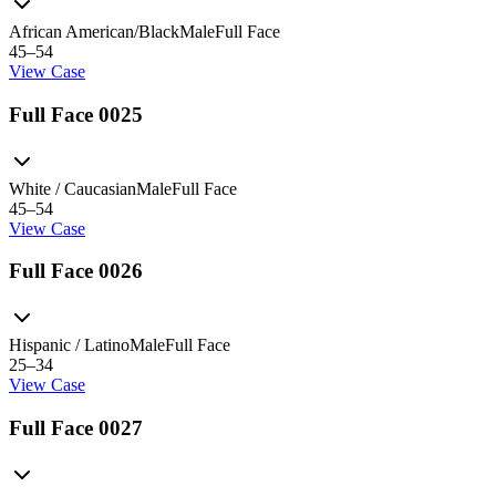
African American/Black
Male
Full Face
45–54
View Case
Full Face 0025
White / Caucasian
Male
Full Face
45–54
View Case
Full Face 0026
Hispanic / Latino
Male
Full Face
25–34
View Case
Full Face 0027