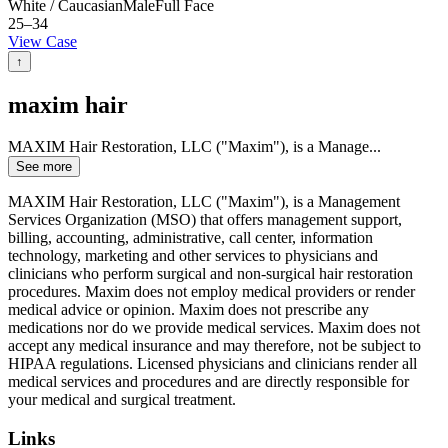
White / Caucasian
Male
Full Face
25–34
View Case
↑
maxim hair
MAXIM Hair Restoration, LLC ("Maxim"), is a Manage
...
See more
MAXIM Hair Restoration, LLC ("Maxim"), is a Management
Services Organization (MSO) that offers management support,
billing, accounting, administrative, call center, information
technology, marketing and other services to physicians and
clinicians who perform surgical and non-surgical hair restoration
procedures. Maxim does not employ medical providers or render
medical advice or opinion. Maxim does not prescribe any
medications nor do we provide medical services. Maxim does not
accept any medical insurance and may therefore, not be subject to
HIPAA regulations. Licensed physicians and clinicians render all
medical services and procedures and are directly responsible for
your medical and surgical treatment.
Links