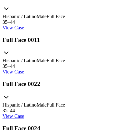
Hispanic / Latino
Male
Full Face
35–44
View Case
Full Face 0011
Hispanic / Latino
Male
Full Face
35–44
View Case
Full Face 0022
Hispanic / Latino
Male
Full Face
35–44
View Case
Full Face 0024