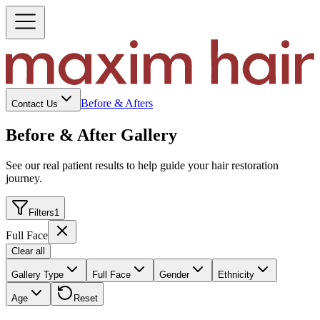
Before & Afters
Contact Us
Before & After Gallery
See our real patient results to help guide your hair restoration
journey.
Filters
1
Full Face
Clear all
Gallery Type
Full Face
Gender
Ethnicity
Age
Reset