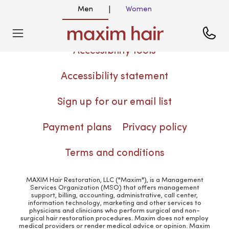
Men
Women
|
Accessibility tools
Accessibility statement
Sign up for our email list
Payment plans
Privacy policy
Terms and conditions
MAXIM Hair Restoration, LLC ("Maxim"), is a Management
Services Organization (MSO) that offers management
support, billing, accounting, administrative, call center,
information technology, marketing and other services to
physicians and clinicians who perform surgical and non-
surgical hair restoration procedures. Maxim does not employ
medical providers or render medical advice or opinion. Maxim