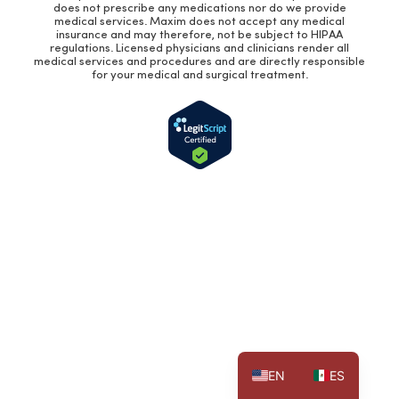
does not prescribe any medications nor do we provide
medical services. Maxim does not accept any medical
insurance and may therefore, not be subject to HIPAA
regulations. Licensed physicians and clinicians render all
medical services and procedures and are directly responsible
for your medical and surgical treatment.
EN
ES