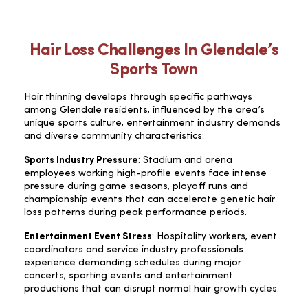
Hair Loss Challenges In Glendale’s
Sports Town
Hair thinning develops through specific pathways
among Glendale residents, influenced by the area’s
unique sports culture, entertainment industry demands
and diverse community characteristics:
Sports Industry Pressure
: Stadium and arena
employees working high-profile events face intense
pressure during game seasons, playoff runs and
championship events that can accelerate genetic hair
loss patterns during peak performance periods.
Entertainment Event Stress
: Hospitality workers, event
coordinators and service industry professionals
experience demanding schedules during major
concerts, sporting events and entertainment
productions that can disrupt normal hair growth cycles.