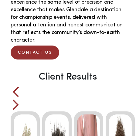
experience the same level of precision and
excellence that makes Glendale a destination
for championship events, delivered with
personal attention and honest communication
that reflects the community’s down-to-earth
character.
CONTACT US
Client Results