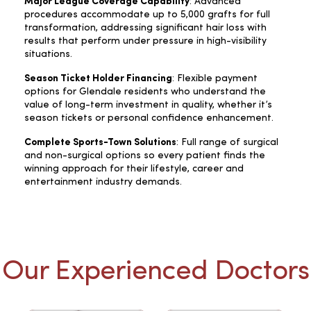
Major League Coverage Capability
: Advanced
procedures accommodate up to 5,000 grafts for full
transformation, addressing significant hair loss with
results that perform under pressure in high-visibility
situations.
Season Ticket Holder Financing
: Flexible payment
options for Glendale residents who understand the
value of long-term investment in quality, whether it’s
season tickets or personal confidence enhancement.
Complete Sports-Town Solutions
: Full range of surgical
and non-surgical options so every patient finds the
winning approach for their lifestyle, career and
entertainment industry demands.
Our Experienced Doctors