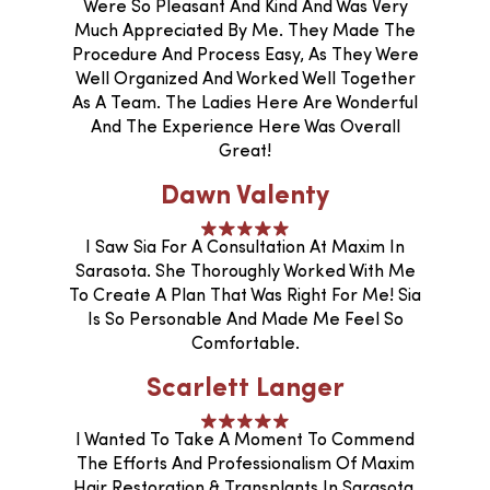
Were So Pleasant And Kind And Was Very
Much Appreciated By Me. They Made The
Procedure And Process Easy, As They Were
Well Organized And Worked Well Together
As A Team. The Ladies Here Are Wonderful
And The Experience Here Was Overall
Great!
Dawn Valenty
I Saw Sia For A Consultation At Maxim In
Sarasota. She Thoroughly Worked With Me
To Create A Plan That Was Right For Me! Sia
Is So Personable And Made Me Feel So
Comfortable.
Scarlett Langer
I Wanted To Take A Moment To Commend
The Efforts And Professionalism Of Maxim
Hair Restoration & Transplants In Sarasota,