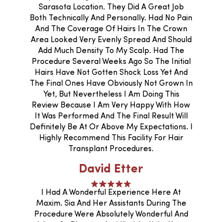
Sarasota Location. They Did A Great Job
Both Technically And Personally. Had No Pain
And The Coverage Of Hairs In The Crown
Area Looked Very Evenly Spread And Should
Add Much Density To My Scalp. Had The
Procedure Several Weeks Ago So The Initial
Hairs Have Not Gotten Shock Loss Yet And
The Final Ones Have Obviously Not Grown In
Yet, But Nevertheless I Am Doing This
Review Because I Am Very Happy With How
It Was Performed And The Final Result Will
Definitely Be At Or Above My Expectations. I
Highly Recommend This Facility For Hair
Transplant Procedures.
David Etter
I Had A Wonderful Experience Here At
Maxim. Sia And Her Assistants During The
Procedure Were Absolutely Wonderful And