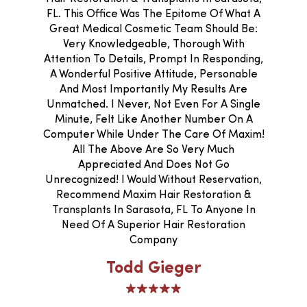
FL. This Office Was The Epitome Of What A
Great Medical Cosmetic Team Should Be:
Very Knowledgeable, Thorough With
Attention To Details, Prompt In Responding,
A Wonderful Positive Attitude, Personable
And Most Importantly My Results Are
Unmatched. I Never, Not Even For A Single
Minute, Felt Like Another Number On A
Computer While Under The Care Of Maxim!
All The Above Are So Very Much
Appreciated And Does Not Go
Unrecognized! I Would Without Reservation,
Recommend Maxim Hair Restoration &
Transplants In Sarasota, FL To Anyone In
Need Of A Superior Hair Restoration
Company
Todd Gieger