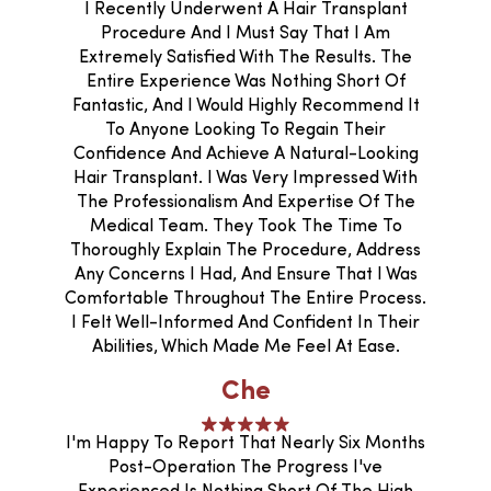
I Recently Underwent A Hair Transplant
Procedure And I Must Say That I Am
Extremely Satisfied With The Results. The
Entire Experience Was Nothing Short Of
Fantastic, And I Would Highly Recommend It
To Anyone Looking To Regain Their
Confidence And Achieve A Natural-Looking
Hair Transplant. I Was Very Impressed With
The Professionalism And Expertise Of The
Medical Team. They Took The Time To
Thoroughly Explain The Procedure, Address
Any Concerns I Had, And Ensure That I Was
Comfortable Throughout The Entire Process.
I Felt Well-Informed And Confident In Their
Abilities, Which Made Me Feel At Ease.
Che
I'm Happy To Report That Nearly Six Months
Post-Operation The Progress I've