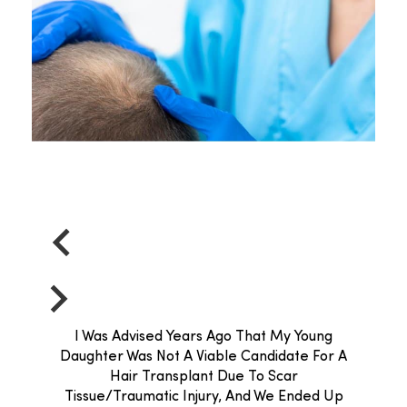
I Was Advised Years Ago That My Young
Daughter Was Not A Viable Candidate For A
Hair Transplant Due To Scar
Tissue/traumatic Injury, And We Ended Up