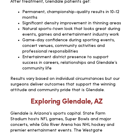
After treatment, Glendale patients get:
Permanent, championship-quality results in 10-12
months
Significant density improvement in thinning areas
Natural sports-town look that looks great during
events, games and entertainment industry work
Game-day confidence during sporting events,
concert venues, community activities and
professional responsibilities
Entertainment district presence to support
success in careers, relationships and Glendale’s
community life
Results vary based on individual circumstances but our
surgeons deliver outcomes that support the winning
attitude and community pride that is Glendale.
Exploring Glendale, AZ
Glendale is Arizona’s sports capital. State Farm
Stadium hosts NFL games, Super Bowls and major
concerts, while Gila River Arena has NHL hockey and
premier entertainment events. The Westgate