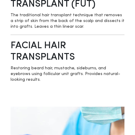
TRANSPLANT (FUT)
The traditional hair transplant technique that removes
a strip of skin from the back of the scalp and dissects it
into grafts. Leaves a thin linear scar.
FACIAL HAIR
TRANSPLANTS
Restoring beard hair, mustache, sideburns, and
eyebrows using follicular unit grafts. Provides natural-
looking results.