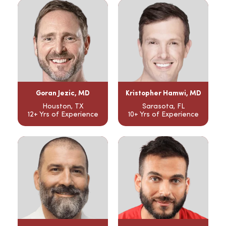
Goran Jezic, MD
Kristopher Hamwi, MD
Houston, TX
Sarasota, FL
12+ Yrs of Experience
10+ Yrs of Experience