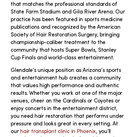
that matches the professional standards of
State Farm Stadium and Gila River Arena. Our
practice has been featured in sports medicine
publications and recognized by the American
Society of Hair Restoration Surgery, bringing
championship-caliber treatment to the
community that hosts Super Bowls, Stanley
Cup Finals and world-class entertainment.
Glendale’s unique position as Arizona’s sports
and entertainment hub creates a community
that values high performance and authentic
results. Whether you work at one of the major
venues, cheer on the Cardinals or Coyotes or
enjoy concerts in the entertainment district,
you need hair restoration that performs under
pressure and looks great in every setting.
At
our
hair transplant clinic in Phoenix
, you’ll