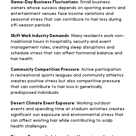
Game-Day Business Fluctuations
: Small business
owners whose success depends on sporting events and
entertainment venues face income variations and
seasonal stress that can contribute to hair loss during
off-season periods.
Shift Work Industry Demands
: Many residents work non-
traditional hours in hospitality, security and event
management roles, creating sleep disruptions and
schedule stress that can affect hormonal balance and
hair health.
Community Competition Pressure
: Active participation
in recreational sports leagues and community athletics
creates positive stress but also competitive pressure
that can contribute to hair loss in genetically
predisposed individuals.
Desert Climate Event Exposure
: Working outdoor
events and spending time at stadium activities creates
significant sun exposure and environmental stress that
can affect existing hair while contributing to scalp
health challenges.