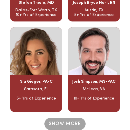
Stefan Thiele, MD
Joseph Bryce Hart, RN
Dallas-Fort Worth, TX
Austin, TX
10+ Yrs of Experience
5+ Yrs of Experience
Sia Gieger, PA-C
Josh Simpson, MS-PAC
Sarasota, FL
McLean, VA
5+ Yrs of Experience
10+ Yrs of Experience
SHOW MORE