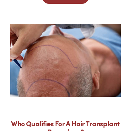
Who Qualifies For A Hair Transplant