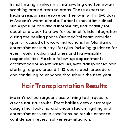
Initial healing involves minimal swelling and temporary
scabbing around treated areas. These expected
healing responses resolve on their own within 6-8 days
in Arizona’s warm climate. Patients should limit direct
sun exposure and avoid intense physical activity for
about one week to allow for optimal follicle integration
during the healing phase.Our medical team provides
sports-focused aftercare instructions for Glendale’s
entertainment industry lifestyles, including guidance for
event work, stadium activities and high-visibility
responsibilities. Flexible follow-up appointments
accommodate event schedules, with transplanted hair
starting to grow around 8-10 weeks post-procedure
and continuing to enhance throughout the next year.
Hair Transplantation Results
Maxim’s skilled surgeons use winning techniques to
create natural results. Every hairline gets a strategic
design that looks natural under stadium lighting and
entertainment venue conditions, so results enhance
confidence in every high-energy situation.