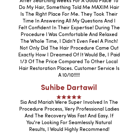
After Searching Weeks For A Good Place To
Do My Hair, Something Told Me MAXIM Hair
Is The Right Place For Me. They Took Their
Time In Answering All My Questions And I
Felt Confident In Their Expertise! During The
Procedure I Was Comfortable And Relaxed
The Whole Time, I Didn't Even Feel A Pinch!
Not Only Did The Hair Procedure Came Out
Exactly How I Dreamed Of It Would Be, I Paid
1/3 Of The Price Compared To Other Local
Hair Restoration Places. Customer Service Is
A 10/10!!!!!
Suhibe Dartawil
Sia And Mariah Were Super Involved In The
Procedure Process, Very Professional Ladies
And The Recovery Was Fast And Easy. If
You're Looking For Seamlessly Natural
Results, I Would Highly Recommend!