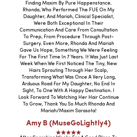
Finding Maxim By Pure Happenstance.
Rhonda, Who Performed The FUE On My
Daughter, And Mariah, Clinical Specialist,
Were Both Exceptional In Their
Communication And Care From Consultation
To Prep, From Procedure Through Post-
Surgery. Even More, Rhonda And Mariah
Gave Us Hope, Something We Were Feeling
For The First Time In 7 Years. It Was Just Last
Week When We First Noticed The Tiny, New
Hairs Sprouting Through Her Scalp,
Transforming What Was Once A Very Long,
Arduous Road For My Daughter, No End In
Sight, To One With A Happy Destination. I
Look Forward To Watching Her Hair Continue
To Grow, Thank You So Much Rhonda And
Mariah/Maxim Sarasota!
Amy B (MuseGoLightly4)