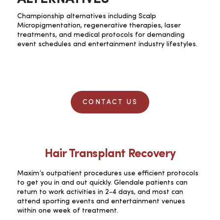
Championship alternatives including Scalp
Micropigmentation, regenerative therapies, laser
treatments, and medical protocols for demanding
event schedules and entertainment industry lifestyles.
CONTACT US
Hair Transplant Recovery
Maxim’s outpatient procedures use efficient protocols
to get you in and out quickly. Glendale patients can
return to work activities in 2-4 days, and most can
attend sporting events and entertainment venues
within one week of treatment.