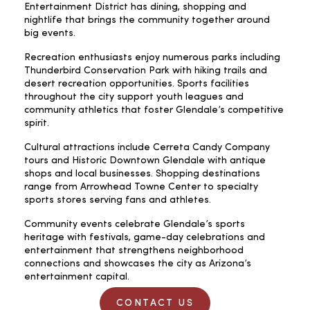
Entertainment District has dining, shopping and
nightlife that brings the community together around
big events.
Recreation enthusiasts enjoy numerous parks including
Thunderbird Conservation Park with hiking trails and
desert recreation opportunities. Sports facilities
throughout the city support youth leagues and
community athletics that foster Glendale’s competitive
spirit.
Cultural attractions include Cerreta Candy Company
tours and Historic Downtown Glendale with antique
shops and local businesses. Shopping destinations
range from Arrowhead Towne Center to specialty
sports stores serving fans and athletes.
Community events celebrate Glendale’s sports
heritage with festivals, game-day celebrations and
entertainment that strengthens neighborhood
connections and showcases the city as Arizona’s
entertainment capital.
CONTACT US