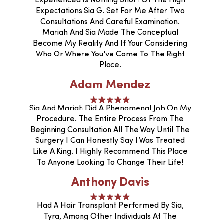
Experienced Is Nothing Short Of The High
Expectations Sia G. Set For Me After Two
Consultations And Careful Examination.
Mariah And Sia Made The Conceptual
Become My Reality And If Your Considering
Who Or Where You've Come To The Right
Place.
Adam Mendez
Sia And Mariah Did A Phenomenal Job On My
Procedure. The Entire Process From The
Beginning Consultation All The Way Until The
Surgery I Can Honestly Say I Was Treated
Like A King. I Highly Recommend This Place
To Anyone Looking To Change Their Life!
Anthony Davis
Had A Hair Transplant Performed By Sia,
Tyra, Among Other Individuals At The