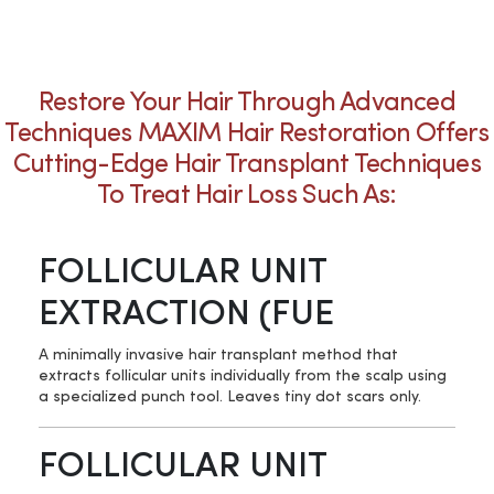
Restore Your Hair Through Advanced
Techniques MAXIM Hair Restoration Offers
Cutting-Edge Hair Transplant Techniques
To Treat Hair Loss Such As:
FOLLICULAR UNIT
EXTRACTION (FUE
A minimally invasive hair transplant method that
extracts follicular units individually from the scalp using
a specialized punch tool. Leaves tiny dot scars only.
FOLLICULAR UNIT