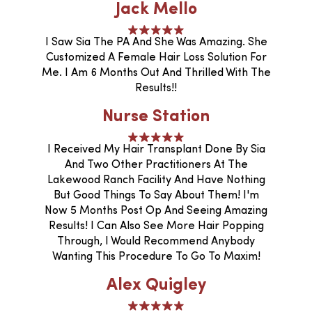
Jack Mello
I Saw Sia The PA And She Was Amazing. She
Customized A Female Hair Loss Solution For
Me. I Am 6 Months Out And Thrilled With The
Results!!
Nurse Station
I Received My Hair Transplant Done By Sia
And Two Other Practitioners At The
Lakewood Ranch Facility And Have Nothing
But Good Things To Say About Them! I'm
Now 5 Months Post Op And Seeing Amazing
Results! I Can Also See More Hair Popping
Through, I Would Recommend Anybody
Wanting This Procedure To Go To Maxim!
Alex Quigley