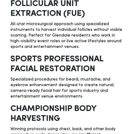
FOLLICULAR UNIT
EXTRACTION (FUE)
All-star microsurgical approach using specialized
instruments to harvest individual follicles without visible
scarring. Perfect for Glendale residents who work in
high-visibility event roles or live active lifestyles around
sports and entertainment venues.
SPORTS PROFESSIONAL
FACIAL RESTORATION
Specialized procedures for beard, mustache, and
eyebrow enhancement designed to create natural,
camera-ready facial hair for sports industry and
entertainment venue environments.
CHAMPIONSHIP BODY
HARVESTING
Winning protocols using chest, back, and other body