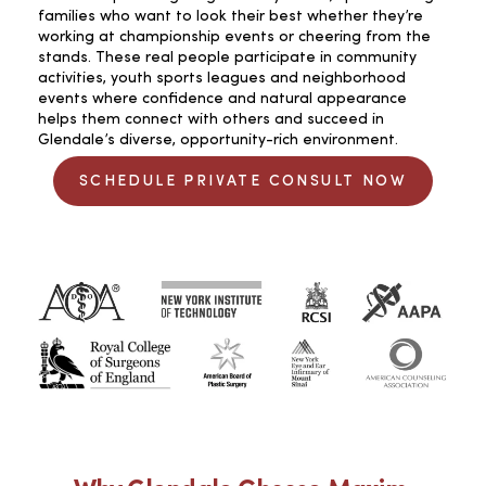
families who want to look their best whether they’re
working at championship events or cheering from the
stands. These real people participate in community
activities, youth sports leagues and neighborhood
events where confidence and natural appearance
helps them connect with others and succeed in
Glendale’s diverse, opportunity-rich environment.
SCHEDULE PRIVATE CONSULT NOW