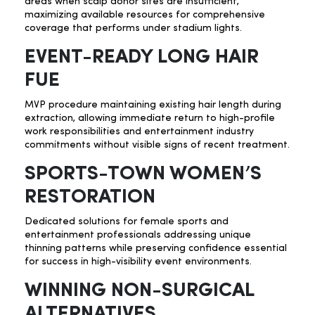
areas when scalp donor sites are insufficient,
maximizing available resources for comprehensive
coverage that performs under stadium lights.
EVENT-READY LONG HAIR
FUE
MVP procedure maintaining existing hair length during
extraction, allowing immediate return to high-profile
work responsibilities and entertainment industry
commitments without visible signs of recent treatment.
SPORTS-TOWN WOMEN’S
RESTORATION
Dedicated solutions for female sports and
entertainment professionals addressing unique
thinning patterns while preserving confidence essential
for success in high-visibility event environments.
WINNING NON-SURGICAL
ALTERNATIVES