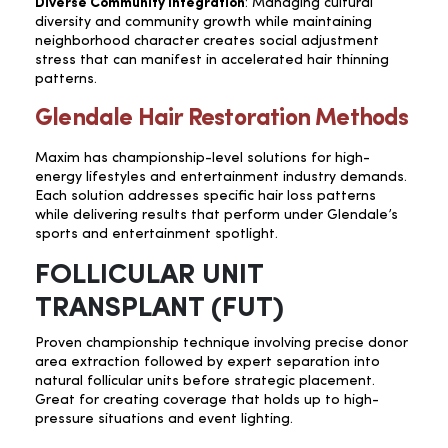
Diverse Community Integration
: Managing cultural
diversity and community growth while maintaining
neighborhood character creates social adjustment
stress that can manifest in accelerated hair thinning
patterns.
Glendale Hair Restoration Methods
Maxim has championship-level solutions for high-
energy lifestyles and entertainment industry demands.
Each solution addresses specific hair loss patterns
while delivering results that perform under Glendale’s
sports and entertainment spotlight.
FOLLICULAR UNIT
TRANSPLANT (FUT)
Proven championship technique involving precise donor
area extraction followed by expert separation into
natural follicular units before strategic placement.
Great for creating coverage that holds up to high-
pressure situations and event lighting.