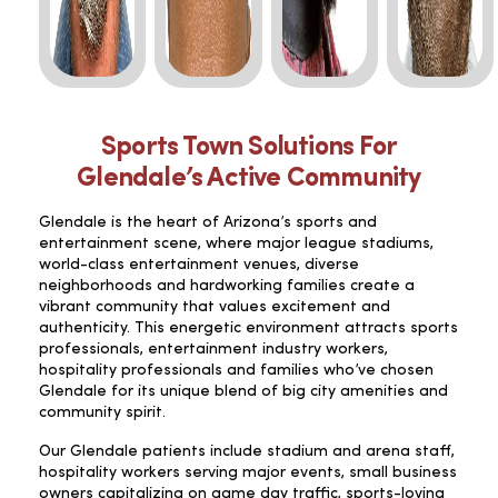
Sports Town Solutions For
Glendale’s Active Community
Glendale is the heart of Arizona’s sports and
entertainment scene, where major league stadiums,
world-class entertainment venues, diverse
neighborhoods and hardworking families create a
vibrant community that values excitement and
authenticity. This energetic environment attracts sports
professionals, entertainment industry workers,
hospitality professionals and families who’ve chosen
Glendale for its unique blend of big city amenities and
community spirit.
Our Glendale patients include stadium and arena staff,
hospitality workers serving major events, small business
owners capitalizing on game day traffic, sports-loving