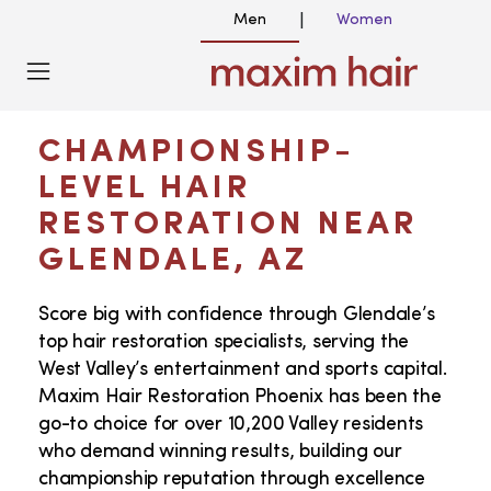
Men
Women
|
GLENDALE, AZ HAIR TRANSPLANT
SERVICES
CHAMPIONSHIP-
LEVEL HAIR
RESTORATION NEAR
GLENDALE, AZ
Score big with confidence through Glendale’s
top hair restoration specialists, serving the
West Valley’s entertainment and sports capital.
Maxim Hair Restoration Phoenix has been the
go-to choice for over 10,200 Valley residents
who demand winning results, building our
championship reputation through excellence