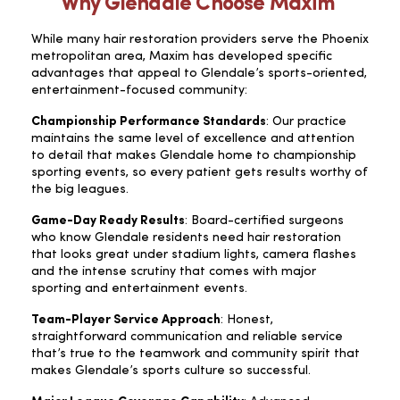
Why Glendale Choose Maxim
While many hair restoration providers serve the Phoenix
metropolitan area, Maxim has developed specific
advantages that appeal to Glendale’s sports-oriented,
entertainment-focused community:
Championship Performance Standards
: Our practice
maintains the same level of excellence and attention
to detail that makes Glendale home to championship
sporting events, so every patient gets results worthy of
the big leagues.
Game-Day Ready Results
: Board-certified surgeons
who know Glendale residents need hair restoration
that looks great under stadium lights, camera flashes
and the intense scrutiny that comes with major
sporting and entertainment events.
Team-Player Service Approach
: Honest,
straightforward communication and reliable service
that’s true to the teamwork and community spirit that
makes Glendale’s sports culture so successful.