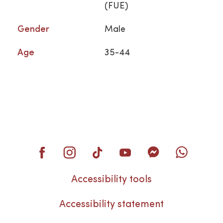
(FUE)
Gender
Male
Age
35-44
Accessibility tools
Accessibility statement