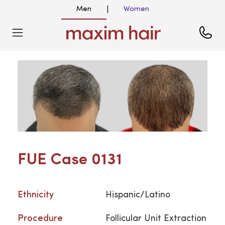
Men
Women
|
FUE Case 0131
Ethnicity
Hispanic/Latino
Procedure
Follicular Unit Extraction