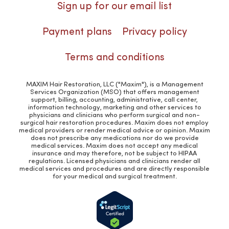
Sign up for our email list
Payment plans
Privacy policy
Terms and conditions
MAXIM Hair Restoration, LLC ("Maxim"), is a Management
Services Organization (MSO) that offers management
support, billing, accounting, administrative, call center,
information technology, marketing and other services to
physicians and clinicians who perform surgical and non-
surgical hair restoration procedures. Maxim does not employ
medical providers or render medical advice or opinion. Maxim
does not prescribe any medications nor do we provide
medical services. Maxim does not accept any medical
insurance and may therefore, not be subject to HIPAA
regulations. Licensed physicians and clinicians render all
medical services and procedures and are directly responsible
for your medical and surgical treatment.