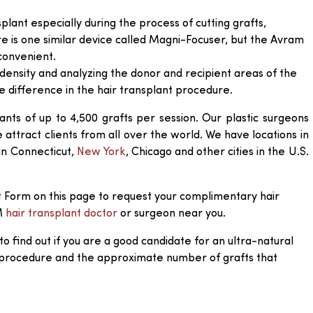
splant especially during the process of cutting grafts,
ere is one similar device called Magni-Focuser, but the Avram
convenient.
density and analyzing the donor and recipient areas of the
 difference in the hair transplant procedure.
ants of up to 4,500 grafts per session. Our plastic surgeons
ttract clients from all over the world. We have locations in
 in Connecticut,
New York
, Chicago and other cities in the U.S.
 Form on this page to request your complimentary hair
M
hair transplant doctor
or surgeon near you.
to find out if you are a good candidate for an ultra-natural
 procedure and the approximate number of grafts that