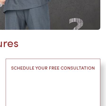
ures
SCHEDULE YOUR FREE CONSULTATION