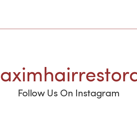
ximhairrestora
Follow Us On Instagram