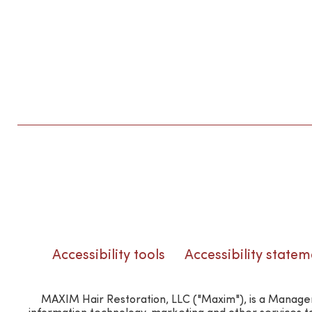
Accessibility tools
Accessibility statem
MAXIM Hair Restoration, LLC ("Maxim"), is a Manageme