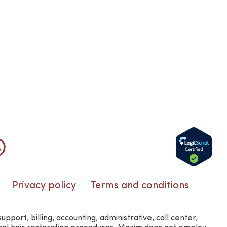
Privacy policy
Terms and conditions
rt, billing, accounting, administrative, call center,