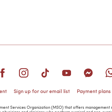
ent
Sign up for our email list
Payment plans
nt Services Organization (MSO) that offers management suppo