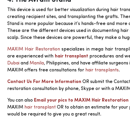
4. The Avram Stand
This device is used for better visualization during hair tran
creating recipient sites, and transplanting the grafts. Th
Stand is more popular because it’s hands-free and more 
These are the different devices used in documenting hair 
scalp. Since these devices are powerful, they make a huge
MAXIM Hair Restoration
specializes in mega hair transpl
are experienced with
hair transplant
procedures and we a
Dubai
and
Manila
, Philippines, and have affiliate surgeons
MAXIM offers free consultations for
hair transplants
.
Contact Us For More Information
OR submit the Contact
restoration consultation by phone, Skype or with a MAXI
You can also
Email your pics to MAXIM Hair Restoration
MAXIM
hair transplant
OR to obtain an estimate for your
would be required to give you a great result.