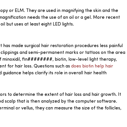
py or ELM. They are used in magnifying the skin and the
agnification needs the use of an oil or a gel. More recent
l but uses at least eight LED lights.
It has made surgical hair restoration procedures less painful
ir clippings and semi-permanent marks or tattoos on the area
of minoxidil, fin########, biotin, low-level light therapy,
nt for hair loss. Questions such as
does biotin help hair
uidance helps clarify its role in overall hair health
ors to determine the extent of hair loss and hair growth. It
d scalp that is then analyzed by the computer software.
erminal or vellus, they can measure the size of the follicles,