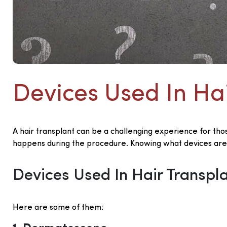
Devices Used In Ha
A hair transplant can be a challenging experience for tho
happens during the procedure. Knowing what devices are
Devices Used In Hair Transpl
Here are some of them: