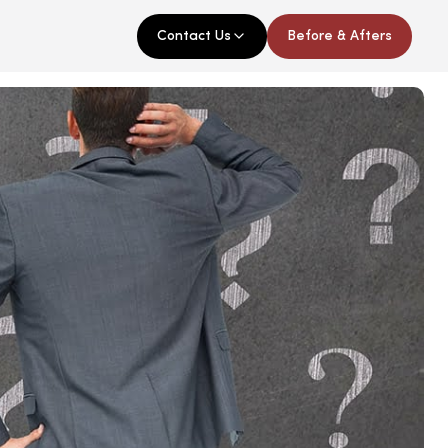
Contact Us
Before & Afters