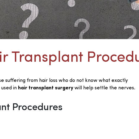
ir Transplant Proced
se suffering from hair loss who do not know what exactly
 used in
hair transplant surgery
will help settle the nerves.
ant Procedures