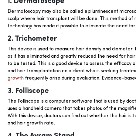
1. Dermatoscope
Dermatoscopy may also be called epiluminescent microsco
scalp where hair transplant will be done. This method of m
technology has made it possible to eliminate the need for oi
2. Trichometer
This device is used to measure hair density and diameter. 
as it has eliminated and greatly reduced the need for ha
to be tested. This is a good device to assess the efficacy 
and hair transplantation on a client who is seeking treatme
growth
frequently arise during evaluation. Evidence-based g
3. Folliscope
The Folliscope is a computer software that is used by doct
uses a handheld camera that takes photos of the magnifie
With this device, doctors can find out whether the hair is t
and hair growth rate.