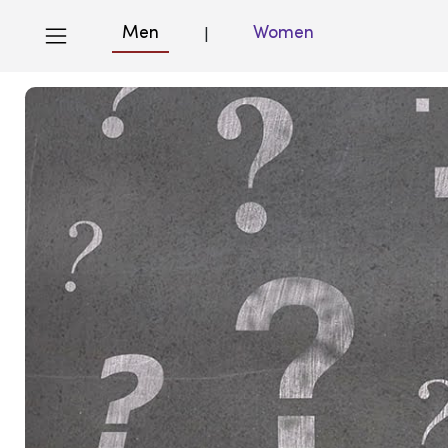
Men
Women
|