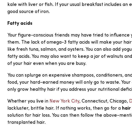
kale with liver or fish. If your usual breakfast includes an
good source of iron.
Fatty acids
Your figure-conscious friends may have tried to influence y
them. The lack of omega-3 fatty acids will make your hair
like fresh tuna, salmon, and oysters. You can also add yog
fatty acids. You may also want to keep a jar of walnuts an
of your hair even when you are busy.
You can splurge on expensive shampoos, conditioners, and h
food, your hard-earned money will only go to waste. Your 
only grow healthy hair if you address your nutritional defic
Whether you live in
New York City
, Connecticut, Chicago,
D
lackluster, brittle hair. If nothing works, then go for a
hair
solution for hair loss. You can then follow the above-me
transplanted hair.