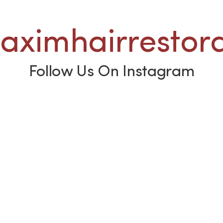
ximhairrestora
Follow Us On Instagram