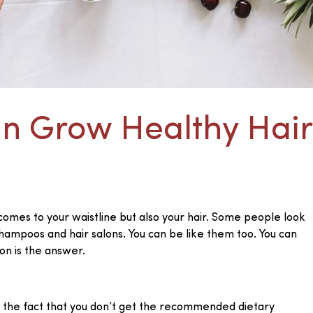
an Grow Healthy Hair
 comes to your waistline but also your hair. Some people look
shampoos and hair salons. You can be like them too. You can
on is the answer.
e to the fact that you don’t get the recommended dietary