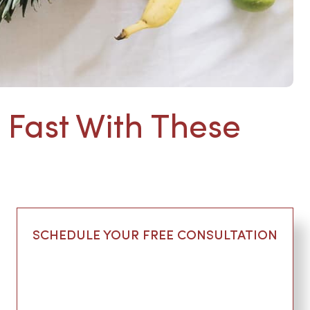
 Fast With These
SCHEDULE YOUR FREE CONSULTATION