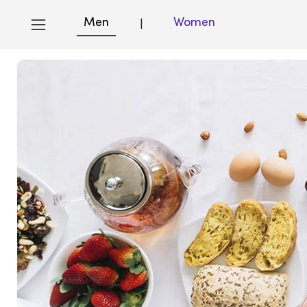
Men
Women
|