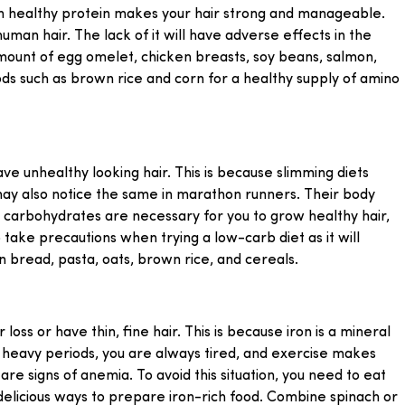
h in healthy protein makes your hair strong and manageable.
human hair. The lack of it will have adverse effects in the
amount of egg omelet, chicken breasts, soy beans, salmon,
ds such as brown rice and corn for a healthy supply of amino
e unhealthy looking hair. This is because slimming diets
ay also notice the same in marathon runners. Their body
 carbohydrates are necessary for you to grow healthy hair,
o take precautions when trying a low-carb diet as it will
n bread, pasta, oats, brown rice, and cereals.
loss or have thin, fine hair. This is because iron is a mineral
g heavy periods, you are always tired, and exercise makes
re signs of anemia. To avoid this situation, you need to eat
elicious ways to prepare iron-rich food. Combine spinach or