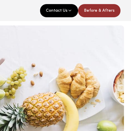
Contact Us
Before & Afters