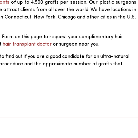
lants
of up to 4,500 grafts per session. Our plastic surgeons
attract clients from all over the world. We have locations in
in Connecticut, New York, Chicago and other cities in the U.S.
 Form on this page to request your complimentary hair
M
hair transplant doctor
or surgeon near you.
to find out if you are a good candidate for an ultra-natural
 procedure and the approximate number of grafts that