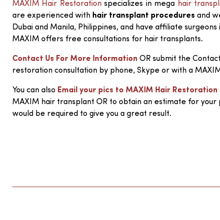
MAXIM Hair Restoration
specializes in mega
hair transp
are experienced with
hair transplant procedures
and we 
Dubai and Manila, Philippines, and have affiliate surgeons 
MAXIM offers free consultations for hair transplants.
Contact Us For More Information
OR submit the Contact
restoration consultation by phone, Skype or with a MAXI
You can also
Email your pics to MAXIM Hair Restoration
MAXIM hair transplant OR to obtain an estimate for your
would be required to give you a great result.