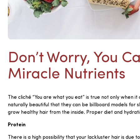
Don’t Worry, You C
Miracle Nutrients
The cliché “You are what you eat” is true not only when it
naturally beautiful that they can be billboard models for 
grow healthy hair from the inside. Proper diet and hydrati
Protein
There is a high possibility that your lackluster hair is du