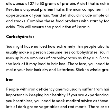
allowance of 37 to 50 grams of protein. A diet that is ric
Keratin is a special protein that is the main component in 
appearance of your hair. Your diet should include ample 
and steaks. Combine these food products with starchy foo
acids. This will ensure the production of keratin.
Carbohydrates
You might have noticed how extremely thin people also hav
usually make a person consume less carbohydrates. You m
uses up huge amounts of carbohydrates as they run. Since
the lack of it may lead to hair loss. Therefore, you need t
make your hair look dry and lusterless. Stick to whole grai
Iron
People with iron deficiency anemia usually suffer from hair 
important in keeping hair healthy. If you are experiencin
you breathless, you need to seek medical advice as these a
lots of dark green vegetables and red meats. There are d