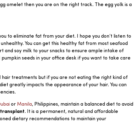
 egg omelet then you are on the right track. The egg yolk is a
ou to eliminate fat from your diet. I hope you don’t listen to
 unhealthy. You can get this healthy fat from most seafood
urt and soy milk to your snacks to ensure ample intake of
d pumpkin seeds in your office desk if you want to take care
air treatments but if you are not eating the right kind of
diet greatly impacts the appearance of your hair. You can
iencies.
ubai
or
Manila
, Philippines, maintain a balanced diet to avoid
 transplant
. It is a permanent, natural and affordable
ntioned dietary recommendations to maintain your