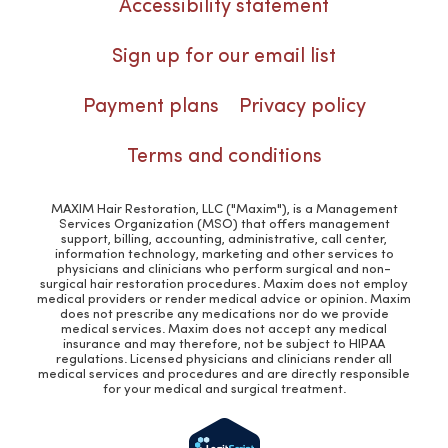
Accessibility statement
Sign up for our email list
Payment plans
Privacy policy
Terms and conditions
MAXIM Hair Restoration, LLC ("Maxim"), is a Management
Services Organization (MSO) that offers management
support, billing, accounting, administrative, call center,
information technology, marketing and other services to
physicians and clinicians who perform surgical and non-
surgical hair restoration procedures. Maxim does not employ
medical providers or render medical advice or opinion. Maxim
does not prescribe any medications nor do we provide
medical services. Maxim does not accept any medical
insurance and may therefore, not be subject to HIPAA
regulations. Licensed physicians and clinicians render all
medical services and procedures and are directly responsible
for your medical and surgical treatment.