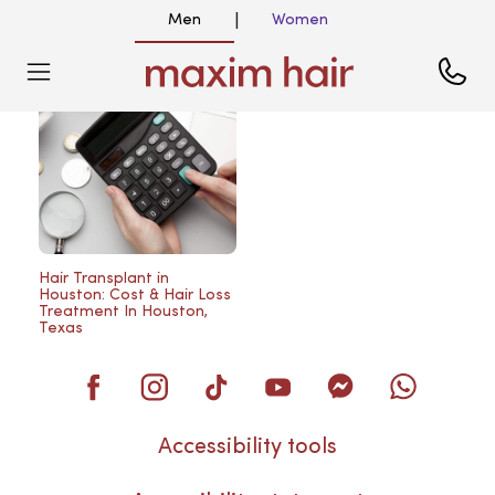
Men
Women
|
Blog
Hair Transplant in
Houston: Cost & Hair Loss
Treatment In Houston,
Texas
Accessibility tools