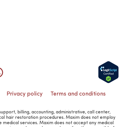
Privacy policy
Terms and conditions
rt, billing, accounting, administrative, call center,
ical hair restoration procedures. Maxim does not employ
e medical services. Maxim does not accept any medical