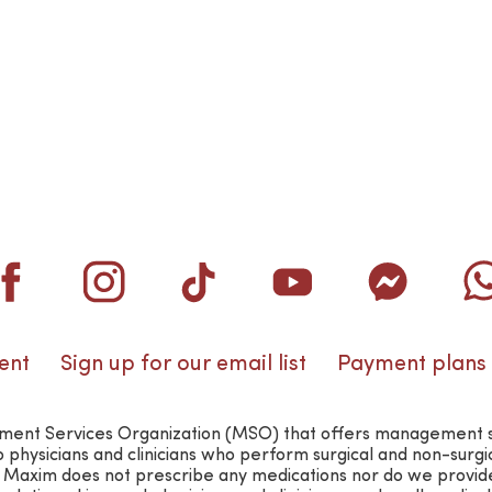
ent
Sign up for our email list
Payment plans
nt Services Organization (MSO) that offers management suppo
o physicians and clinicians who perform surgical and non-surg
n. Maxim does not prescribe any medications nor do we provid