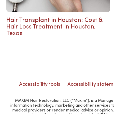
Hair Transplant in Houston: Cost &
Hair Loss Treatment In Houston,
Texas
Accessibility tools
Accessibility statem
MAXIM Hair Restoration, LLC ("Maxim"), is a Manageme
information technology, marketing and other services t
medical providers or render medical advice or opinio