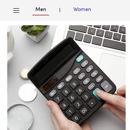
Men
Women
|
Blog