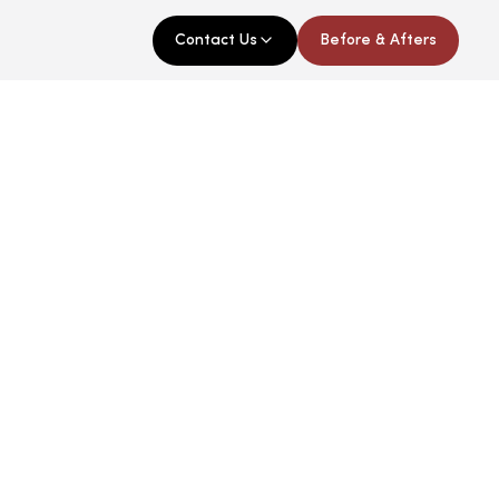
Contact Us
Before & Afters