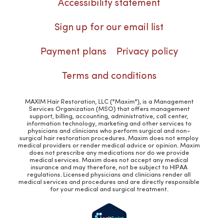
Accessibility statement
Sign up for our email list
Payment plans
Privacy policy
Terms and conditions
MAXIM Hair Restoration, LLC ("Maxim"), is a Management
Services Organization (MSO) that offers management
support, billing, accounting, administrative, call center,
information technology, marketing and other services to
physicians and clinicians who perform surgical and non-
surgical hair restoration procedures. Maxim does not employ
medical providers or render medical advice or opinion. Maxim
does not prescribe any medications nor do we provide
medical services. Maxim does not accept any medical
insurance and may therefore, not be subject to HIPAA
regulations. Licensed physicians and clinicians render all
medical services and procedures and are directly responsible
for your medical and surgical treatment.