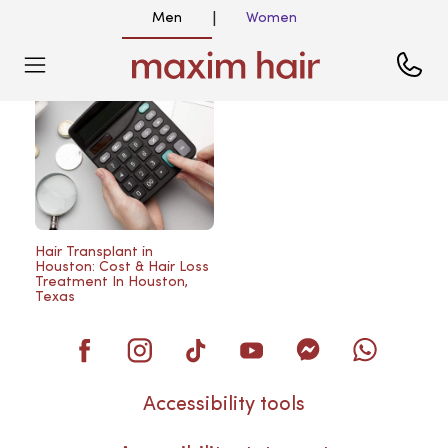
Men
Women
|
Blog
Hair Transplant in
Houston: Cost & Hair Loss
Treatment In Houston,
Texas
Accessibility tools