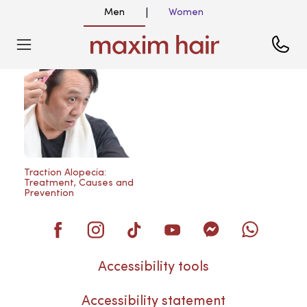
Men
Women
|
Blog
Traction Alopecia:
Treatment, Causes and
Prevention
Accessibility tools
Accessibility statement