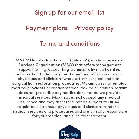
Sign up for our email list
Payment plans
Privacy policy
Terms and conditions
MAXIM Hair Restoration, LLC ("Maxim"), is a Management
Services Organization (MSO) that offers management
support, billing, accounting, administrative, call center,
information technology, marketing and other services to
physicians and clinicians who perform surgical and non-
surgical hair restoration procedures. Maxim does not employ
medical providers or render medical advice or opinion. Maxim
does not prescribe any medications nor do we provide
medical services. Maxim does not accept any medical
insurance and may therefore, not be subject to HIPAA
regulations. Licensed physicians and clinicians render all
medical services and procedures and are directly responsible
for your medical and surgical treatment.