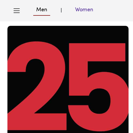
Men
Women
|
Blog