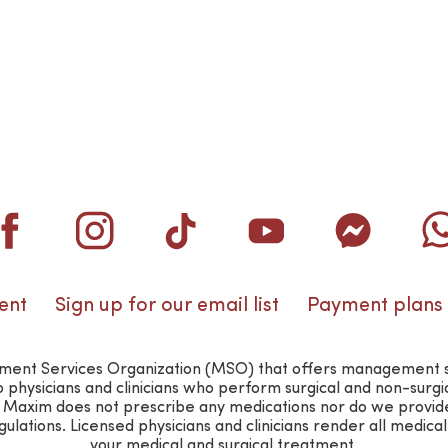
ent
Sign up for our email list
Payment plans
nt Services Organization (MSO) that offers management suppo
o physicians and clinicians who perform surgical and non-surg
n. Maxim does not prescribe any medications nor do we provid
lations. Licensed physicians and clinicians render all medica
your medical and surgical treatment.