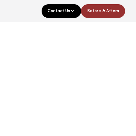
Contact Us
Before & Afters