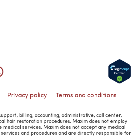
Privacy policy
Terms and conditions
rt, billing, accounting, administrative, call center,
ical hair restoration procedures. Maxim does not employ
e medical services. Maxim does not accept any medical
l services and procedures and are directly responsible for