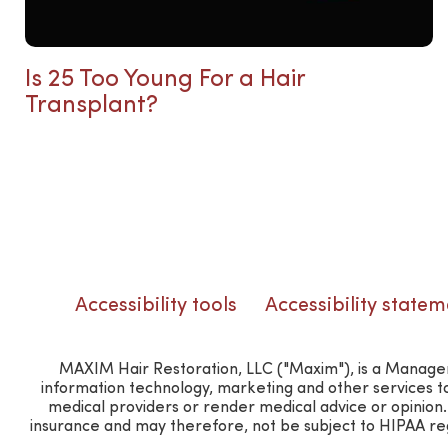
Is 25 Too Young For a Hair
Transplant?
Accessibility tools
Accessibility statem
MAXIM Hair Restoration, LLC ("Maxim"), is a Manageme
information technology, marketing and other services t
medical providers or render medical advice or opinio
insurance and may therefore, not be subject to HIPAA regu