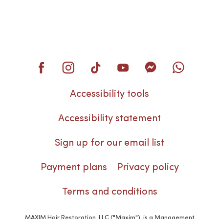
Accessibility tools
Accessibility statement
Sign up for our email list
Payment plans
Privacy policy
Terms and conditions
MAXIM Hair Restoration, LLC ("Maxim"), is a Management