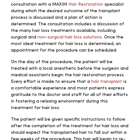
consultation with a MAXIM
Hair Restoration
specialist
during which the desired outcome of the transplant
process is discussed and a plan of action is
determined. The consultation includes a discussion of
the many hair loss treatments available, including
surgical and
non-surgical hair loss solutions
. Once the
most ideal treatment for hair loss is determined, an
appointment for the procedure can be scheduled.
On the day of the procedure, the patient will be
treated with a local anesthetic before the surgeon and
medical assistants begin the hair restoration process.
Every effort is made to ensure that a
hair transplant
is
a comfortable experience and most patients express
gratitude to the doctor and staff for all of their efforts
in fostering a relaxing environment during this
treatment for hair loss.
The patient will be given specific instructions to follow
after the completion of the treatment for hair loss and
should expect the transplanted hair to fall out within a
few weeks of the procedure. This hair will begin to re-