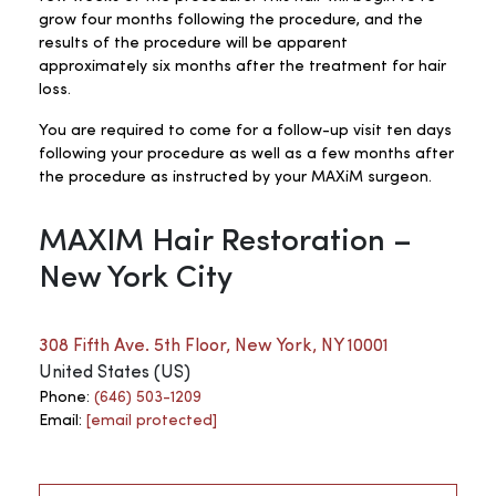
grow four months following the procedure, and the
results of the procedure will be apparent
approximately six months after the treatment for hair
loss.
You are required to come for a follow-up visit ten days
following your procedure as well as a few months after
the procedure as instructed by your MAXiM surgeon.
MAXIM Hair Restoration –
New York City
308 Fifth Ave. 5th Floor, New York, NY 10001
United States (US)
Phone:
(646) 503-1209
Email:
[email protected]