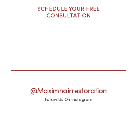
SCHEDULE YOUR FREE
CONSULTATION
@maximhairrestoration
Follow Us On Instagram