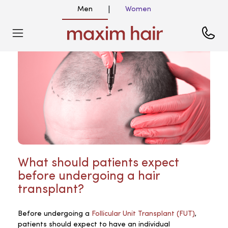
Men
Women
|
What should patients expect
before undergoing a hair
transplant?
Before undergoing a
Follicular Unit Transplant (FUT)
,
patients should expect to have an individual