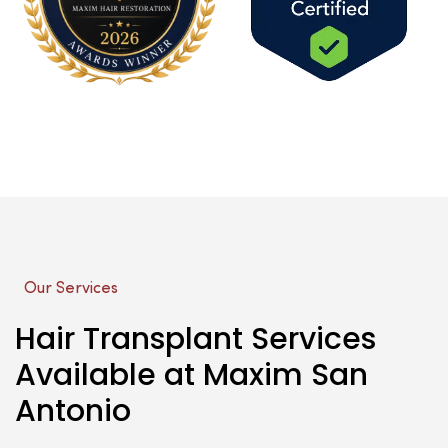
Our Services
Hair Transplant Services
Available at Maxim San
Antonio