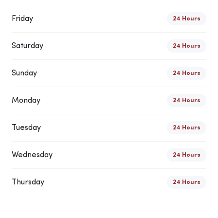
Friday
24 Hours
Saturday
24 Hours
Sunday
24 Hours
Monday
24 Hours
Tuesday
24 Hours
Wednesday
24 Hours
Thursday
24 Hours