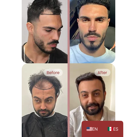
EN
ES