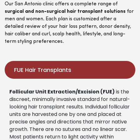
Our San Antonio clinic offers a complete range of
surgical and non-surgical hair transplant solutions
for
men and women. Each plan is customized after a
detailed review of your hair loss pattern, donor density,
hair caliber and curl, scalp health, lifestyle, and long-
term styling preferences.
FUE Hair Transplants
Follicular Unit Extraction/Excision (FUE)
is the
discreet, minimally invasive standard for natural-
looking hair transplant results. Individual follicular
units are harvested one by one and placed at
precise angles and directions that mirror native
growth. There are no sutures and no linear scar.
Most patients return to light activity within