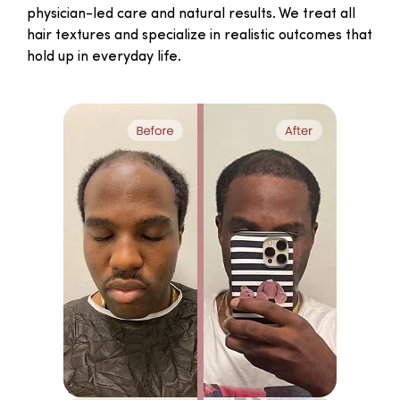
physician-led care and natural results. We treat all
hair textures and specialize in realistic outcomes that
hold up in everyday life.