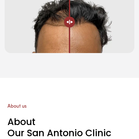
About us
About
Our San Antonio Clinic