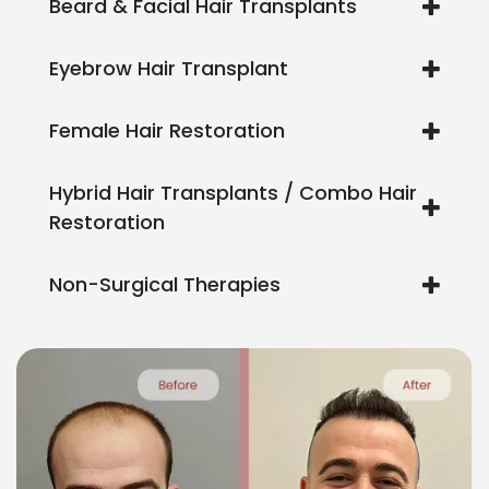
Beard & Facial Hair Transplants
Eyebrow Hair Transplant
Female Hair Restoration
Hybrid Hair Transplants / Combo Hair
Restoration
Non-Surgical Therapies