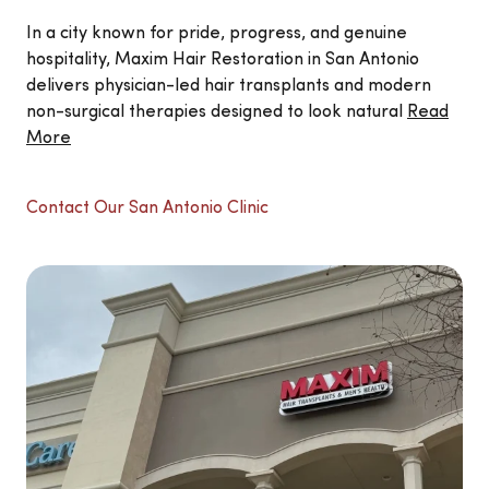
In a city known for pride, progress, and genuine
hospitality, Maxim Hair Restoration in San Antonio
delivers physician-led hair transplants and modern
non-surgical therapies designed to look natural
Read
More
Contact Our San Antonio Clinic