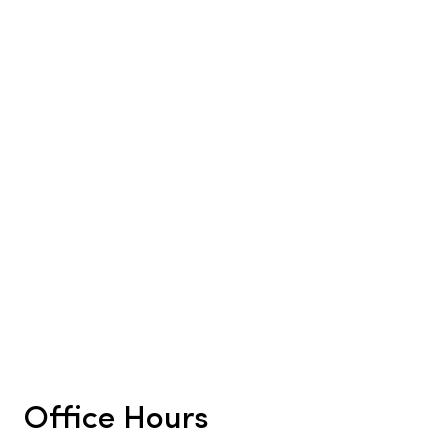
Office Hours