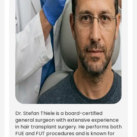
Dr. Stefan Thiele is a board-certified
general surgeon with extensive experience
in hair transplant surgery. He performs both
FUE and FUT procedures and is known for