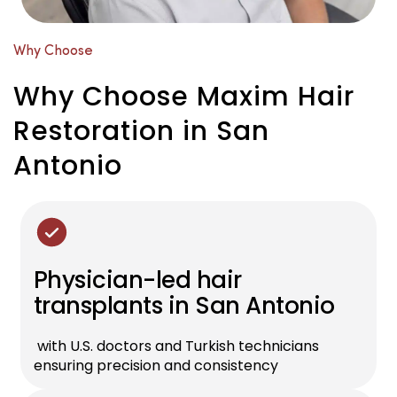
Why Choose
Why Choose Maxim Hair
Restoration in San
Antonio
Physician-led hair
transplants in San Antonio
with U.S. doctors and Turkish technicians
ensuring precision and consistency