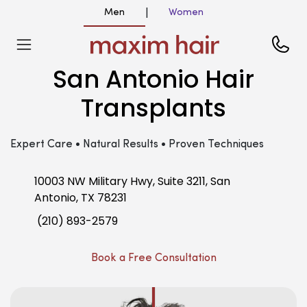
Men
Women
|
San Antonio Hair
Transplants
Expert Care • Natural Results • Proven Techniques
10003 NW Military Hwy, Suite 3211, San
Antonio, TX 78231
(210) 893-2579
Book a Free Consultation