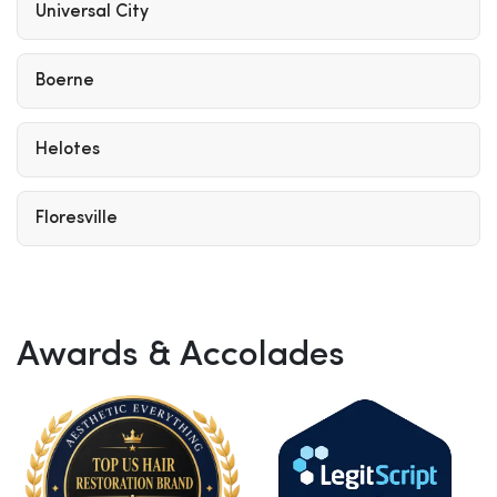
Universal City
Boerne
Helotes
Floresville
Awards & Accolades