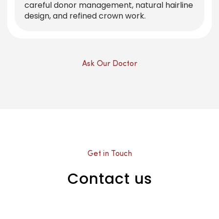
careful donor management, natural hairline
design, and refined crown work.
Ask Our Doctor
Get in Touch
Contact us