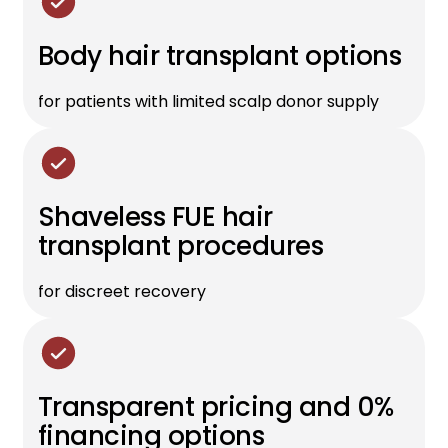
Body hair transplant options
for patients with limited scalp donor supply
Shaveless FUE hair
transplant procedures
for discreet recovery
Transparent pricing and 0%
financing options