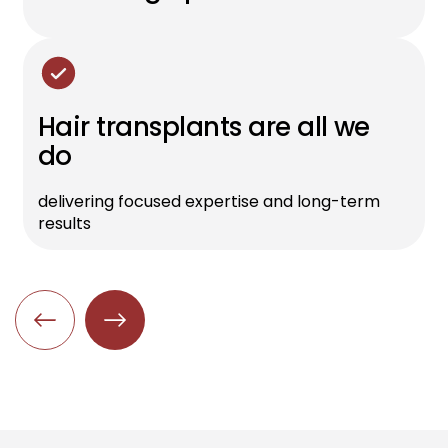
Hair transplants are all we
do
delivering focused expertise and long-term
results