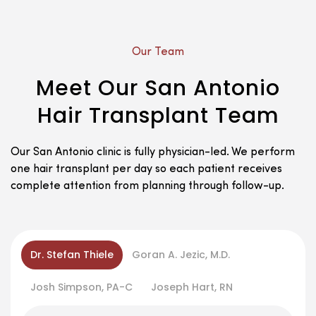
Our Team
Meet Our San Antonio
Hair Transplant Team
Our San Antonio clinic is fully physician-led. We perform
one hair transplant per day so each patient receives
complete attention from planning through follow-up.
Dr. Stefan Thiele
Goran A. Jezic, M.D.
Josh Simpson, PA-C
Joseph Hart, RN