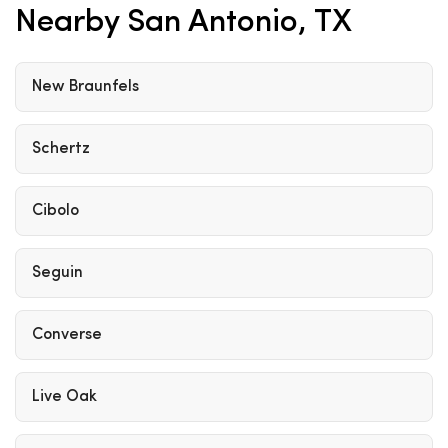
Nearby San Antonio, TX
New Braunfels
Schertz
Cibolo
Seguin
Converse
Live Oak