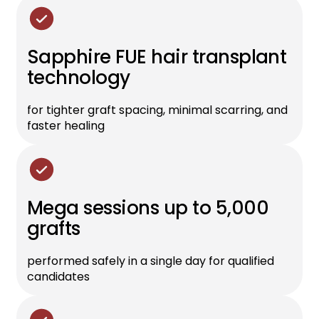
Sapphire FUE hair transplant
technology
for tighter graft spacing, minimal scarring, and
faster healing
Mega sessions up to 5,000
grafts
performed safely in a single day for qualified
candidates