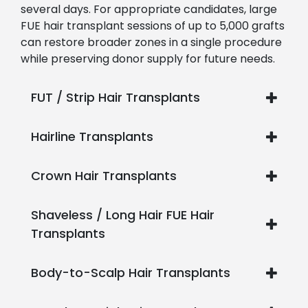
several days. For appropriate candidates, large
FUE hair transplant sessions of up to 5,000 grafts
can restore broader zones in a single procedure
while preserving donor supply for future needs.
FUT / Strip Hair Transplants
Hairline Transplants
Crown Hair Transplants
Shaveless / Long Hair FUE Hair
Transplants
Body-to-Scalp Hair Transplants