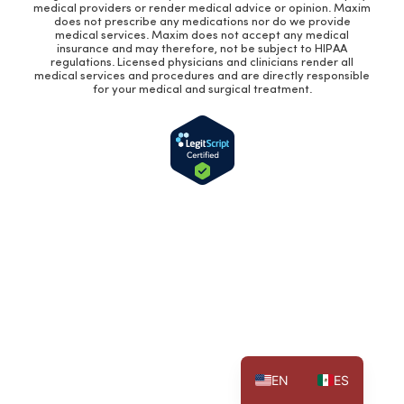
medical providers or render medical advice or opinion. Maxim
does not prescribe any medications nor do we provide
medical services. Maxim does not accept any medical
insurance and may therefore, not be subject to HIPAA
regulations. Licensed physicians and clinicians render all
medical services and procedures and are directly responsible
for your medical and surgical treatment.
EN
ES