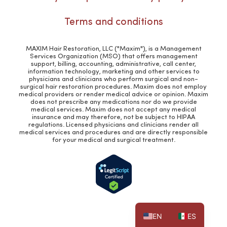
Terms and conditions
MAXIM Hair Restoration, LLC ("Maxim"), is a Management
Services Organization (MSO) that offers management
support, billing, accounting, administrative, call center,
information technology, marketing and other services to
physicians and clinicians who perform surgical and non-
surgical hair restoration procedures. Maxim does not employ
medical providers or render medical advice or opinion. Maxim
does not prescribe any medications nor do we provide
medical services. Maxim does not accept any medical
insurance and may therefore, not be subject to HIPAA
regulations. Licensed physicians and clinicians render all
medical services and procedures and are directly responsible
for your medical and surgical treatment.
EN
ES