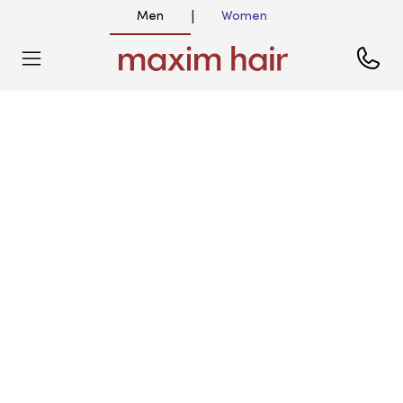
Men
Women
|