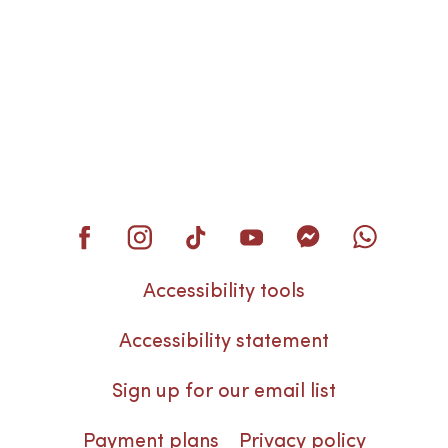
Accessibility tools
Accessibility statement
Sign up for our email list
Payment plans
Privacy policy