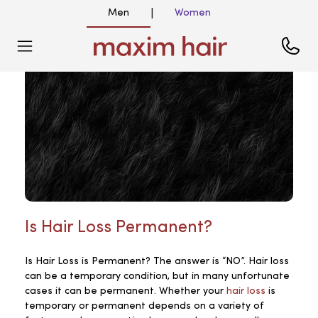
Men
Women
|
Is Hair Loss Permanent?
Is Hair Loss is Permanent? The answer is “NO”. Hair loss
can be a temporary condition, but in many unfortunate
cases it can be permanent. Whether your
hair loss
is
temporary or permanent depends on a variety of