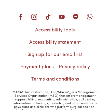
Accessibility tools
Accessibility statement
Sign up for our email list
Payment plans
Privacy policy
Terms and conditions
MAXIM Hair Restoration, LLC ("Maxim"), is a Management
Services Organization (MSO) that offers management
support, billing, accounting, administrative, call center,
information technology, marketing and other services to
physicians and clinicians who perform surgical and non-