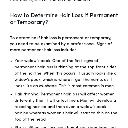
treatments, such as chemo and radiation.
How to Determine Hair Loss if Permanent
or Temporary?
To determine if hair loss is permanent or temporary,
you need to be examined by a professional. Signs of
more permanent hair loss includes:
Your widow’s peak: One of the first signs of
permanent hair loss is thinning at the top front sides
of the hairline. When this occurs, it usually looks like a
widow’s peak, which is where it got the name, as it
looks like an M-shape. This is most common in men.
Hair thinning: Permanent hair loss will affect women
differently then it will affect men. Men will develop a
receding hairline and then even a widow’s peak
hairline whereas women’s hair will start to thin on the
top of the head.
Stress: When you lose your hair, it can sometimes be