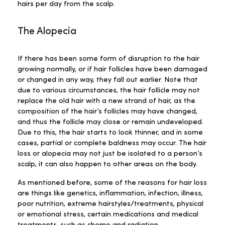
hairs per day from the scalp.
The Alopecia
If there has been some form of disruption to the hair
growing normally, or if hair follicles have been damaged
or changed in any way, they fall out earlier. Note that
due to various circumstances, the hair follicle may not
replace the old hair with a new strand of hair, as the
composition of the hair’s follicles may have changed,
and thus the follicle may close or remain undeveloped.
Due to this, the hair starts to look thinner, and in some
cases, partial or complete baldness may occur. The hair
loss or alopecia may not just be isolated to a person’s
scalp, it can also happen to other areas on the body.
As mentioned before, some of the reasons for hair loss
are things like genetics, inflammation, infection, illness,
poor nutrition, extreme hairstyles/treatments, physical
or emotional stress, certain medications and medical