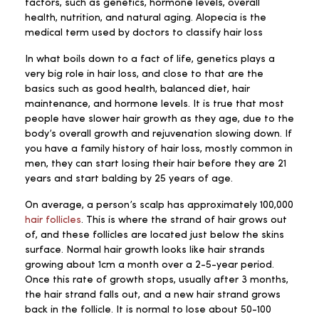
factors, such as genetics, hormone levels, overall
health, nutrition, and natural aging. Alopecia is the
medical term used by doctors to classify hair loss
In what boils down to a fact of life, genetics plays a
very big role in hair loss, and close to that are the
basics such as good health, balanced diet, hair
maintenance, and hormone levels. It is true that most
people have slower hair growth as they age, due to the
body’s overall growth and rejuvenation slowing down. If
you have a family history of hair loss, mostly common in
men, they can start losing their hair before they are 21
years and start balding by 25 years of age.
On average, a person’s scalp has approximately 100,000
hair follicles
. This is where the strand of hair grows out
of, and these follicles are located just below the skins
surface. Normal hair growth looks like hair strands
growing about 1cm a month over a 2-5-year period.
Once this rate of growth stops, usually after 3 months,
the hair strand falls out, and a new hair strand grows
back in the follicle. It is normal to lose about 50-100