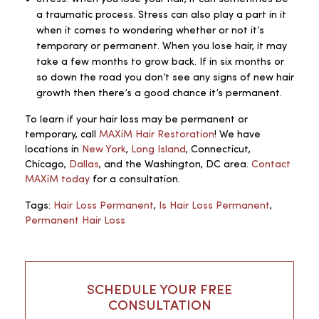
a traumatic process. Stress can also play a part in it
when it comes to wondering whether or not it’s
temporary or permanent. When you lose hair, it may
take a few months to grow back. If in six months or
so down the road you don’t see any signs of new hair
growth then there’s a good chance it’s permanent.
To learn if your hair loss may be permanent or
temporary, call
MAXiM Hair Restoration
! We have
locations in
New York
,
Long Island
, Connecticut,
Chicago,
Dallas
, and the Washington, DC area.
Contact
MAXiM today
for a consultation.
Tags:
Hair Loss Permanent
,
Is Hair Loss Permanent
,
Permanent Hair Loss
SCHEDULE YOUR FREE
CONSULTATION