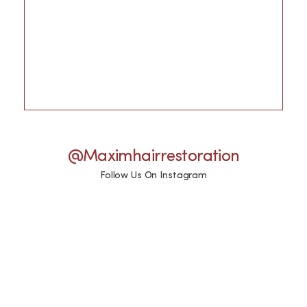
@maximhairrestoration
Follow Us On Instagram