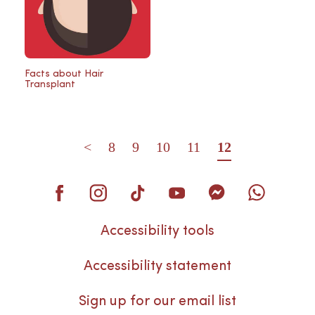
Facts about Hair
Transplant
<
8
9
10
11
12
Accessibility tools
Accessibility statement
Sign up for our email list