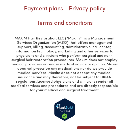
Payment plans
Privacy policy
Terms and conditions
MAXIM Hair Restoration, LLC ("Maxim"), is a Management
Services Organization (MSO) that offers management
support, billing, accounting, administrative, call center,
information technology, marketing and other services to
physicians and clinicians who perform surgical and non-
surgical hair restoration procedures. Maxim does not employ
medical providers or render medical advice or opinion. Maxim
does not prescribe any medications nor do we provide
medical services. Maxim does not accept any medical
insurance and may therefore, not be subject to HIPAA
regulations. Licensed physicians and clinicians render all
medical services and procedures and are directly responsible
for your medical and surgical treatment.