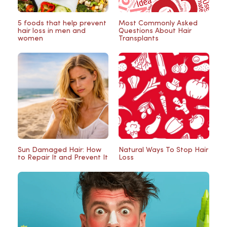
5 foods that help prevent
Most Commonly Asked
hair loss in men and
Questions About Hair
women
Transplants
Sun Damaged Hair: How
Natural Ways To Stop Hair
to Repair It and Prevent It
Loss