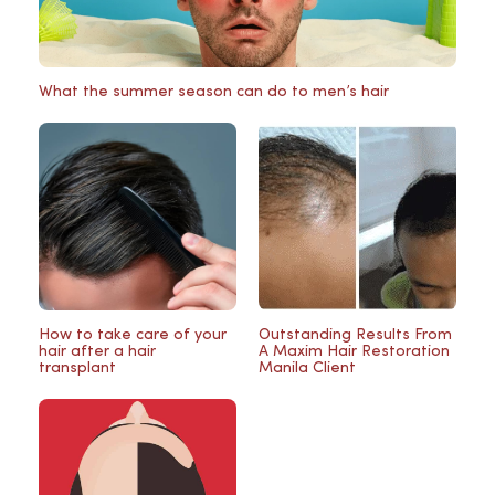
What the summer season can do to men’s hair
How to take care of your
Outstanding Results From
hair after a hair
A Maxim Hair Restoration
transplant
Manila Client