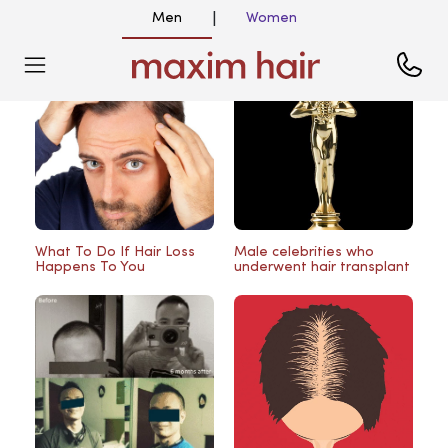
Men
Women
|
Blog
What To Do If Hair Loss
Male celebrities who
Happens To You
underwent hair transplant