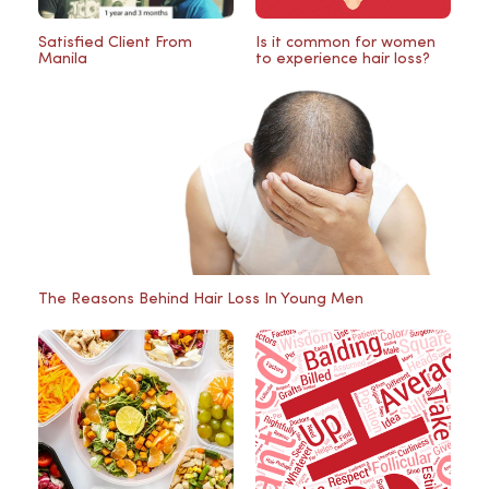
Satisfied Client From
Is it common for women
Manila
to experience hair loss?
The Reasons Behind Hair Loss In Young Men