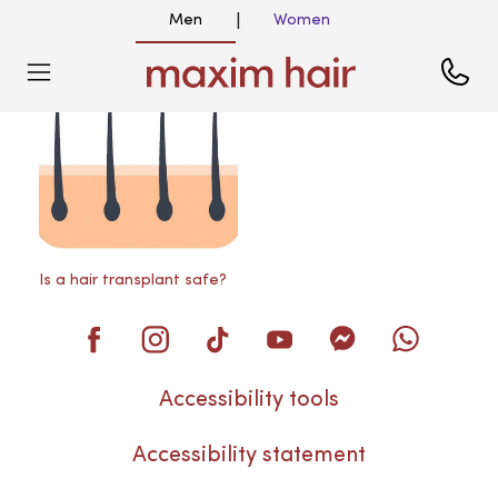
Men
Women
|
Blog
Is a hair transplant safe?
Accessibility tools
Accessibility statement