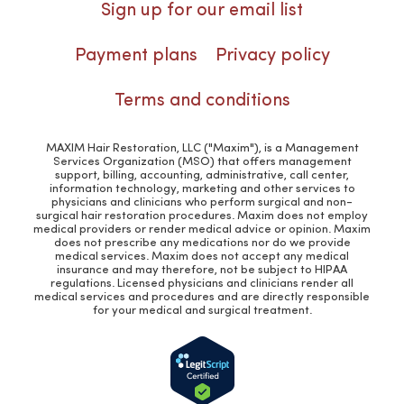
Sign up for our email list
Payment plans
Privacy policy
Terms and conditions
MAXIM Hair Restoration, LLC ("Maxim"), is a Management
Services Organization (MSO) that offers management
support, billing, accounting, administrative, call center,
information technology, marketing and other services to
physicians and clinicians who perform surgical and non-
surgical hair restoration procedures. Maxim does not employ
medical providers or render medical advice or opinion. Maxim
does not prescribe any medications nor do we provide
medical services. Maxim does not accept any medical
insurance and may therefore, not be subject to HIPAA
regulations. Licensed physicians and clinicians render all
medical services and procedures and are directly responsible
for your medical and surgical treatment.