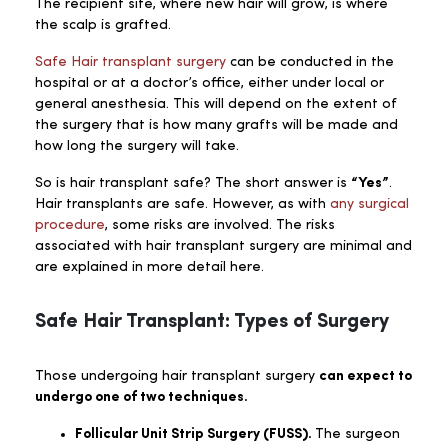
The recipient site, where new hair will grow, is where
the scalp is grafted.
Safe Hair transplant surgery
can be conducted in the
hospital or at a doctor’s office, either under local or
general anesthesia. This will depend on the extent of
the surgery that is how many grafts will be made and
how long the surgery will take.
So is hair transplant safe? The short answer is
“Yes”
.
Hair transplants are safe. However, as with
any surgical
procedure
, some risks are involved. The risks
associated with hair transplant surgery are minimal and
are explained in more detail here.
Safe Hair Transplant: Types of Surgery
Those undergoing hair transplant surgery
can expect to
undergo one of two techniques.
Follicular Unit Strip Surgery (FUSS).
The surgeon