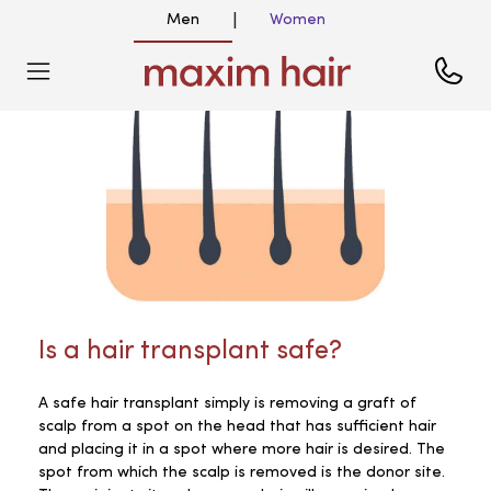
Men
Women
|
Is a hair transplant safe?
A safe hair transplant simply is removing a graft of
scalp from a spot on the head that has sufficient hair
and placing it in a spot where more hair is desired. The
spot from which the scalp is removed is the donor site.