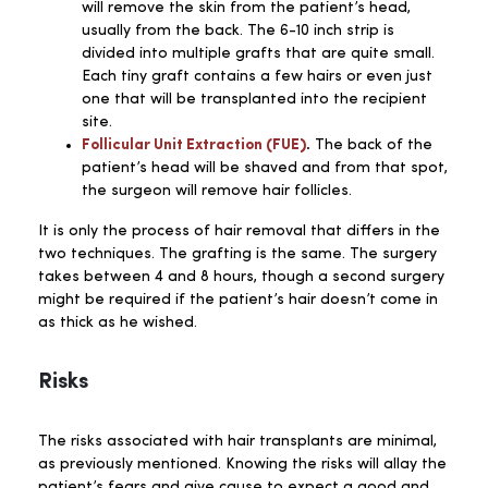
will remove the skin from the patient’s head,
usually from the back. The 6-10 inch strip is
divided into multiple grafts that are quite small.
Each tiny graft contains a few hairs or even just
one that will be transplanted into the recipient
site.
Follicular Unit Extraction (FUE)
.
The back of the
patient’s head will be shaved and from that spot,
the surgeon will remove hair follicles.
It is only the process of hair removal that differs in the
two techniques. The grafting is the same. The surgery
takes between 4 and 8 hours, though a second surgery
might be required if the patient’s hair doesn’t come in
as thick as he wished.
Risks
The risks associated with hair transplants are minimal,
as previously mentioned. Knowing the risks will allay the
patient’s fears and give cause to expect a good and