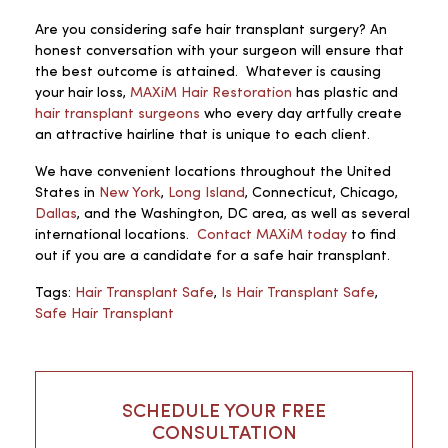
Are you considering safe hair transplant surgery? An
honest conversation with your surgeon will ensure that
the best outcome is attained. Whatever is causing
your hair loss,
MAXiM Hair Restoration
has plastic and
hair transplant surgeons
who every day artfully create
an attractive hairline that is unique to each client.
We have convenient locations throughout the United
States in
New York
,
Long Island
, Connecticut, Chicago,
Dallas
, and the Washington, DC area, as well as several
international locations.
Contact MAXiM today
to find
out if you are a candidate for a safe hair transplant.
Tags:
Hair Transplant Safe
,
Is Hair Transplant Safe
,
Safe Hair Transplant
SCHEDULE YOUR FREE
CONSULTATION