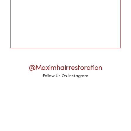
@maximhairrestoration
Follow Us On Instagram