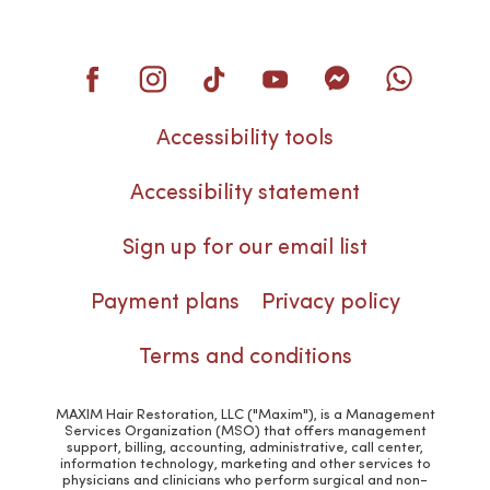
Accessibility tools
Accessibility statement
Sign up for our email list
Payment plans
Privacy policy
Terms and conditions
MAXIM Hair Restoration, LLC ("Maxim"), is a Management
Services Organization (MSO) that offers management
support, billing, accounting, administrative, call center,
information technology, marketing and other services to
physicians and clinicians who perform surgical and non-