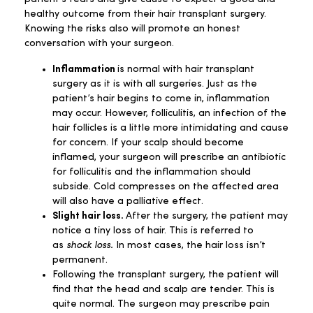
healthy outcome from their hair transplant surgery.
Knowing the risks also will promote an honest
conversation with your surgeon.
Inflammation
is normal with hair transplant
surgery as it is with all surgeries. Just as the
patient’s hair begins to come in, inflammation
may occur. However, folliculitis, an infection of the
hair follicles is a little more intimidating and cause
for concern. If your scalp should become
inflamed, your surgeon will prescribe an antibiotic
for folliculitis and the inflammation should
subside. Cold compresses on the affected area
will also have a palliative effect.
Slight hair loss.
After the surgery, the patient may
notice a tiny loss of hair. This is referred to
as
shock loss.
In most cases, the hair loss isn’t
permanent.
Following the transplant surgery, the patient will
find that the head and scalp are tender. This is
quite normal. The surgeon may prescribe pain