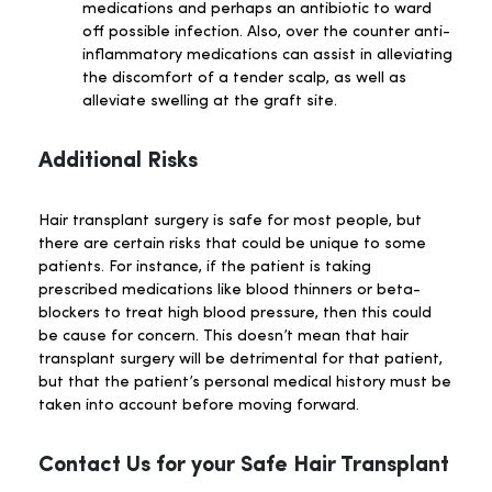
medications and perhaps an antibiotic to ward
off possible infection. Also, over the counter anti-
inflammatory medications can assist in alleviating
the discomfort of a tender scalp, as well as
alleviate swelling at the graft site.
Additional Risks
Hair transplant surgery is safe for most people, but
there are certain risks that could be unique to some
patients. For instance, if the patient is taking
prescribed medications like blood thinners or beta-
blockers to treat high blood pressure, then this could
be cause for concern. This doesn’t mean that hair
transplant surgery will be detrimental for that patient,
but that the patient’s personal medical history must be
taken into account before moving forward.
Contact Us for your Safe Hair Transplant