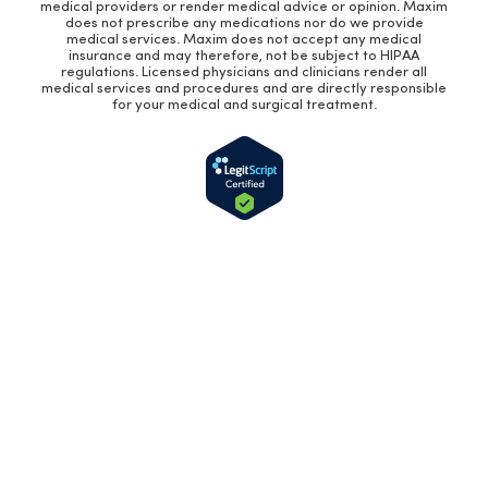
medical providers or render medical advice or opinion. Maxim
does not prescribe any medications nor do we provide
medical services. Maxim does not accept any medical
insurance and may therefore, not be subject to HIPAA
regulations. Licensed physicians and clinicians render all
medical services and procedures and are directly responsible
for your medical and surgical treatment.