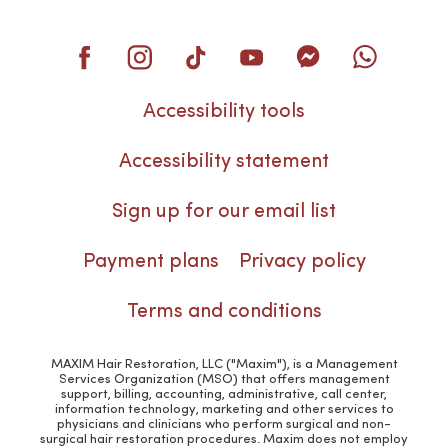
Accessibility tools
Accessibility statement
Sign up for our email list
Payment plans
Privacy policy
Terms and conditions
MAXIM Hair Restoration, LLC ("Maxim"), is a Management
Services Organization (MSO) that offers management
support, billing, accounting, administrative, call center,
information technology, marketing and other services to
physicians and clinicians who perform surgical and non-
surgical hair restoration procedures. Maxim does not employ