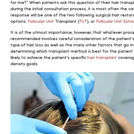
for me?” When patients ask this question
of their hair transp
during the initial consultation process, it is most often the c
response will be one of the two following surgical hair restor
options:
Follicular Unit
Transplant (
FUT
), or
Follicular Unit Extr
It is of the utmost importance, however, that whatever proce
recommended involves careful consideration of the patient’s
type of hair loss as well as the many other factors that go in
determining which transplant method is best for the patien
likely to achieve the patient’s specific
hair transplant
covera
density goals.