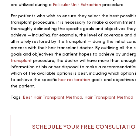
are utilized during a
Follicular Unit Extraction
procedure.
For patients who wish to ensure they select the best possible
transplant procedure, it is necessary to make a commitment
thoroughly delineating the specific goals and objectives the
achieve — including, for example, the level of coverage and 
ultimately restored by the transplant — during the initial cons
process with their hair transplant doctor. By outlining all the s
goals and objectives the patient hopes to achieve by under
transplant
procedure, the doctor will have more than enoug
information at his or her disposal to make a recommendatio
which of the available options is best, including which option i
to achieve the specific
hair restoration
goals and objectives 
the patient.
Tags:
Best Hair Transplant Method
,
Hair Transplant Method
SCHEDULE YOUR FREE CONSULTATI