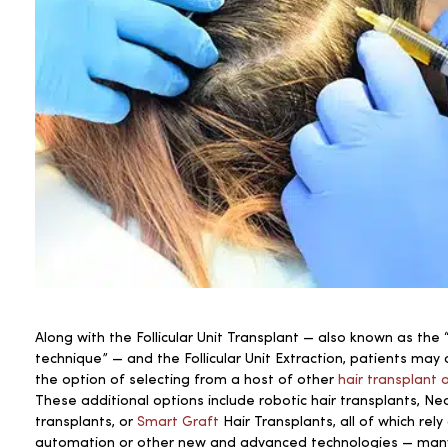
Along with the Follicular Unit Transplant — also known as the “
technique” — and the Follicular Unit Extraction, patients may
the option of selecting from a host of other
hair transplant 
These additional options include robotic hair transplants, Ne
transplants, or
Smart Graft
Hair Transplants, all of which rely
automation or other new and advanced technologies — many