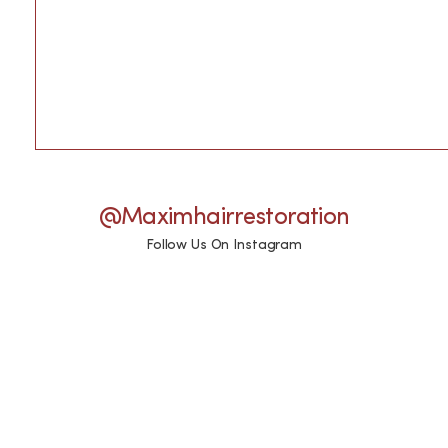
@maximhairrestoration
Follow Us On Instagram