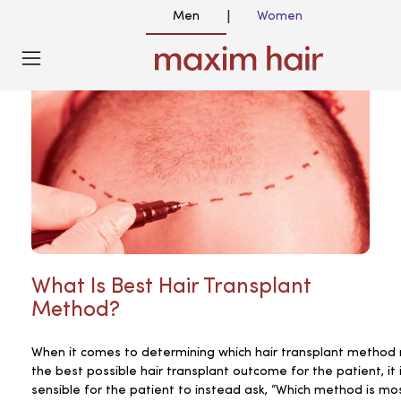
Men
Women
|
What Is Best Hair Transplant
Method?
When it comes to determining which hair transplant method r
the best possible hair transplant outcome for the patient, it
sensible for the patient to instead ask, “Which method is mo