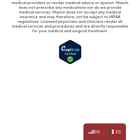
medical providers or render medical advice or opinion. Maxim
does not prescribe any medications nor do we provide
medical services. Maxim does not accept any medical
insurance and may therefore, not be subject to HIPAA
regulations. Licensed physicians and clinicians render all
medical services and procedures and are directly responsible
for your medical and surgical treatment.
EN
ES