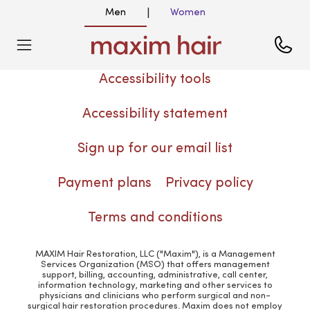
Men
Women
|
Accessibility tools
Accessibility statement
Sign up for our email list
Payment plans
Privacy policy
Terms and conditions
MAXIM Hair Restoration, LLC ("Maxim"), is a Management
Services Organization (MSO) that offers management
support, billing, accounting, administrative, call center,
information technology, marketing and other services to
physicians and clinicians who perform surgical and non-
surgical hair restoration procedures. Maxim does not employ