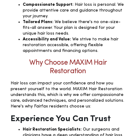
Compassionate Support:
Hair loss is personal. We
provide attentive care and guidance throughout
your journey.
Tailored Plans:
We believe there's no one-size-
fits-all answer. Your plan is designed for your
unique hair loss needs.
Accessibility and Value:
We strive to make hair
restoration accessible, offering flexible
appointments and financing options.
Why Choose MAXIM Hair
Restoration
Hair loss can impact your confidence and how you
present yourself to the world. MAXIM Hair Restoration
understands this, which is why we offer compassionate
care, advanced techniques, and personalized solutions.
Here's why Fairfax residents choose us:
Experience You Can Trust
Hair Restoration Specialists:
Our surgeons and
clinicians have a deep understanding of hair loss