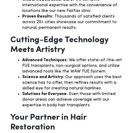
international expertise with the convenience of
locations like our new Fairfax clinic.
Proven Results:
Thousands of satisfied clients
across 20+ cities showcase our commitment to
natural, permanent results.
Cutting-Edge Technology
Meets Artistry
Advanced Techniques:
We offer state-of-the-art
FUE transplants, non-surgical options, and utilize
advanced tools like the WAW FUE System.
Science and Artistry:
Our approach uses the best
science has to offer, then refines results with a
skilled eye for creating natural hairlines.
Solutions for Everyone:
Even those with limited
donor areas can achieve coverage with our
expertise in body hair transplants.
Your Partner in Hair
Restoration