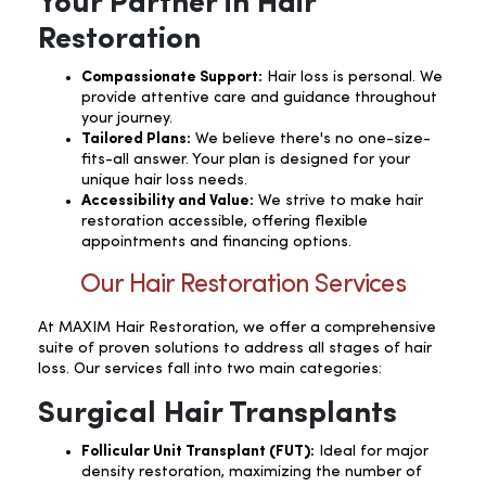
Your Partner in Hair
Restoration
Compassionate Support:
Hair loss is personal. We
provide attentive care and guidance throughout
your journey.
Tailored Plans:
We believe there's no one-size-
fits-all answer. Your plan is designed for your
unique hair loss needs.
Accessibility and Value:
We strive to make hair
restoration accessible, offering flexible
appointments and financing options.
Our Hair Restoration Services
At MAXIM Hair Restoration, we offer a comprehensive
suite of proven solutions to address all stages of hair
loss. Our services fall into two main categories:
Surgical Hair Transplants
Follicular Unit Transplant (FUT):
Ideal for major
density restoration, maximizing the number of