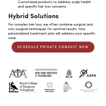
Customized products to address scalp health
and specific hair loss concerns.
Hybrid Solutions
For complex hair loss, we often combine surgical and
non-surgical techniques for optimal results. Your
personalized treatment plan will address your specific
case.
SCHEDULE PRIVATE CONSULT NOW