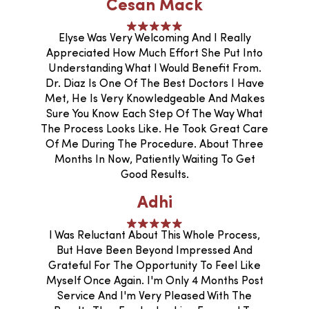
Cesan Mack
Elyse Was Very Welcoming And I Really
Appreciated How Much Effort She Put Into
Understanding What I Would Benefit From.
Dr. Diaz Is One Of The Best Doctors I Have
Met, He Is Very Knowledgeable And Makes
Sure You Know Each Step Of The Way What
The Process Looks Like. He Took Great Care
Of Me During The Procedure. About Three
Months In Now, Patiently Waiting To Get
Good Results.
Adhi
I Was Reluctant About This Whole Process,
But Have Been Beyond Impressed And
Grateful For The Opportunity To Feel Like
Myself Once Again. I'm Only 4 Months Post
Service And I'm Very Pleased With The