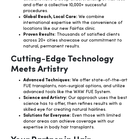
and offer a collective 10,000+ successful
procedures.
Global Reach, Local Care:
We combine
international expertise with the convenience of
locations like our new Fairfax clinic.
Proven Results:
Thousands of satisfied clients
across 20+ cities showcase our commitment to
natural, permanent results.
Cutting-Edge Technology
Meets Artistry
Advanced Techniques:
We offer state-of-the-art
FUE transplants, non-surgical options, and utilize
advanced tools like the WAW FUE System.
Science and Artistry:
Our approach uses the best
science has to offer, then refines results with a
skilled eye for creating natural hairlines.
Solutions for Everyone:
Even those with limited
donor areas can achieve coverage with our
expertise in body hair transplants.