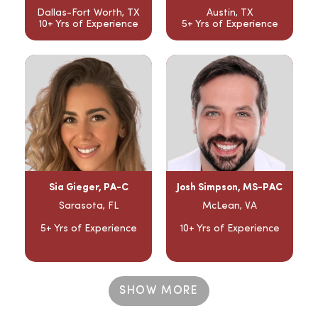
Dallas-Fort Worth, TX
Austin, TX
10+ Yrs of Experience
5+ Yrs of Experience
Sia Gieger, PA-C
Josh Simpson, MS-PAC
Sarasota, FL
McLean, VA
5+ Yrs of Experience
10+ Yrs of Experience
SHOW MORE