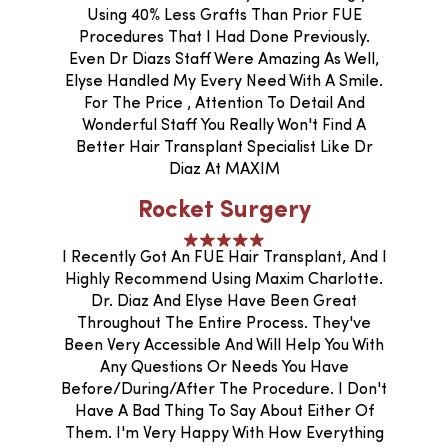
Using 40% Less Grafts Than Prior FUE
Procedures That I Had Done Previously.
Even Dr Diazs Staff Were Amazing As Well,
Elyse Handled My Every Need With A Smile.
For The Price , Attention To Detail And
Wonderful Staff You Really Won't Find A
Better Hair Transplant Specialist Like Dr
Diaz At MAXIM
Rocket Surgery
I Recently Got An FUE Hair Transplant, And I
Highly Recommend Using Maxim Charlotte.
Dr. Diaz And Elyse Have Been Great
Throughout The Entire Process. They've
Been Very Accessible And Will Help You With
Any Questions Or Needs You Have
Before/during/after The Procedure. I Don't
Have A Bad Thing To Say About Either Of
Them. I'm Very Happy With How Everything