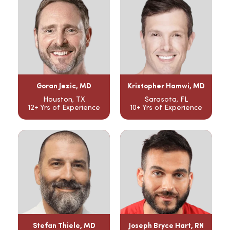
Goran Jezic, MD
Kristopher Hamwi, MD
Houston, TX
Sarasota, FL
12+ Yrs of Experience
10+ Yrs of Experience
Stefan Thiele, MD
Joseph Bryce Hart, RN