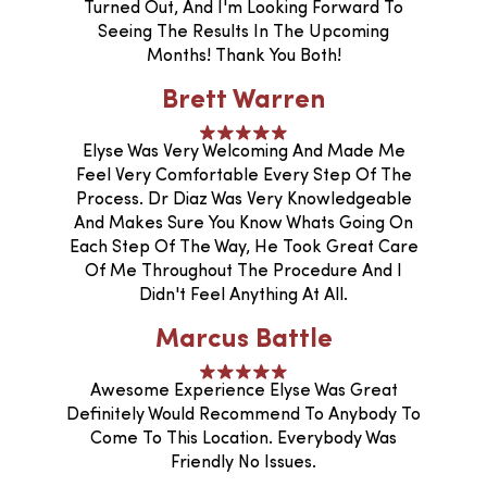
Turned Out, And I'm Looking Forward To
Seeing The Results In The Upcoming
Months! Thank You Both!
Brett Warren
Elyse Was Very Welcoming And Made Me
Feel Very Comfortable Every Step Of The
Process. Dr Diaz Was Very Knowledgeable
And Makes Sure You Know Whats Going On
Each Step Of The Way, He Took Great Care
Of Me Throughout The Procedure And I
Didn't Feel Anything At All.
Marcus Battle
Awesome Experience Elyse Was Great
Definitely Would Recommend To Anybody To
Come To This Location. Everybody Was
Friendly No Issues.