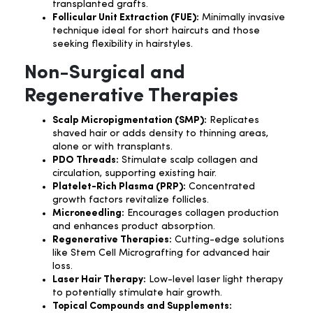
transplanted grafts.
Follicular Unit Extraction (FUE):
Minimally invasive
technique ideal for short haircuts and those
seeking flexibility in hairstyles.
Non-Surgical and
Regenerative Therapies
Scalp Micropigmentation (SMP):
Replicates
shaved hair or adds density to thinning areas,
alone or with transplants.
PDO Threads:
Stimulate scalp collagen and
circulation, supporting existing hair.
Platelet-Rich Plasma (PRP):
Concentrated
growth factors revitalize follicles.
Microneedling:
Encourages collagen production
and enhances product absorption.
Regenerative Therapies:
Cutting-edge solutions
like Stem Cell Micrografting for advanced hair
loss.
Laser Hair Therapy:
Low-level laser light therapy
to potentially stimulate hair growth.
Topical Compounds and Supplements: