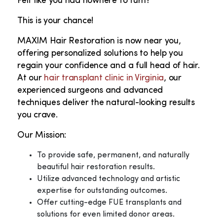
Felt like you had nowhere to turn?
This is your chance!
MAXIM Hair Restoration is now near you,
offering personalized solutions to help you
regain your confidence and a full head of hair.
At our
hair transplant clinic in Virginia
, our
experienced surgeons and advanced
techniques deliver the natural-looking results
you crave.
Our Mission:
To provide safe, permanent, and naturally
beautiful hair restoration results.
Utilize advanced technology and artistic
expertise for outstanding outcomes.
Offer cutting-edge FUE transplants and
solutions for even limited donor areas.