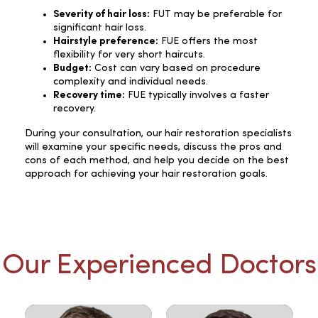
Severity of hair loss:
FUT may be preferable for
significant hair loss.
Hairstyle preference:
FUE offers the most
flexibility for very short haircuts.
Budget:
Cost can vary based on procedure
complexity and individual needs.
Recovery time:
FUE typically involves a faster
recovery.
During your consultation, our hair restoration specialists
will examine your specific needs, discuss the pros and
cons of each method, and help you decide on the best
approach for achieving your hair restoration goals.
Our Experienced Doctors