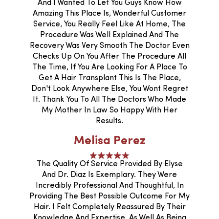
And I Wanted To Let You Guys Know How
Amazing This Place Is, Wonderful Customer
Service, You Really Feel Like At Home, The
Procedure Was Well Explained And The
Recovery Was Very Smooth The Doctor Even
Checks Up On You After The Procedure All
The Time, If You Are Looking For A Place To
Get A Hair Transplant This Is The Place,
Don't Look Anywhere Else, You Wont Regret
It. Thank You To All The Doctors Who Made
My Mother In Law So Happy With Her
Results.
Melisa Perez
The Quality Of Service Provided By Elyse
And Dr. Diaz Is Exemplary. They Were
Incredibly Professional And Thoughtful, In
Providing The Best Possible Outcome For My
Hair. I Felt Completely Reassured By Their
Knowledge And Expertise, As Well As Being