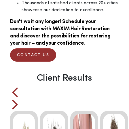
Thousands of satisfied clients across 20+ cities
showcase our dedication to excellence.
Don't wait any longer! Schedule your
consultation with MAXIM Hair Restoration
and discover the possibilities for restoring
your hair – and your confidence.
CONTACT US
Client Results