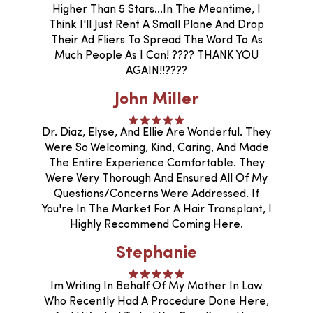
Higher Than 5 Stars...In The Meantime, I
Think I'll Just Rent A Small Plane And Drop
Their Ad Fliers To Spread The Word To As
Much People As I Can! ???? THANK YOU
AGAIN!!????
John Miller
Dr. Diaz, Elyse, And Ellie Are Wonderful. They
Were So Welcoming, Kind, Caring, And Made
The Entire Experience Comfortable. They
Were Very Thorough And Ensured All Of My
Questions/concerns Were Addressed. If
You're In The Market For A Hair Transplant, I
Highly Recommend Coming Here.
Stephanie
Im Writing In Behalf Of My Mother In Law
Who Recently Had A Procedure Done Here,