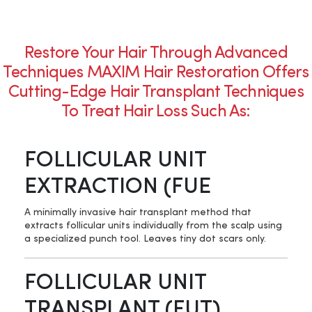
Restore Your Hair Through Advanced
Techniques MAXIM Hair Restoration Offers
Cutting-Edge Hair Transplant Techniques
To Treat Hair Loss Such As:
FOLLICULAR UNIT
EXTRACTION (FUE
A minimally invasive hair transplant method that
extracts follicular units individually from the scalp using
a specialized punch tool. Leaves tiny dot scars only.
FOLLICULAR UNIT
TRANSPLANT (FUT)