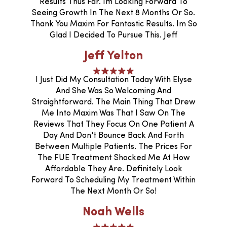
Results Thus Far. Im Looking Forward To
Seeing Growth In The Next 8 Months Or So.
Thank You Maxim For Fantastic Results. Im So
Glad I Decided To Pursue This. Jeff
Jeff Yelton
I Just Did My Consultation Today With Elyse
And She Was So Welcoming And
Straightforward. The Main Thing That Drew
Me Into Maxim Was That I Saw On The
Reviews That They Focus On One Patient A
Day And Don't Bounce Back And Forth
Between Multiple Patients. The Prices For
The FUE Treatment Shocked Me At How
Affordable They Are. Definitely Look
Forward To Scheduling My Treatment Within
The Next Month Or So!
Noah Wells