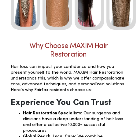
Why Choose MAXIM Hair
Restoration
Hair loss can impact your confidence and how you
present yourself to the world. MAXIM Hair Restoration
understands this, which is why we offer compassionate
care, advanced techniques, and personalized solutions.
Here's why Fairfax residents choose us:
Experience You Can Trust
Hair Restoration Specialists:
Our surgeons and
clinicians have a deep understanding of hair loss
and offer a collective 10,000+ successful
procedures.
Global Reach, Local Care:
We combine