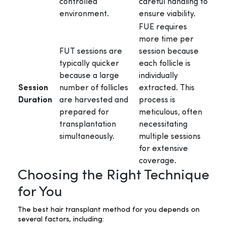
controlled
careful handling to
environment.
ensure viability.
FUE requires
more time per
FUT sessions are
session because
typically quicker
each follicle is
because a large
individually
Session
number of follicles
extracted. This
Duration
are harvested and
process is
prepared for
meticulous, often
transplantation
necessitating
simultaneously.
multiple sessions
for extensive
coverage.
Choosing the Right Technique
for You
The best hair transplant method for you depends on
several factors, including: