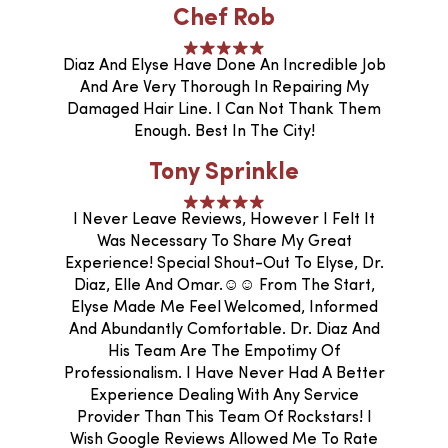
Chef Rob
Diaz And Elyse Have Done An Incredible Job
And Are Very Thorough In Repairing My
Damaged Hair Line. I Can Not Thank Them
Enough. Best In The City!
Tony Sprinkle
I Never Leave Reviews, However I Felt It
Was Necessary To Share My Great
Experience! Special Shout-Out To Elyse, Dr.
Diaz, Elle And Omar.☺️☺️ From The Start,
Elyse Made Me Feel Welcomed, Informed
And Abundantly Comfortable. Dr. Diaz And
His Team Are The Empotimy Of
Professionalism. I Have Never Had A Better
Experience Dealing With Any Service
Provider Than This Team Of Rockstars! I
Wish Google Reviews Allowed Me To Rate