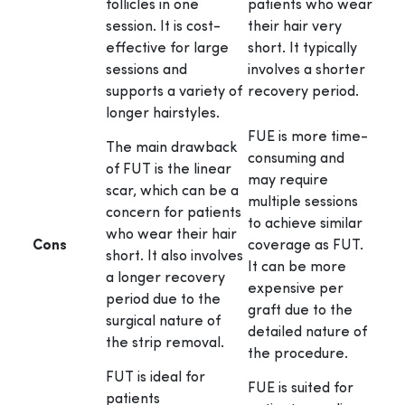
follicles in one
patients who wear
session. It is cost-
their hair very
effective for large
short. It typically
sessions and
involves a shorter
supports a variety of
recovery period.
longer hairstyles.
FUE is more time-
The main drawback
consuming and
of FUT is the linear
may require
scar, which can be a
multiple sessions
concern for patients
to achieve similar
who wear their hair
Cons
coverage as FUT.
short. It also involves
It can be more
a longer recovery
expensive per
period due to the
graft due to the
surgical nature of
detailed nature of
the strip removal.
the procedure.
FUT is ideal for
FUE is suited for
patients