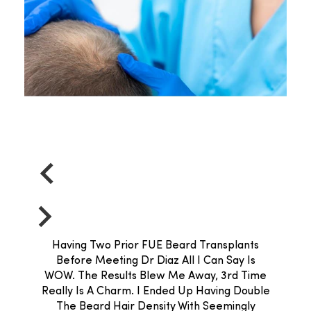
Having Two Prior FUE Beard Transplants
Before Meeting Dr Diaz All I Can Say Is
WOW. The Results Blew Me Away, 3rd Time
Really Is A Charm. I Ended Up Having Double
The Beard Hair Density With Seemingly