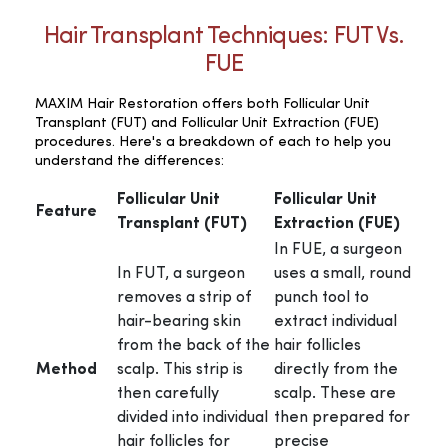
Hair Transplant Techniques: FUT Vs.
FUE
MAXIM Hair Restoration offers both Follicular Unit
Transplant (FUT) and Follicular Unit Extraction (FUE)
procedures. Here's a breakdown of each to help you
understand the differences:
Follicular Unit
Follicular Unit
Feature
Transplant (FUT)
Extraction (FUE)
In FUE, a surgeon
In FUT, a surgeon
uses a small, round
removes a strip of
punch tool to
hair-bearing skin
extract individual
from the back of the
hair follicles
Method
scalp. This strip is
directly from the
then carefully
scalp. These are
divided into individual
then prepared for
hair follicles for
precise