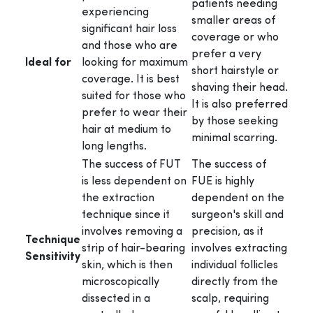
patients needing
experiencing
smaller areas of
significant hair loss
coverage or who
and those who are
prefer a very
Ideal for
looking for maximum
short hairstyle or
coverage. It is best
shaving their head.
suited for those who
It is also preferred
prefer to wear their
by those seeking
hair at medium to
minimal scarring.
long lengths.
The success of FUT
The success of
is less dependent on
FUE is highly
the extraction
dependent on the
technique since it
surgeon's skill and
involves removing a
precision, as it
Technique
strip of hair-bearing
involves extracting
Sensitivity
skin, which is then
individual follicles
microscopically
directly from the
dissected in a
scalp, requiring