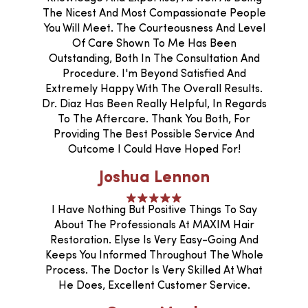
The Nicest And Most Compassionate People
You Will Meet. The Courteousness And Level
Of Care Shown To Me Has Been
Outstanding, Both In The Consultation And
Procedure. I'm Beyond Satisfied And
Extremely Happy With The Overall Results.
Dr. Diaz Has Been Really Helpful, In Regards
To The Aftercare. Thank You Both, For
Providing The Best Possible Service And
Outcome I Could Have Hoped For!
Joshua Lennon
I Have Nothing But Positive Things To Say
About The Professionals At MAXIM Hair
Restoration. Elyse Is Very Easy-Going And
Keeps You Informed Throughout The Whole
Process. The Doctor Is Very Skilled At What
He Does, Excellent Customer Service.