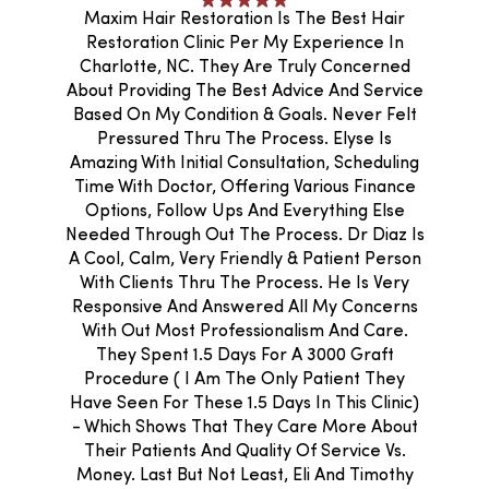
Maxim Hair Restoration Is The Best Hair
Restoration Clinic Per My Experience In
Charlotte, NC. They Are Truly Concerned
About Providing The Best Advice And Service
Based On My Condition & Goals. Never Felt
Pressured Thru The Process. Elyse Is
Amazing With Initial Consultation, Scheduling
Time With Doctor, Offering Various Finance
Options, Follow Ups And Everything Else
Needed Through Out The Process. Dr Diaz Is
A Cool, Calm, Very Friendly & Patient Person
With Clients Thru The Process. He Is Very
Responsive And Answered All My Concerns
With Out Most Professionalism And Care.
They Spent 1.5 Days For A 3000 Graft
Procedure ( I Am The Only Patient They
Have Seen For These 1.5 Days In This Clinic)
- Which Shows That They Care More About
Their Patients And Quality Of Service Vs.
Money. Last But Not Least, Eli And Timothy