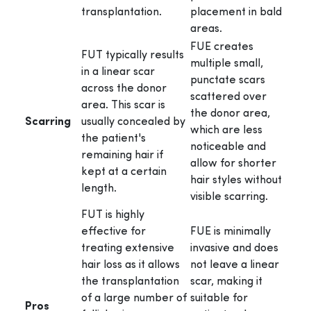
transplantation.
placement in bald
areas.
FUE creates
FUT typically results
multiple small,
in a linear scar
punctate scars
across the donor
scattered over
area. This scar is
the donor area,
Scarring
usually concealed by
which are less
the patient's
noticeable and
remaining hair if
allow for shorter
kept at a certain
hair styles without
length.
visible scarring.
FUT is highly
effective for
FUE is minimally
treating extensive
invasive and does
hair loss as it allows
not leave a linear
the transplantation
scar, making it
of a large number of
suitable for
Pros