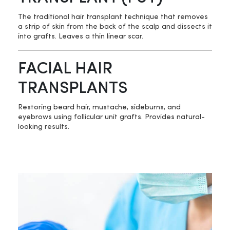
The traditional hair transplant technique that removes
a strip of skin from the back of the scalp and dissects it
into grafts. Leaves a thin linear scar.
FACIAL HAIR
TRANSPLANTS
Restoring beard hair, mustache, sideburns, and
eyebrows using follicular unit grafts. Provides natural-
looking results.