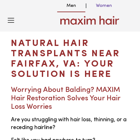
Men
Women
|
HAIR TRANSPLANT NEAR ME IN FAIRFAX
VA
NATURAL HAIR
TRANSPLANTS NEAR
FAIRFAX, VA: YOUR
SOLUTION IS HERE
Worrying About Balding? MAXIM
Hair Restoration Solves Your Hair
Loss Worries
Are you struggling with hair loss, thinning, or a
receding hairline?