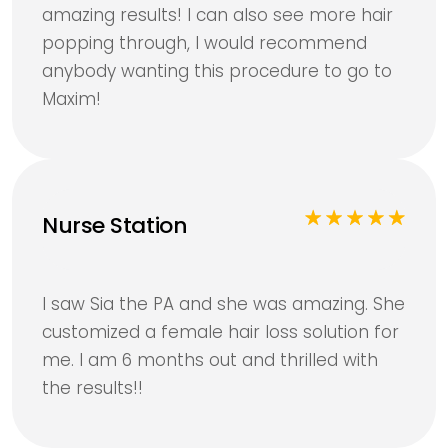
amazing results! I can also see more hair
popping through, I would recommend
anybody wanting this procedure to go to
Maxim!
Nurse Station
I saw Sia the PA and she was amazing. She
customized a female hair loss solution for
me. I am 6 months out and thrilled with
the results!!