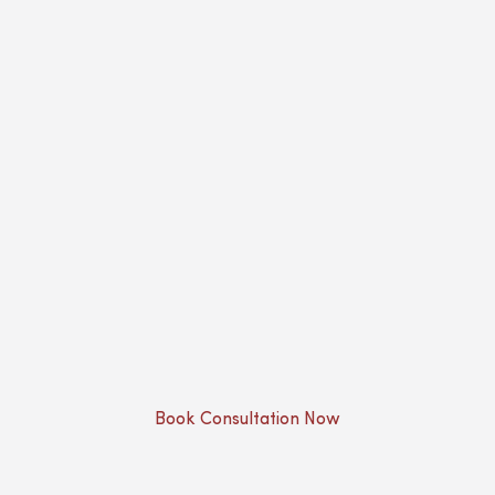
Book Consultation Now