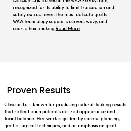
Clinician Lu is trained in the WAW FUE system,
recognized for its ability to limit transection and
safely extract even the most delicate grafts.
WAW technology supports curved, wavy, and
coarse hair, making
Read More
Proven Results
Clinician Lu is known for producing natural-looking results
that reflect each patient’s desired appearance and
facial balance. Her work is guided by careful planning,
gentle surgical techniques, and an emphasis on graft