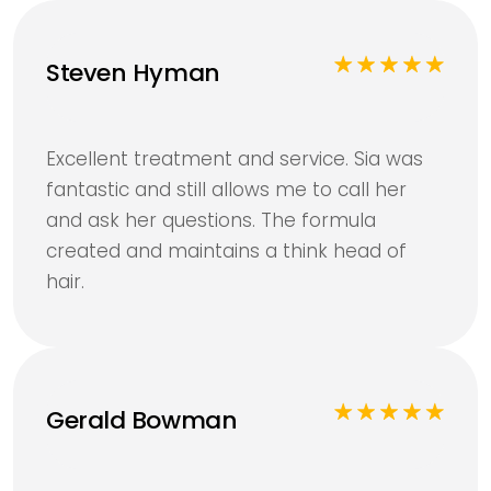
Steven Hyman
Excellent treatment and service. Sia was
fantastic and still allows me to call her
and ask her questions. The formula
created and maintains a think head of
hair.
Gerald Bowman