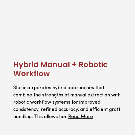
Hybrid Manual + Robotic
Workflow
She incorporates hybrid approaches that
combine the strengths of manual extraction with
robotic workflow systems for improved
consistency, refined accuracy, and efficient graft
handling. This allows her
Read More