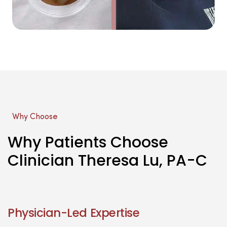
Why Choose
Why Patients Choose
Clinician Theresa Lu, PA-C
Physician-Led Expertise