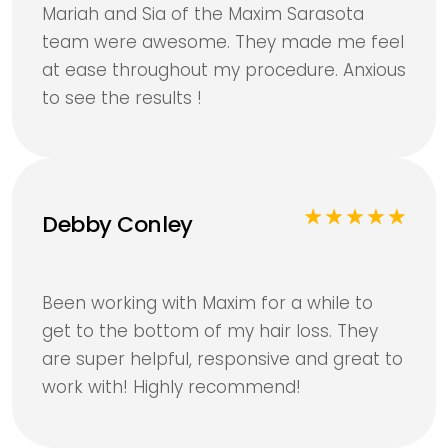
Mariah and Sia of the Maxim Sarasota
team were awesome. They made me feel
at ease throughout my procedure. Anxious
to see the results !
Debby Conley
Been working with Maxim for a while to
get to the bottom of my hair loss. They
are super helpful, responsive and great to
work with! Highly recommend!