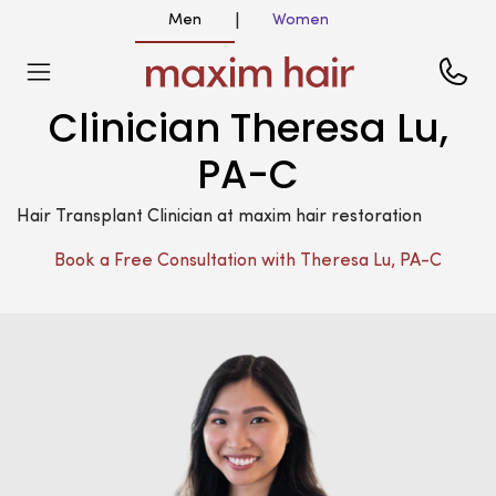
Men
Women
|
Clinician Theresa Lu,
PA-C
Hair Transplant Clinician at maxim hair restoration
Book a Free Consultation with Theresa Lu, PA-C