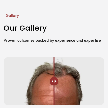
Gallery
Our Gallery
Proven outcomes backed by experience and expertise