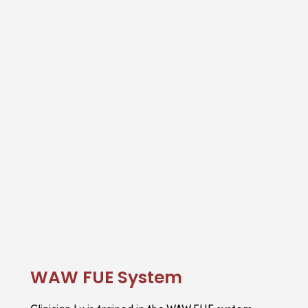
WAW FUE System