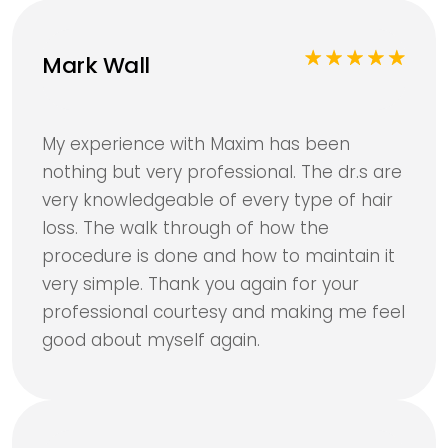
Mark Wall
My experience with Maxim has been
nothing but very professional. The dr.s are
very knowledgeable of every type of hair
loss. The walk through of how the
procedure is done and how to maintain it
very simple. Thank you again for your
professional courtesy and making me feel
good about myself again.