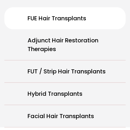
FUE Hair Transplants
Adjunct Hair Restoration
Therapies
FUT / Strip Hair Transplants
Hybrid Transplants
Facial Hair Transplants