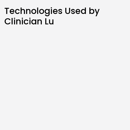
Technologies Used by
Clinician Lu