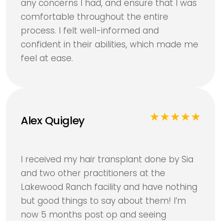
any concerns I had, and ensure that I was
comfortable throughout the entire
process. I felt well-informed and
confident in their abilities, which made me
feel at ease.
Alex Quigley
I received my hair transplant done by Sia
and two other practitioners at the
Lakewood Ranch facility and have nothing
but good things to say about them! I’m
now 5 months post op and seeing