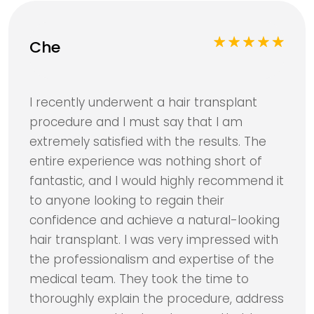
Che
I recently underwent a hair transplant
procedure and I must say that I am
extremely satisfied with the results. The
entire experience was nothing short of
fantastic, and I would highly recommend it
to anyone looking to regain their
confidence and achieve a natural-looking
hair transplant. I was very impressed with
the professionalism and expertise of the
medical team. They took the time to
thoroughly explain the procedure, address