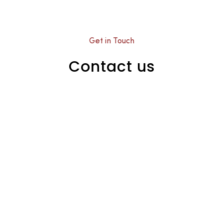
Get in Touch
Contact us