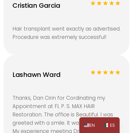
Cristian Garcia
Hair transplant went exactly as advertised.
Procedure was extremely successful!
Lashawn Ward
Thanks, Dan Cirin for Cordinating my
Appointment at FL P. S. MAX HAIR
Restoration. The office is Beautiful. I was
greeted with a smile. It was my First visit.
EN
ES
My experience meeting Dr Sia Gieger was