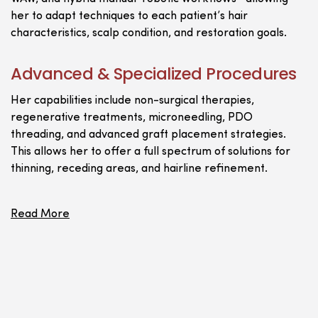
her to adapt techniques to each patient’s hair
characteristics, scalp condition, and restoration goals.
Advanced & Specialized Procedures
Her capabilities include non-surgical therapies,
regenerative treatments, microneedling, PDO
threading, and advanced graft placement strategies.
This allows her to offer a full spectrum of solutions for
thinning, receding areas, and hairline refinement.
Read More