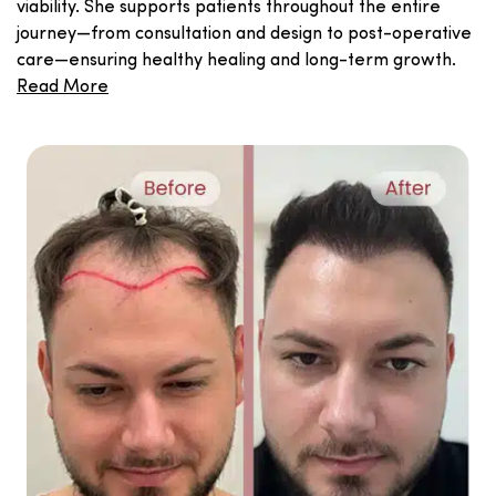
viability. She supports patients throughout the entire
journey—from consultation and design to post-operative
care—ensuring healthy healing and long-term growth.
Read More