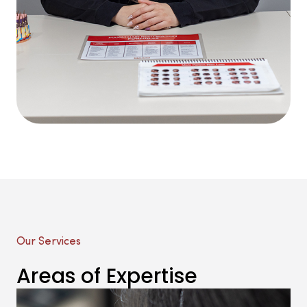
Our Services
Areas of Expertise