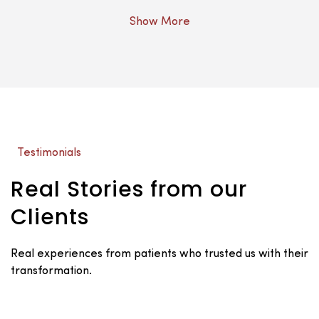
Show More
Testimonials
Real Stories from our
Clients
Real experiences from patients who trusted us with their
transformation.