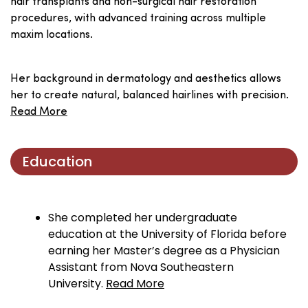
hair transplants and non-surgical hair restoration
procedures, with advanced training across multiple
maxim locations.
Her background in dermatology and aesthetics allows
her to create natural, balanced hairlines with precision.
Read More
Education
She completed her undergraduate
education at the University of Florida before
earning her Master’s degree as a Physician
Assistant from Nova Southeastern
University.
Read More