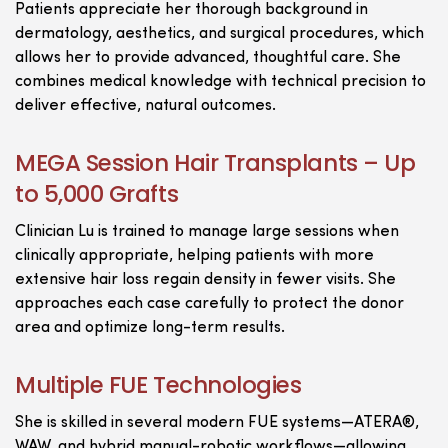
Patients appreciate her thorough background in
dermatology, aesthetics, and surgical procedures, which
allows her to provide advanced, thoughtful care. She
combines medical knowledge with technical precision to
deliver effective, natural outcomes.
MEGA Session Hair Transplants – Up
to 5,000 Grafts
Clinician Lu is trained to manage large sessions when
clinically appropriate, helping patients with more
extensive hair loss regain density in fewer visits. She
approaches each case carefully to protect the donor
area and optimize long-term results.
Multiple FUE Technologies
She is skilled in several modern FUE systems—ATERA®,
WAW, and hybrid manual-robotic workflows—allowing