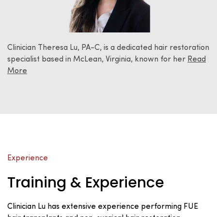
Clinician Theresa Lu, PA-C, is a dedicated hair restoration
specialist based in McLean, Virginia, known for her
Read
More
Experience
Training & Experience
Clinician Lu has extensive experience performing FUE