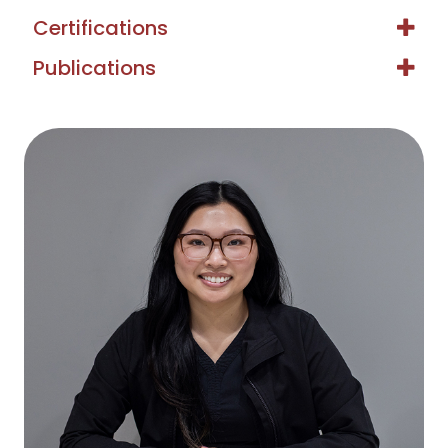
Certifications
Publications