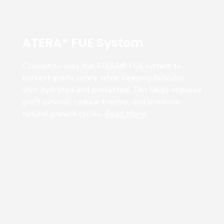
ATERA® FUE System
Clinician Lu uses the ATERA® FUE system to
harvest grafts safely while keeping follicular
units hydrated and protected. This helps improve
graft survival, reduce trauma, and promote
natural growth cycles.
Read More