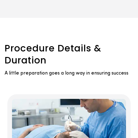
Procedure Details &
Duration
A little preparation goes a long way in ensuring success