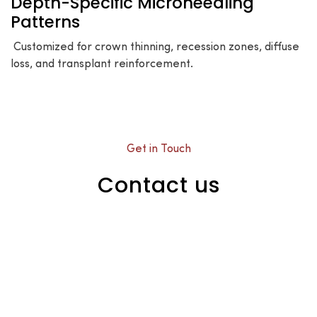
Depth-Specific Microneedling
Patterns
Customized for crown thinning, recession zones, diffuse
loss, and transplant reinforcement.
Get in Touch
Contact us