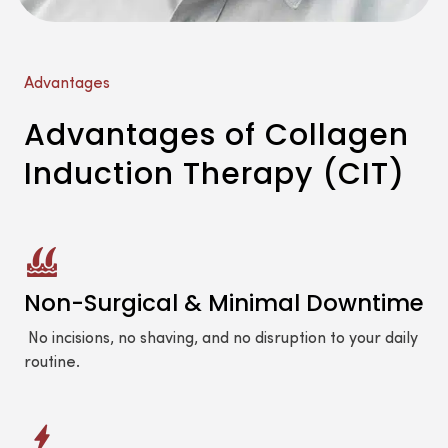
Advantages
Advantages of Collagen
Induction Therapy (CIT)
Non-Surgical & Minimal Downtime
No incisions, no shaving, and no disruption to your daily
routine.