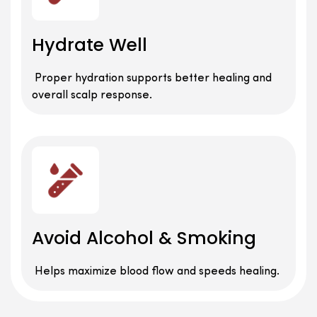
Hydrate Well
Proper hydration supports better healing and
overall scalp response.
Avoid Alcohol & Smoking
Helps maximize blood flow and speeds healing.