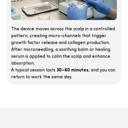
The device moves across the scalp in a controlled
pattern, creating micro-channels that trigger
growth factor release and collagen production.
After microneedling, a soothing balm or healing
serum is applied to calm the scalp and enhance
absorption.
A typical session lasts
30–60 minutes
, and you can
return to work the same day.