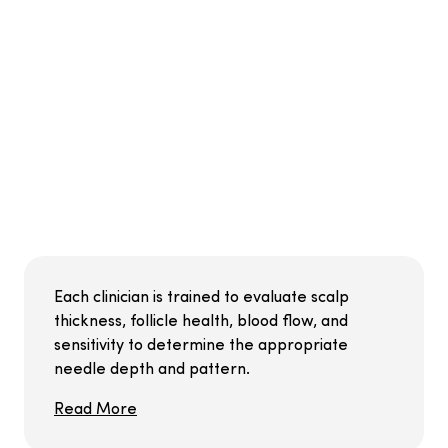
Each clinician is trained to evaluate scalp
thickness, follicle health, blood flow, and
sensitivity to determine the appropriate
needle depth and pattern.
Read More