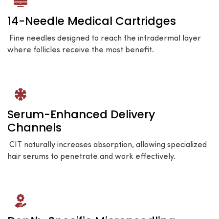
14-Needle Medical Cartridges
Fine needles designed to reach the intradermal layer
where follicles receive the most benefit.
Serum-Enhanced Delivery
Channels
CIT naturally increases absorption, allowing specialized
hair serums to penetrate and work effectively.