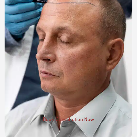
Book Consultation Now