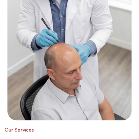
Our Services