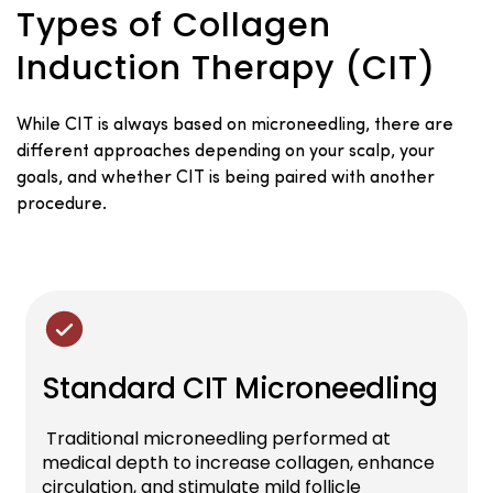
Types of Collagen
Induction Therapy (CIT)
While CIT is always based on microneedling, there are
different approaches depending on your scalp, your
goals, and whether CIT is being paired with another
procedure.
Standard CIT Microneedling
Traditional microneedling performed at
medical depth to increase collagen, enhance
circulation, and stimulate mild follicle