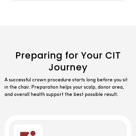
Preparing for Your CIT
Journey
A successful crown procedure starts long before you sit
in the chair. Preparation helps your scalp, donor area,
and overall health support the best possible result.