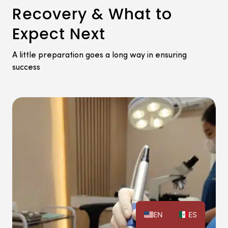
Recovery & What to
Expect Next
A little preparation goes a long way in ensuring
success
EN
ES