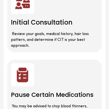
Initial Consultation
Review your goals, medical history, hair loss
pattern, and determine if CIT is your best
approach.
Pause Certain Medications
You may be advised to stop blood thinners,