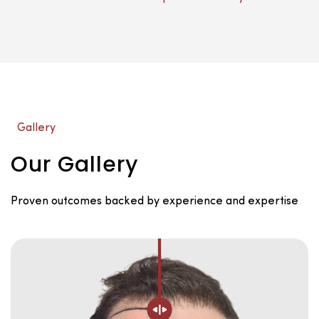
Gallery
Our Gallery
Proven outcomes backed by experience and expertise