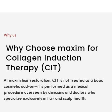
Why us
Why Choose maxim for
Collagen Induction
Therapy (CIT)
At maxim hair restoration, CIT is not treated as a basic
cosmetic add-on—it is performed as a medical
procedure overseen by clinicians and doctors who
specialize exclusively in hair and scalp health.