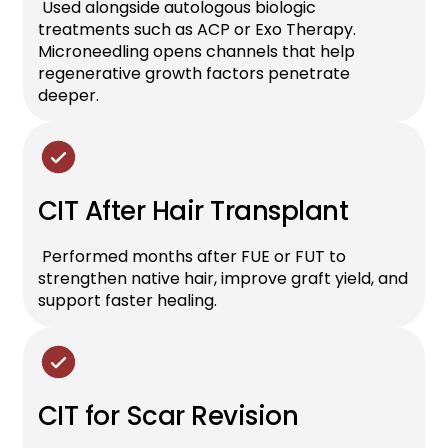
Used alongside autologous biologic
treatments such as ACP or Exo Therapy.
Microneedling opens channels that help
regenerative growth factors penetrate
deeper.
CIT After Hair Transplant
Performed months after FUE or FUT to
strengthen native hair, improve graft yield, and
support faster healing.
CIT for Scar Revision