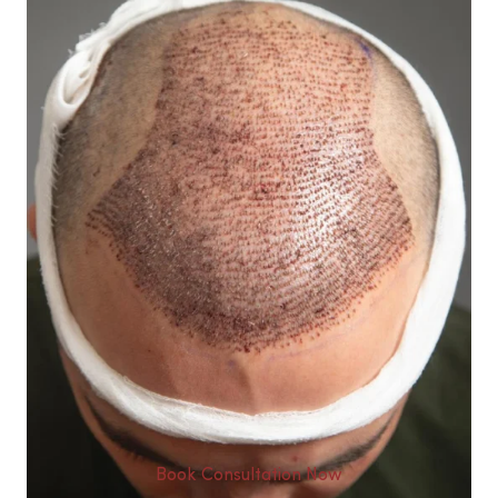
Book Consultation Now