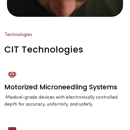
Technologies
CIT Technologies
Motorized Microneedling Systems
Medical-grade devices with electronically controlled
depth for accuracy, uniformity, and safety.