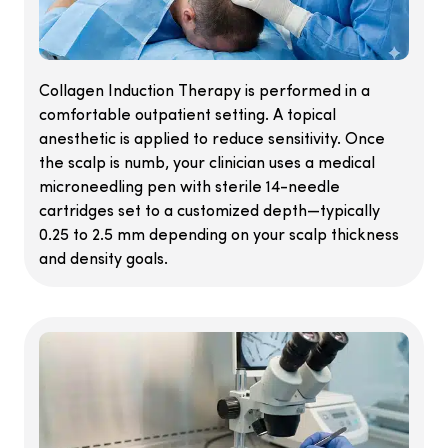
Collagen Induction Therapy is performed in a
comfortable outpatient setting. A topical
anesthetic is applied to reduce sensitivity. Once
the scalp is numb, your clinician uses a medical
microneedling pen with sterile 14-needle
cartridges set to a customized depth—typically
0.25 to 2.5 mm depending on your scalp thickness
and density goals.