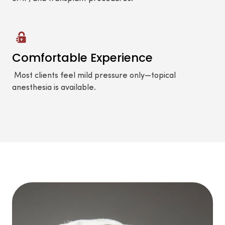
Comfortable Experience
Most clients feel mild pressure only—topical
anesthesia is available.