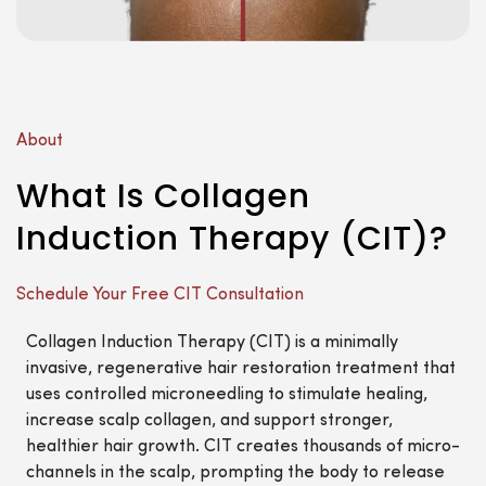
About
What Is Collagen
Induction Therapy (CIT)?
Schedule Your Free CIT Consultation
Collagen Induction Therapy (CIT) is a minimally
invasive, regenerative hair restoration treatment that
uses controlled microneedling to stimulate healing,
increase scalp collagen, and support stronger,
healthier hair growth. CIT creates thousands of micro-
channels in the scalp, prompting the body to release