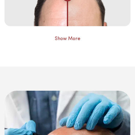
Show More