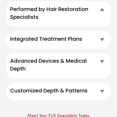
Performed by Hair Restoration
Coll
Specialists
Integrated Treatment Plans
Exp
Advanced Devices & Medical
Exp
Depth
Customized Depth & Patterns
Exp
Meet Your FUE Specialists Today