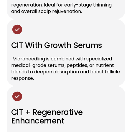
regeneration. Ideal for early-stage thinning
and overall scalp rejuvenation.
CIT With Growth Serums
Microneedling is combined with specialized
medical-grade serums, peptides, or nutrient
blends to deepen absorption and boost follicle
response.
CIT + Regenerative
Enhancement