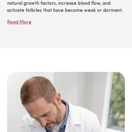
natural growth factors, increase blood flow, and
activate follicles that have become weak or dormant.
Read More