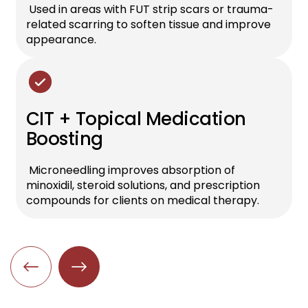
Used in areas with FUT strip scars or trauma-
related scarring to soften tissue and improve
appearance.
CIT + Topical Medication
Boosting
Microneedling improves absorption of
minoxidil, steroid solutions, and prescription
compounds for clients on medical therapy.