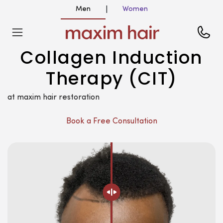
Men
Women
|
Collagen Induction
Therapy (CIT)
at maxim hair restoration
Book a Free Consultation