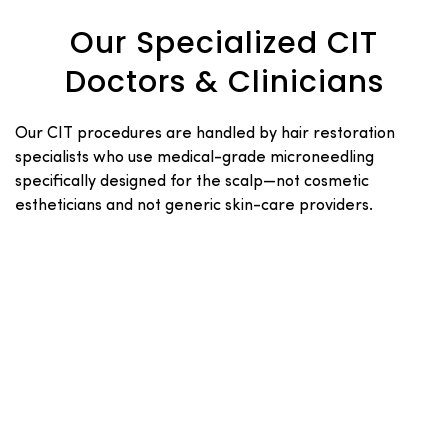
Our Specialized CIT
Doctors & Clinicians
Our CIT procedures are handled by hair restoration
specialists who use medical-grade microneedling
specifically designed for the scalp—not cosmetic
estheticians and not generic skin-care providers.