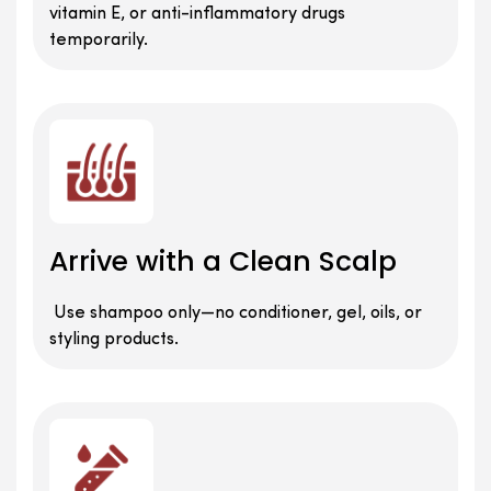
vitamin E, or anti-inflammatory drugs
temporarily.
Arrive with a Clean Scalp
Use shampoo only—no conditioner, gel, oils, or
styling products.