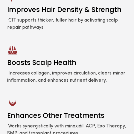
Improves Hair Density & Strength
CIT supports thicker, fuller hair by activating scalp
repair pathways.
Boosts Scalp Health
Increases collagen, improves circulation, clears minor
inflammation, and enhances nutrient delivery.
Enhances Other Treatments
Works synergistically with minoxidil, ACP, Exo Therapy,
SMP, and transplant procedures.