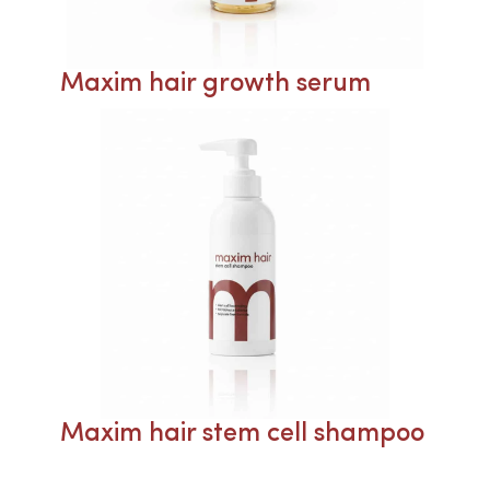
Maxim hair growth serum
Maxim hair stem cell shampoo