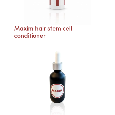
Maxim hair stem cell
conditioner