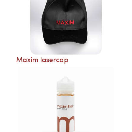
Maxim lasercap