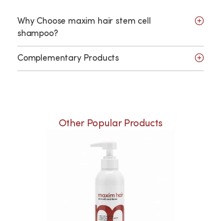
Why Choose maxim hair stem cell
shampoo?
Complementary Products
Other Popular Products