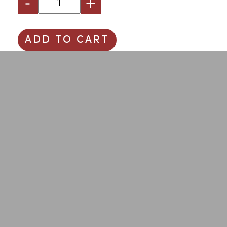
ADD TO CART