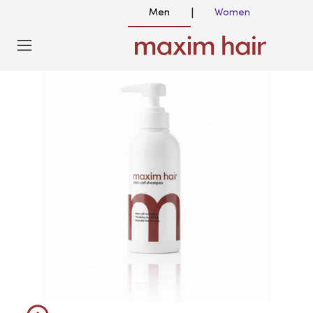
Men
Women
|