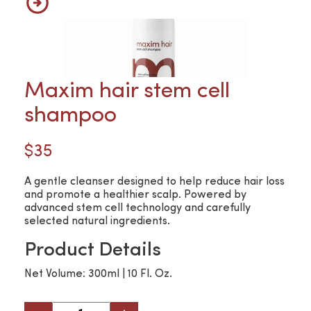
Maxim hair stem cell
shampoo
$35
A gentle cleanser designed to help reduce hair loss
and promote a healthier scalp. Powered by
advanced stem cell technology and carefully
selected natural ingredients.
Product Details
Net Volume: 300ml | 10 Fl. Oz.