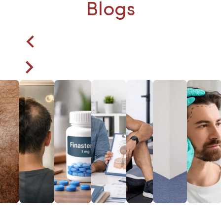
Blogs