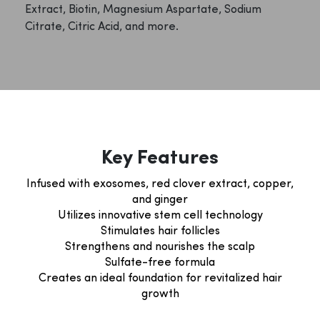
Extract, Biotin, Magnesium Aspartate, Sodium
Citrate, Citric Acid, and more.
Key Features
Infused with exosomes, red clover extract, copper,
and ginger
Utilizes innovative stem cell technology
Stimulates hair follicles
Strengthens and nourishes the scalp
Sulfate-free formula
Creates an ideal foundation for revitalized hair
growth