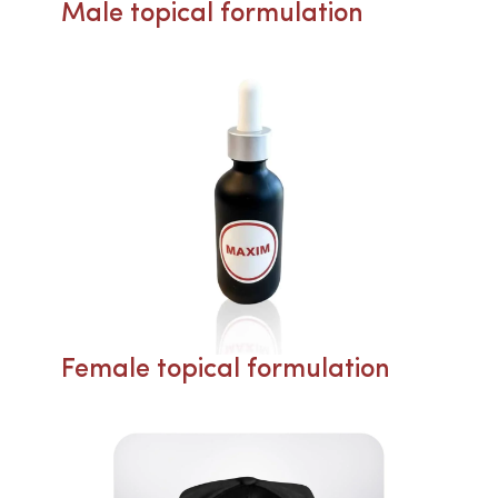
Male topical formulation
Female topical formulation