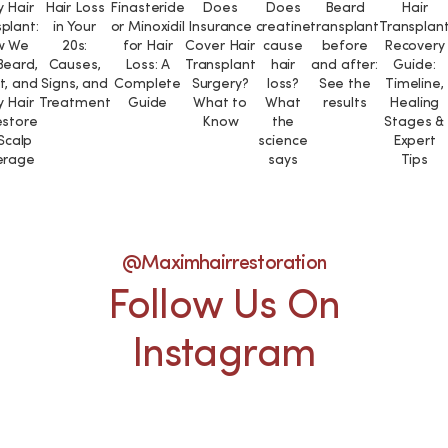
 Hair
Hair Loss
Finasteride
Does
Does
Beard
Hair
plant:
in Your
or Minoxidil
Insurance
creatine
transplant
Transplan
w We
20s:
for Hair
Cover Hair
cause
before
Recovery
Beard,
Causes,
Loss: A
Transplant
hair
and after:
Guide:
t, and
Signs, and
Complete
Surgery?
loss?
See the
Timeline,
 Hair
Treatment
Guide
What to
What
results
Healing
estore
Know
the
Stages &
 Scalp
science
Expert
erage
says
Tips
@maximhairrestoration
Follow Us On
Instagram