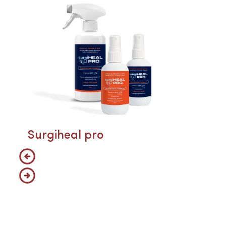
Surgiheal pro