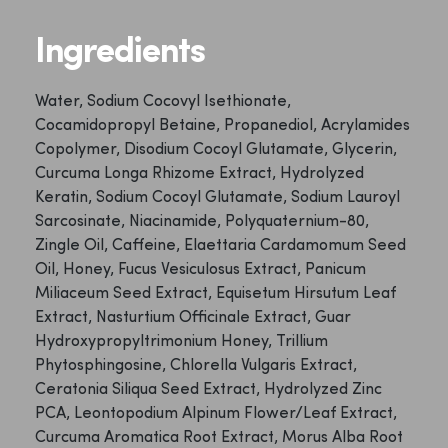
Ingredients
Water, Sodium Cocovyl Isethionate,
Cocamidopropyl Betaine, Propanediol, Acrylamides
Copolymer, Disodium Cocoyl Glutamate, Glycerin,
Curcuma Longa Rhizome Extract, Hydrolyzed
Keratin, Sodium Cocoyl Glutamate, Sodium Lauroyl
Sarcosinate, Niacinamide, Polyquaternium-80,
Zingle Oil, Caffeine, Elaettaria Cardamomum Seed
Oil, Honey, Fucus Vesiculosus Extract, Panicum
Miliaceum Seed Extract, Equisetum Hirsutum Leaf
Extract, Nasturtium Officinale Extract, Guar
Hydroxypropyltrimonium Honey, Trillium
Phytosphingosine, Chlorella Vulgaris Extract,
Ceratonia Siliqua Seed Extract, Hydrolyzed Zinc
PCA, Leontopodium Alpinum Flower/Leaf Extract,
Curcuma Aromatica Root Extract, Morus Alba Root