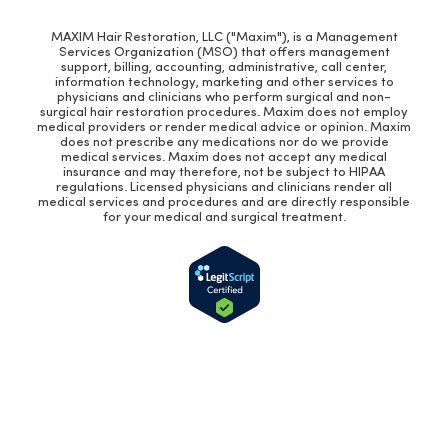
MAXIM Hair Restoration, LLC ("Maxim"), is a Management
Services Organization (MSO) that offers management
support, billing, accounting, administrative, call center,
information technology, marketing and other services to
physicians and clinicians who perform surgical and non-
surgical hair restoration procedures. Maxim does not employ
medical providers or render medical advice or opinion. Maxim
does not prescribe any medications nor do we provide
medical services. Maxim does not accept any medical
insurance and may therefore, not be subject to HIPAA
regulations. Licensed physicians and clinicians render all
medical services and procedures and are directly responsible
for your medical and surgical treatment.