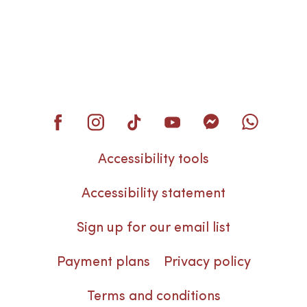
Accessibility tools
Accessibility statement
Sign up for our email list
Payment plans
Privacy policy
Terms and conditions