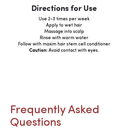
Directions for Use
Use 2-3 times per week
Apply to wet hair
Massage into scalp
Rinse with warm water
Follow with maxim hair stem cell conditioner
Caution:
Avoid contact with eyes.
Frequently Asked
Questions