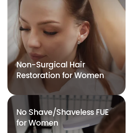
Non-Surgical Hair
Restoration for Women
No Shave/Shaveless FUE
for Women