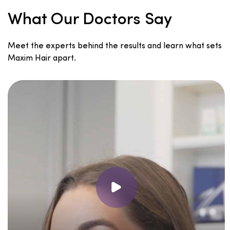
What Our Doctors Say
Meet the experts behind the results and learn what sets
Maxim Hair apart.