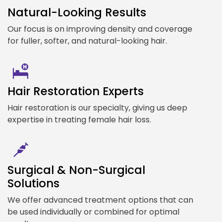
Natural-Looking Results
Our focus is on improving density and coverage
for fuller, softer, and natural-looking hair.
Hair Restoration Experts
Hair restoration is our specialty, giving us deep
expertise in treating female hair loss.
Surgical & Non-Surgical
Solutions
We offer advanced treatment options that can
be used individually or combined for optimal