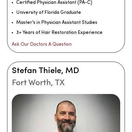
Certified Physician Assistant (PA-C)
University of Florida Graduate
Master's in Physician Assistant Studies
3+ Years of Hair Restoration Experience
Ask Our Doctors A Question
Stefan Thiele, MD
Fort Worth, TX