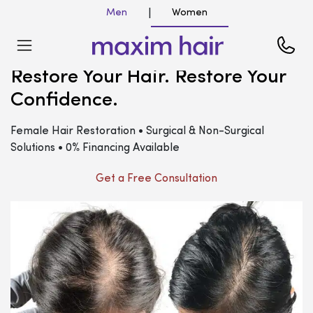
Men
Women
|
Restore Your Hair. Restore Your
Confidence.
Female Hair Restoration • Surgical & Non-Surgical
Solutions • 0% Financing Available
Get a Free Consultation