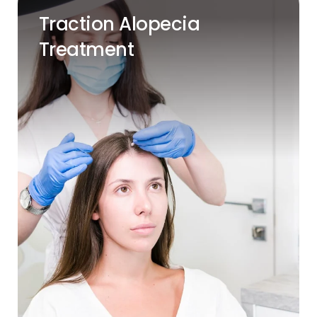
Traction Alopecia
Treatment