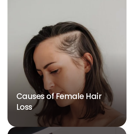
Causes of Female Hair
Loss