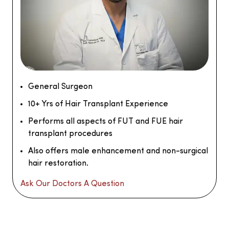
General Surgeon
10+ Yrs of Hair Transplant Experience
Performs all aspects of FUT and FUE hair
transplant procedures
Also offers male enhancement and non-surgical
hair restoration.
Ask Our Doctors A Question