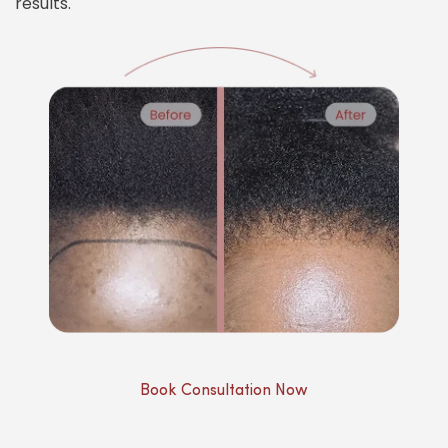
results.
Book Consultation Now