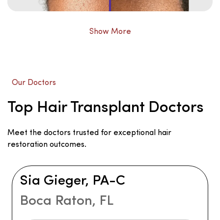
Show More
Our Doctors
Top Hair Transplant Doctors
Meet the doctors trusted for exceptional hair
restoration outcomes.
Sia Gieger, PA-C
Boca Raton, FL