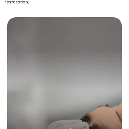
restoration.