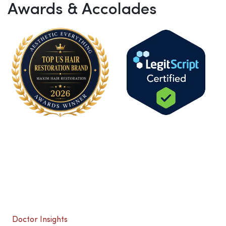
Awards & Accolades
Doctor Insights