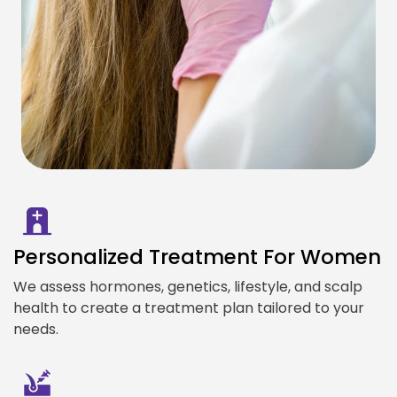
Personalized Treatment For Women
We assess hormones, genetics, lifestyle, and scalp
health to create a treatment plan tailored to your
needs.