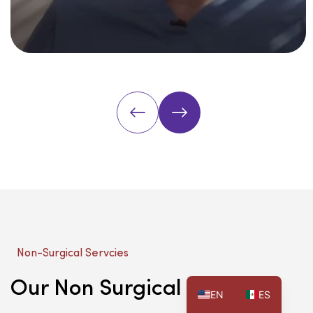
Non-Surgical Servcies
Our Non Surgical Services
EN
ES