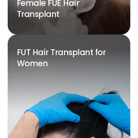
Female FUE Hair
Transplant
FUT Hair Transplant for
Women