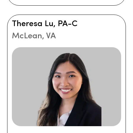
Theresa Lu, PA-C
McLean, VA