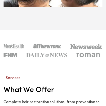
Services
What We Offer
Complete hair restoration solutions, from prevention to