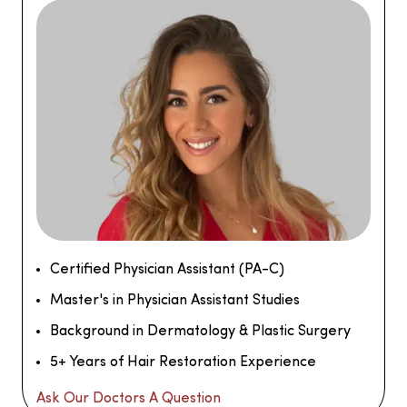
Certified Physician Assistant (PA-C)
Master's in Physician Assistant Studies
Background in Dermatology & Plastic Surgery
5+ Years of Hair Restoration Experience
Ask Our Doctors A Question