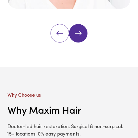
Why Choose us
Why Maxim Hair
Doctor-led hair restoration. Surgical & non-surgical.
15+ locations. 0% easy payments.