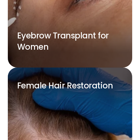
Eyebrow Transplant for
Women
Female Hair Restoration