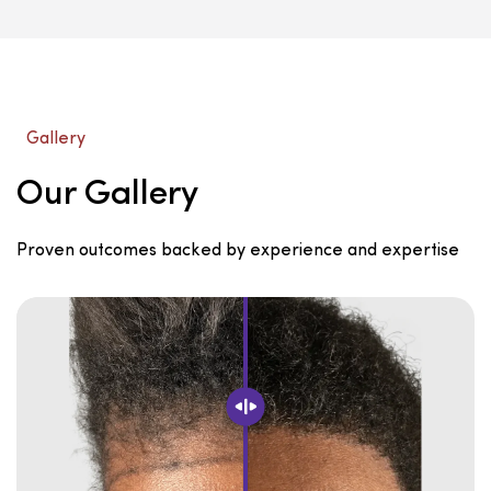
Gallery
Our Gallery
Proven outcomes backed by experience and expertise