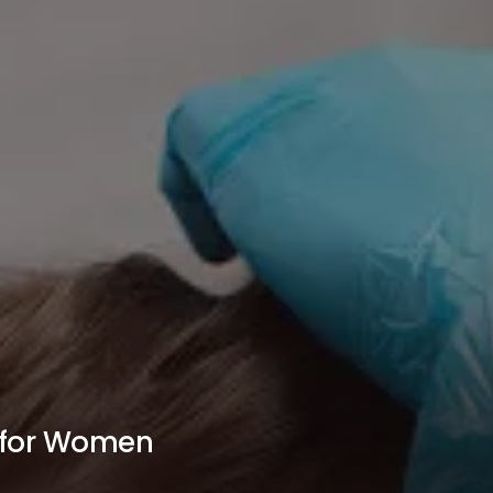
n for Women