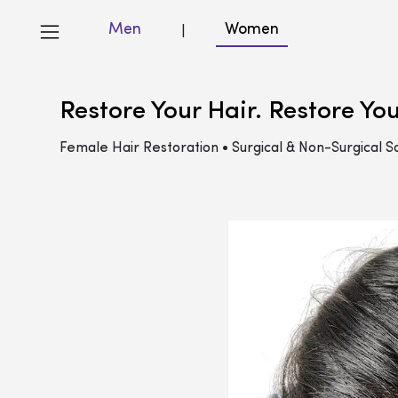
Men
Women
|
Restore Your Hair. Restore Yo
Female Hair Restoration • Surgical & Non-Surgical So