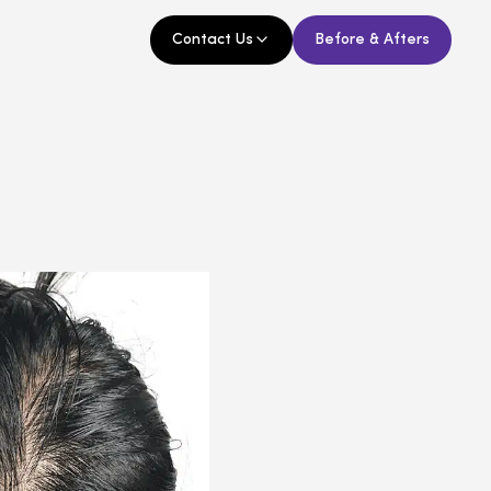
Contact Us
Before & Afters