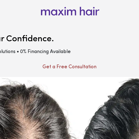
ur Confidence.
lutions • 0% Financing Available
Get a Free Consultation