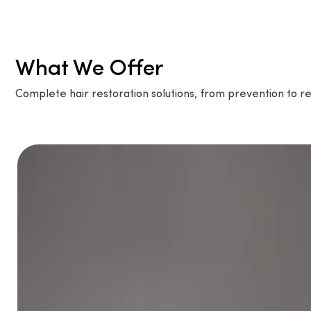
What We Offer
Complete hair restoration solutions, from prevention to re