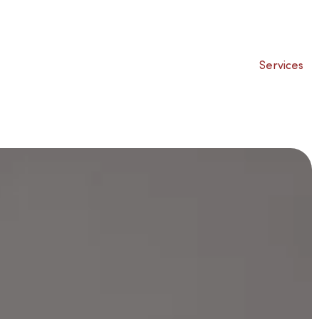
Services