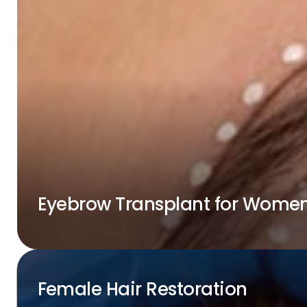
Eyebrow Transplant for Wome
Female Hair Restoration