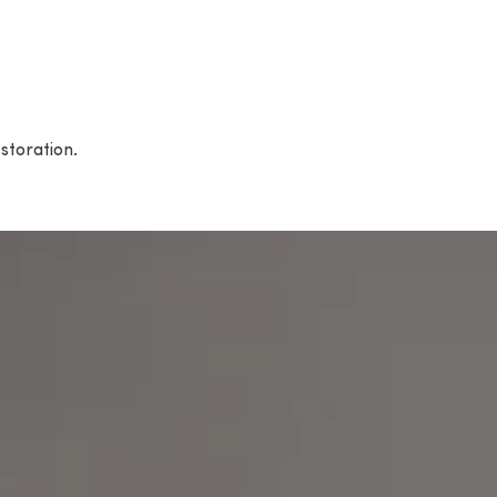
storation.