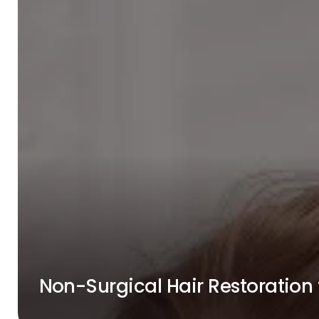
Non-Surgical Hair Restoratio