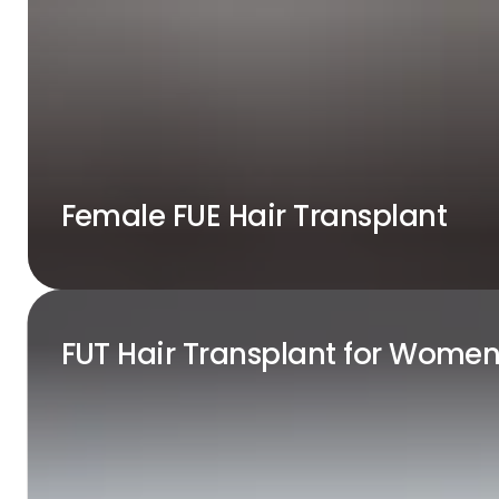
Female FUE Hair Transplant
FUT Hair Transplant for Wome