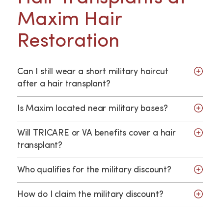
Maxim Hair
Restoration
Can I still wear a short military haircut
after a hair transplant?
Is Maxim located near military bases?
Will TRICARE or VA benefits cover a hair
transplant?
Who qualifies for the military discount?
How do I claim the military discount?