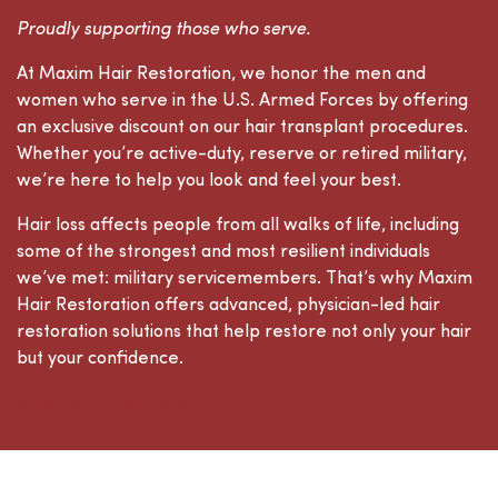
Proudly supporting those who serve.
At Maxim Hair Restoration, we honor the men and
women who serve in the U.S. Armed Forces by offering
an exclusive discount on our hair transplant procedures.
Whether you’re active-duty, reserve or retired military,
we’re here to help you look and feel your best.
Hair loss affects people from all walks of life, including
some of the strongest and most resilient individuals
we’ve met: military servicemembers. That’s why Maxim
Hair Restoration offers advanced, physician-led hair
restoration solutions that help restore not only your hair
but your confidence.
Book Your Free Consultation