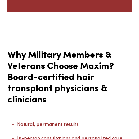
Why Military Members &
Veterans Choose Maxim?
Board-certified hair
transplant physicians &
clinicians
Natural, permanent results
In-person consultations and personalized care