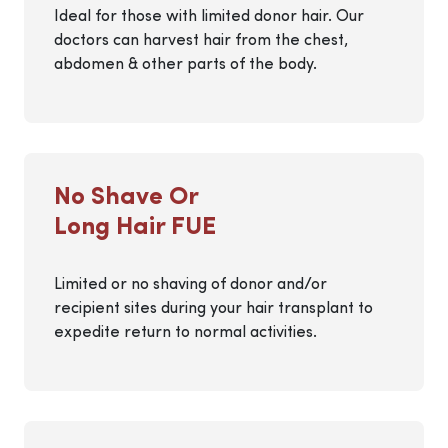
Ideal for those with limited donor hair. Our
doctors can harvest hair from the chest,
abdomen & other parts of the body.
No Shave Or
Long Hair FUE
Limited or no shaving of donor and/or
recipient sites during your hair transplant to
expedite return to normal activities.