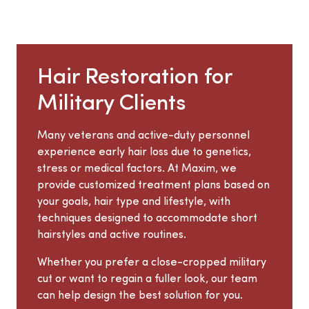
Hair Restoration for
Military Clients
Many veterans and active-duty personnel
experience early hair loss due to genetics,
stress or medical factors. At Maxim, we
provide customized treatment plans based on
your goals, hair type and lifestyle, with
techniques designed to accommodate short
hairstyles and active routines.
Whether you prefer a close-cropped military
cut or want to regain a fuller look, our team
can help design the best solution for you.