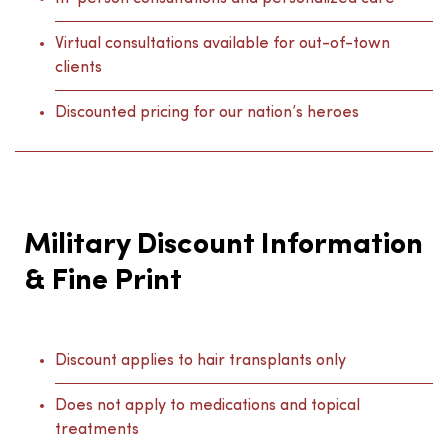
Virtual consultations available for out-of-town
clients
Discounted pricing for our nation’s heroes
Military Discount Information
& Fine Print
Discount applies to hair transplants only
Does not apply to medications and topical
treatments