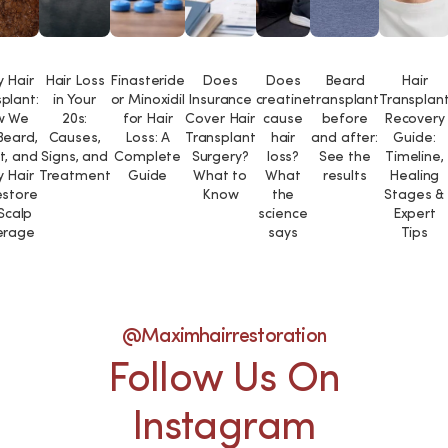
 Hair
Hair Loss
Finasteride
Does
Does
Beard
Hair
plant:
in Your
or Minoxidil
Insurance
creatine
transplant
Transplan
w We
20s:
for Hair
Cover Hair
cause
before
Recovery
Beard,
Causes,
Loss: A
Transplant
hair
and after:
Guide:
t, and
Signs, and
Complete
Surgery?
loss?
See the
Timeline,
 Hair
Treatment
Guide
What to
What
results
Healing
estore
Know
the
Stages &
 Scalp
science
Expert
erage
says
Tips
@maximhairrestoration
Follow Us On
Instagram