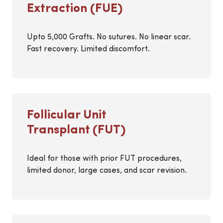
Extraction (FUE)
Upto 5,000 Grafts. No sutures. No linear scar.
Fast recovery. Limited discomfort.
Follicular Unit
Transplant (FUT)
Ideal for those with prior FUT procedures,
limited donor, large cases, and scar revision.