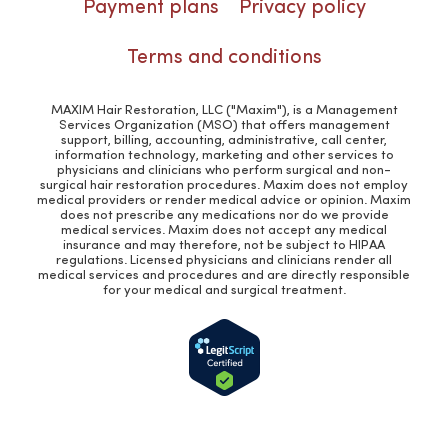
Payment plans
Privacy policy
Terms and conditions
MAXIM Hair Restoration, LLC ("Maxim"), is a Management
Services Organization (MSO) that offers management
support, billing, accounting, administrative, call center,
information technology, marketing and other services to
physicians and clinicians who perform surgical and non-
surgical hair restoration procedures. Maxim does not employ
medical providers or render medical advice or opinion. Maxim
does not prescribe any medications nor do we provide
medical services. Maxim does not accept any medical
insurance and may therefore, not be subject to HIPAA
regulations. Licensed physicians and clinicians render all
medical services and procedures and are directly responsible
for your medical and surgical treatment.