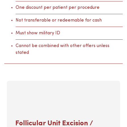
One discount per patient per procedure
Not transferable or redeemable for cash
Must show military ID
Cannot be combined with other offers unless
stated
Follicular Unit Excision /