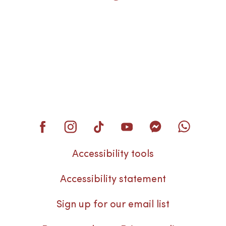
Accessibility tools
Accessibility statement
Sign up for our email list