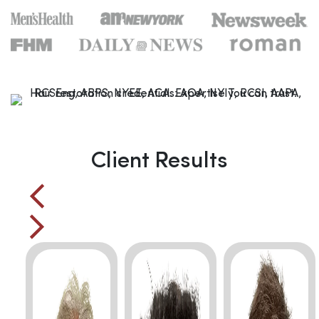
Client Results