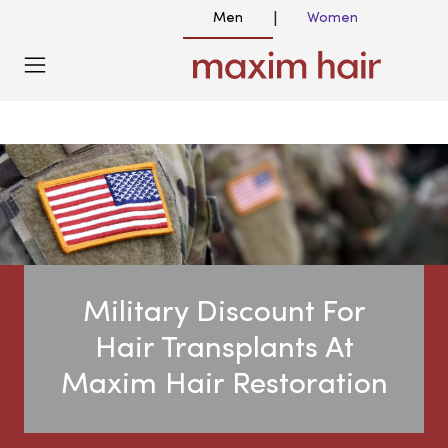
Men
Women
|
Military Discount For
Hair Transplants At
Maxim Hair Restoration