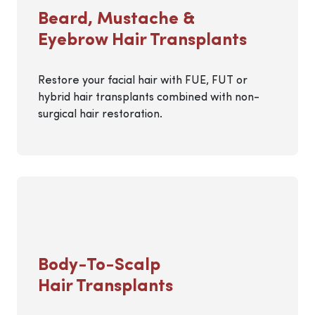
Beard, Mustache &
Eyebrow Hair Transplants
Restore your facial hair with FUE, FUT or
hybrid hair transplants combined with non-
surgical hair restoration.
Body-To-Scalp
Hair Transplants