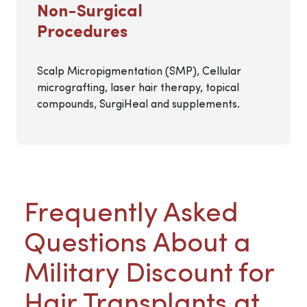
Non-Surgical
Procedures
Scalp Micropigmentation (SMP), Cellular
micrografting, laser hair therapy, topical
compounds, SurgiHeal and supplements.
Frequently Asked
Questions About a
Military Discount for
Hair Transplants at