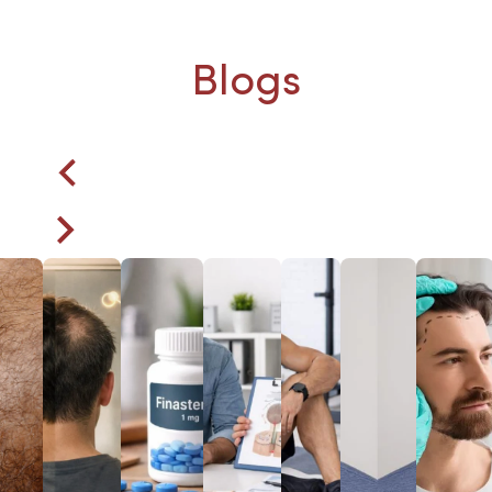
Blogs