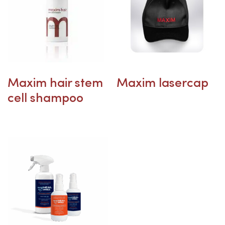
Maxim hair stem
Maxim lasercap
cell shampoo