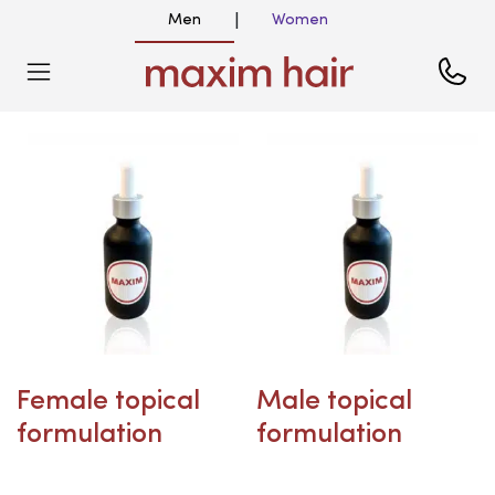
Men
Women
|
Female topical
Male topical
formulation
formulation