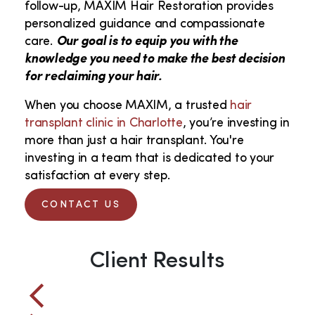
follow-up, MAXIM Hair Restoration provides
personalized guidance and compassionate
care.
Our goal is to equip you with the
knowledge you need to make the best decision
for reclaiming your hair.
When you choose MAXIM, a trusted
hair
transplant clinic in Charlotte
, you’re investing in
more than just a hair transplant. You're
investing in a team that is dedicated to your
satisfaction at every step.
CONTACT US
Client Results