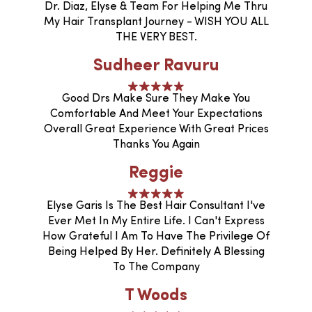
Dr. Diaz, Elyse & Team For Helping Me Thru
My Hair Transplant Journey - WISH YOU ALL
THE VERY BEST.
Sudheer Ravuru
Good Drs Make Sure They Make You
Comfortable And Meet Your Expectations
Overall Great Experience With Great Prices
Thanks You Again
Reggie
Elyse Garis Is The Best Hair Consultant I've
Ever Met In My Entire Life. I Can't Express
How Grateful I Am To Have The Privilege Of
Being Helped By Her. Definitely A Blessing
To The Company
T Woods