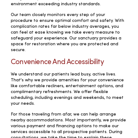
environment exceeding industry standards.
Our team closely monitors every step of your
procedure to ensure optimal comfort and safety. With
complication rates far below industry averages, you
can feel at ease knowing we take every measure to
safeguard your experience. Our sanctuary provides a
space for restoration where you are protected and
secure.
Convenience And Accessibility
We understand our patients lead busy, active lives.
That's why we provide amenities for your convenience
like comfortable recliners, entertainment options, and
complimentary refreshments. We offer flexible
scheduling, including evenings and weekends, to meet
your needs.
For those traveling from afar, we can help arrange
nearby accommodations. Most importantly, we provide
various payment and financing options to make our
services accessible to all prospective patients. During
consultations, we take the time to explain these