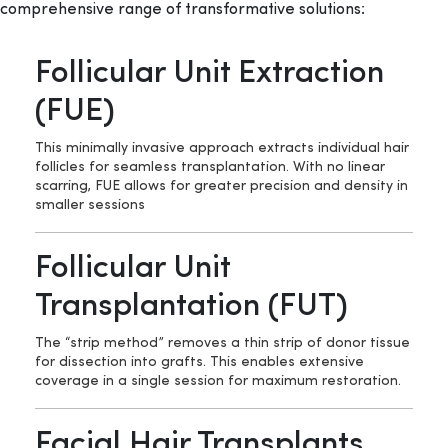
comprehensive range of transformative solutions:
Follicular Unit Extraction
(FUE)
This minimally invasive approach extracts individual hair
follicles for seamless transplantation. With no linear
scarring, FUE allows for greater precision and density in
smaller sessions
Follicular Unit
Transplantation (FUT)
The “strip method” removes a thin strip of donor tissue
for dissection into grafts. This enables extensive
coverage in a single session for maximum restoration.
Facial Hair Transplants