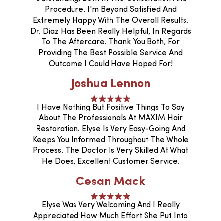
Procedure. I'm Beyond Satisfied And
Extremely Happy With The Overall Results.
Dr. Diaz Has Been Really Helpful, In Regards
To The Aftercare. Thank You Both, For
Providing The Best Possible Service And
Outcome I Could Have Hoped For!
Joshua Lennon
I Have Nothing But Positive Things To Say
About The Professionals At MAXIM Hair
Restoration. Elyse Is Very Easy-Going And
Keeps You Informed Throughout The Whole
Process. The Doctor Is Very Skilled At What
He Does, Excellent Customer Service.
Cesan Mack
Elyse Was Very Welcoming And I Really
Appreciated How Much Effort She Put Into