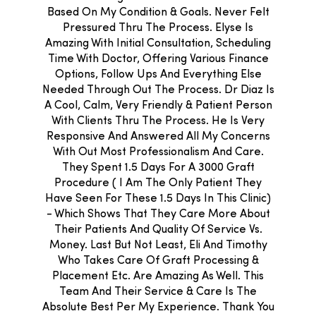
Based On My Condition & Goals. Never Felt
Pressured Thru The Process. Elyse Is
Amazing With Initial Consultation, Scheduling
Time With Doctor, Offering Various Finance
Options, Follow Ups And Everything Else
Needed Through Out The Process. Dr Diaz Is
A Cool, Calm, Very Friendly & Patient Person
With Clients Thru The Process. He Is Very
Responsive And Answered All My Concerns
With Out Most Professionalism And Care.
They Spent 1.5 Days For A 3000 Graft
Procedure ( I Am The Only Patient They
Have Seen For These 1.5 Days In This Clinic)
- Which Shows That They Care More About
Their Patients And Quality Of Service Vs.
Money. Last But Not Least, Eli And Timothy
Who Takes Care Of Graft Processing &
Placement Etc. Are Amazing As Well. This
Team And Their Service & Care Is The
Absolute Best Per My Experience. Thank You