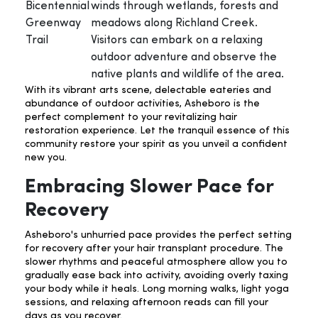
Bicentennial
winds through wetlands, forests and
Greenway
meadows along Richland Creek.
Trail
Visitors can embark on a relaxing
outdoor adventure and observe the
native plants and wildlife of the area.
With its vibrant arts scene, delectable eateries and
abundance of outdoor activities, Asheboro is the
perfect complement to your revitalizing hair
restoration experience. Let the tranquil essence of this
community restore your spirit as you unveil a confident
new you.
Embracing Slower Pace for
Recovery
Asheboro's unhurried pace provides the perfect setting
for recovery after your hair transplant procedure. The
slower rhythms and peaceful atmosphere allow you to
gradually ease back into activity, avoiding overly taxing
your body while it heals. Long morning walks, light yoga
sessions, and relaxing afternoon reads can fill your
days as you recover.