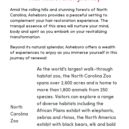
Amid the rolling hills and stunning forests of North
Carolina, Asheboro provides a peaceful setting to
complement your hair restoration experience. The
tranquil essence of this area will nurture your mind,
body and spirit as you embark on your revitalizing
transformation.
Beyond its natural splendor, Asheboro offers a wealth
of experiences to enjoy as you immerse yourself in this
journey of renewal:
As the world's largest walk-through
habitat zoo, the North Carolina Zoo
spans over 2,600 acres and is home to
more than 1,800 animals from 250
species. Visitors can explore a range
of diverse habitats including the
North
African Plains exhibit with elephants,
Carolina
zebras and rhinos, the North America
Zoo
exhibit with black bears, elk and bald