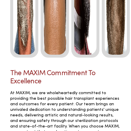
The MAXIM Commitment To
Excellence
At MAXIM, we are wholeheartedly committed to
providing the best possible hair transplant experiences
and outcomes for every patient. Our team brings an
unrivaled dedication to understanding patients' unique
needs, delivering artistic and natural-looking results,
and ensuring safety through our sterilization protocols
and state-of-the-art facility. When you choose MAXIM,