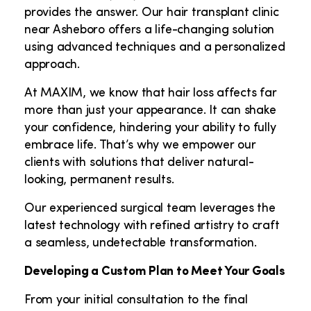
provides the answer. Our hair transplant clinic
near Asheboro offers a life-changing solution
using advanced techniques and a personalized
approach.
At MAXIM, we know that hair loss affects far
more than just your appearance. It can shake
your confidence, hindering your ability to fully
embrace life. That’s why we empower our
clients with solutions that deliver natural-
looking, permanent results.
Our experienced surgical team leverages the
latest technology with refined artistry to craft
a seamless, undetectable transformation.
Developing a Custom Plan to Meet Your Goals
From your initial consultation to the final