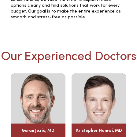
options clearly and find solutions that work for every
budget. Our goal is to make the entire experience as
smooth and stress-free as possible.
Our Experienced Doctors
Goran Jezic, MD
Kristopher Hamwi, MD