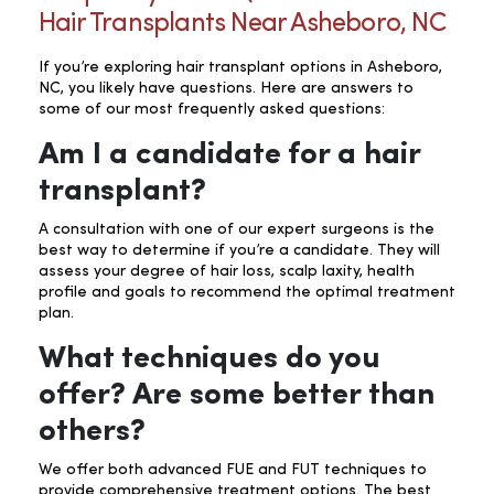
Hair Transplants Near Asheboro, NC
If you’re exploring hair transplant options in Asheboro,
NC, you likely have questions. Here are answers to
some of our most frequently asked questions:
Am I a candidate for a hair
transplant?
A consultation with one of our expert surgeons is the
best way to determine if you’re a candidate. They will
assess your degree of hair loss, scalp laxity, health
profile and goals to recommend the optimal treatment
plan.
What techniques do you
offer? Are some better than
others?
We offer both advanced FUE and FUT techniques to
provide comprehensive treatment options. The best