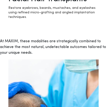
Restore eyebrows, beards, mustaches, and eyelashes
using refined micro-grafting and angled implantation
techniques.
At MAXIM, these modalities are strategically combined to
achieve the most natural, undetectable outcomes tailored to
your unique needs.