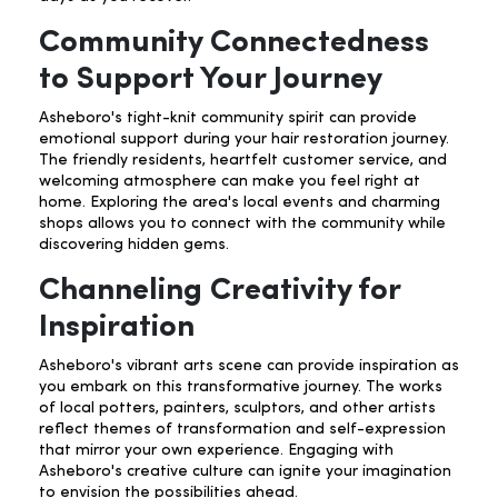
Community Connectedness
to Support Your Journey
Asheboro's tight-knit community spirit can provide
emotional support during your hair restoration journey.
The friendly residents, heartfelt customer service, and
welcoming atmosphere can make you feel right at
home. Exploring the area's local events and charming
shops allows you to connect with the community while
discovering hidden gems.
Channeling Creativity for
Inspiration
Asheboro's vibrant arts scene can provide inspiration as
you embark on this transformative journey. The works
of local potters, painters, sculptors, and other artists
reflect themes of transformation and self-expression
that mirror your own experience. Engaging with
Asheboro's creative culture can ignite your imagination
to envision the possibilities ahead.