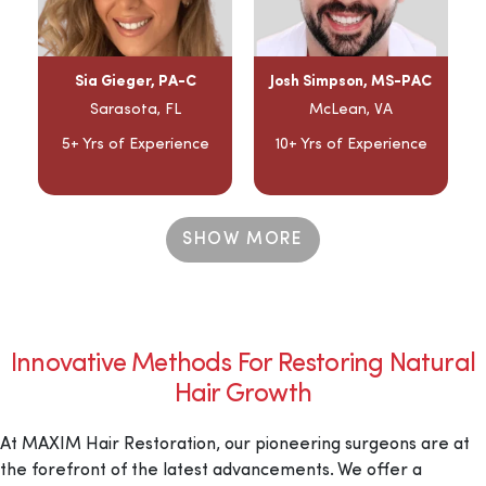
Sia Gieger, PA-C
Josh Simpson, MS-PAC
Sarasota, FL
McLean, VA
5+ Yrs of Experience
10+ Yrs of Experience
SHOW MORE
Innovative Methods For Restoring Natural
Hair Growth
At MAXIM Hair Restoration, our pioneering surgeons are at
the forefront of the latest advancements. We offer a