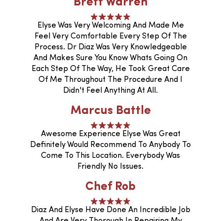
Brett Warren
Elyse Was Very Welcoming And Made Me
Feel Very Comfortable Every Step Of The
Process. Dr Diaz Was Very Knowledgeable
And Makes Sure You Know Whats Going On
Each Step Of The Way, He Took Great Care
Of Me Throughout The Procedure And I
Didn't Feel Anything At All.
Marcus Battle
Awesome Experience Elyse Was Great
Definitely Would Recommend To Anybody To
Come To This Location. Everybody Was
Friendly No Issues.
Chef Rob
Diaz And Elyse Have Done An Incredible Job
And Are Very Thorough In Repairing My