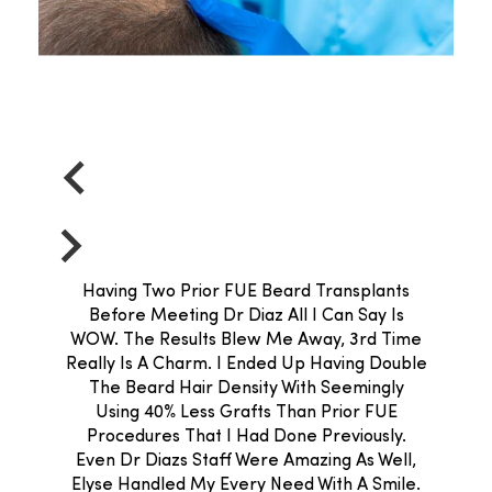
Having Two Prior FUE Beard Transplants
Before Meeting Dr Diaz All I Can Say Is
WOW. The Results Blew Me Away, 3rd Time
Really Is A Charm. I Ended Up Having Double
The Beard Hair Density With Seemingly
Using 40% Less Grafts Than Prior FUE
Procedures That I Had Done Previously.
Even Dr Diazs Staff Were Amazing As Well,
Elyse Handled My Every Need With A Smile.