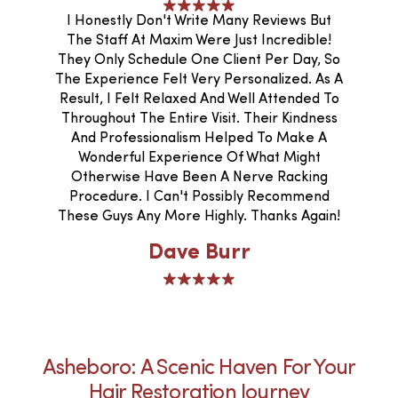
I Honestly Don't Write Many Reviews But
The Staff At Maxim Were Just Incredible!
They Only Schedule One Client Per Day, So
The Experience Felt Very Personalized. As A
Result, I Felt Relaxed And Well Attended To
Throughout The Entire Visit. Their Kindness
And Professionalism Helped To Make A
Wonderful Experience Of What Might
Otherwise Have Been A Nerve Racking
Procedure. I Can't Possibly Recommend
These Guys Any More Highly. Thanks Again!
Dave Burr
Asheboro: A Scenic Haven For Your
Hair Restoration Journey