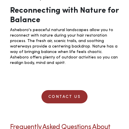
Reconnecting with Nature for
Balance
Asheboro's peaceful natural landscapes allow you to
reconnect with nature during your hair restoration
process. The fresh air, scenic trails, and soothing
waterways provide a centering backdrop. Nature has a
way of bringing balance when life feels chaotic.
Asheboro offers plenty of outdoor activities so you can
realign body, mind and spirit.
CONTACT US
Frequently Asked Questions About