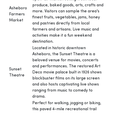
produce, baked goods, arts, crafts and
Asheboro
more. Visitors can sample the area's
Farmers
finest fruits, vegetables, jams, honey
Market
and pastries directly from local
farmers and artisans. Live music and
activities make it a fun weekend
destination.
Located in historic downtown
Asheboro, the Sunset Theatre is a
beloved venue for movies, concerts
and performances. The restored Art
Sunset
Deco movie palace built in 1926 shows
Theatre
blockbuster films on its large screen
and also hosts captivating live shows
ranging from music to comedy to
drama.
Perfect for walking, jogging or biking,
this paved 4-mile recreational trail