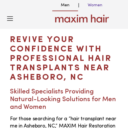
Men
Women
|
HAIR TRANSPLANT NEAR ME IN
ASHEBORO NC
REVIVE YOUR
CONFIDENCE WITH
PROFESSIONAL HAIR
TRANSPLANTS NEAR
ASHEBORO, NC
Skilled Specialists Providing
Natural-Looking Solutions for Men
and Women
For those searching for a “hair transplant near
me in Asheboro, NC,” MAXIM Hair Restoration