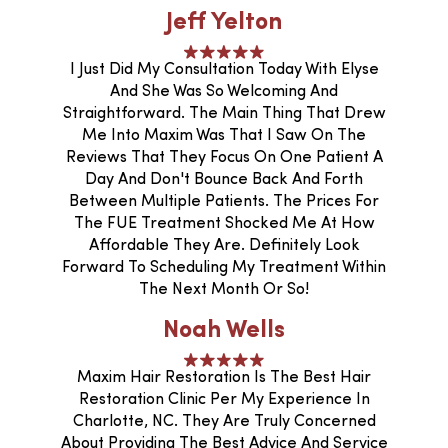
Jeff Yelton
I Just Did My Consultation Today With Elyse
And She Was So Welcoming And
Straightforward. The Main Thing That Drew
Me Into Maxim Was That I Saw On The
Reviews That They Focus On One Patient A
Day And Don't Bounce Back And Forth
Between Multiple Patients. The Prices For
The FUE Treatment Shocked Me At How
Affordable They Are. Definitely Look
Forward To Scheduling My Treatment Within
The Next Month Or So!
Noah Wells
Maxim Hair Restoration Is The Best Hair
Restoration Clinic Per My Experience In
Charlotte, NC. They Are Truly Concerned
About Providing The Best Advice And Service