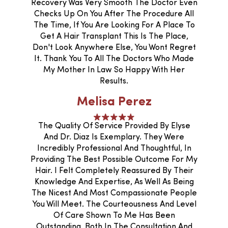
Recovery Was Very Smooth The Doctor Even
Checks Up On You After The Procedure All
The Time, If You Are Looking For A Place To
Get A Hair Transplant This Is The Place,
Don't Look Anywhere Else, You Wont Regret
It. Thank You To All The Doctors Who Made
My Mother In Law So Happy With Her
Results.
Melisa Perez
The Quality Of Service Provided By Elyse
And Dr. Diaz Is Exemplary. They Were
Incredibly Professional And Thoughtful, In
Providing The Best Possible Outcome For My
Hair. I Felt Completely Reassured By Their
Knowledge And Expertise, As Well As Being
The Nicest And Most Compassionate People
You Will Meet. The Courteousness And Level
Of Care Shown To Me Has Been
Outstanding, Both In The Consultation And