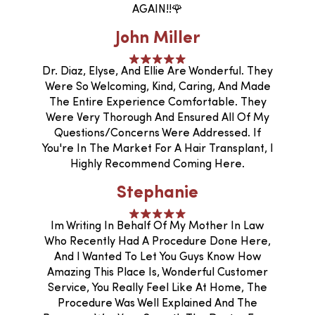
AGAIN!!🌹
John Miller
Dr. Diaz, Elyse, And Ellie Are Wonderful. They
Were So Welcoming, Kind, Caring, And Made
The Entire Experience Comfortable. They
Were Very Thorough And Ensured All Of My
Questions/concerns Were Addressed. If
You're In The Market For A Hair Transplant, I
Highly Recommend Coming Here.
Stephanie
Im Writing In Behalf Of My Mother In Law
Who Recently Had A Procedure Done Here,
And I Wanted To Let You Guys Know How
Amazing This Place Is, Wonderful Customer
Service, You Really Feel Like At Home, The
Procedure Was Well Explained And The