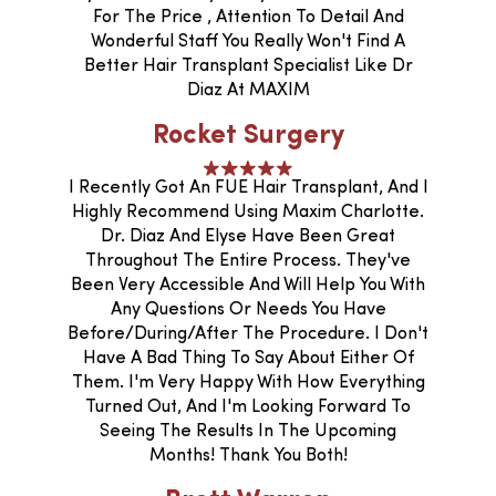
For The Price , Attention To Detail And
Wonderful Staff You Really Won't Find A
Better Hair Transplant Specialist Like Dr
Diaz At MAXIM
Rocket Surgery
I Recently Got An FUE Hair Transplant, And I
Highly Recommend Using Maxim Charlotte.
Dr. Diaz And Elyse Have Been Great
Throughout The Entire Process. They've
Been Very Accessible And Will Help You With
Any Questions Or Needs You Have
Before/during/after The Procedure. I Don't
Have A Bad Thing To Say About Either Of
Them. I'm Very Happy With How Everything
Turned Out, And I'm Looking Forward To
Seeing The Results In The Upcoming
Months! Thank You Both!