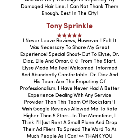
Damaged Hair Line. I Can Not Thank Them
Enough. Best In The City!
Tony Sprinkle
I Never Leave Reviews, However I Felt It
Was Necessary To Share My Great
Experience! Special Shout-Out To Elyse, Dr.
Diaz, Elle And Omar.☺️☺️ From The Start,
Elyse Made Me Feel Welcomed, Informed
And Abundantly Comfortable. Dr. Diaz And
His Team Are The Empotimy Of
Professionalism. I Have Never Had A Better
Experience Dealing With Any Service
Provider Than This Team Of Rockstars! I
Wish Google Reviews Allowed Me To Rate
Higher Than 5 Stars...In The Meantime, I
Think I'll Just Rent A Small Plane And Drop
Their Ad Fliers To Spread The Word To As
Much People As I Can! 👀 THANK YOU