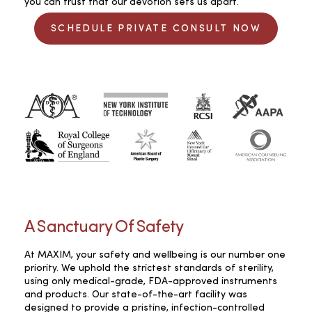
you can trust that our devotion sets us apart.
SCHEDULE PRIVATE CONSULT NOW
A Sanctuary Of Safety
At MAXIM, your safety and wellbeing is our number one
priority. We uphold the strictest standards of sterility,
using only medical-grade, FDA-approved instruments
and products. Our state-of-the-art facility was
designed to provide a pristine, infection-controlled