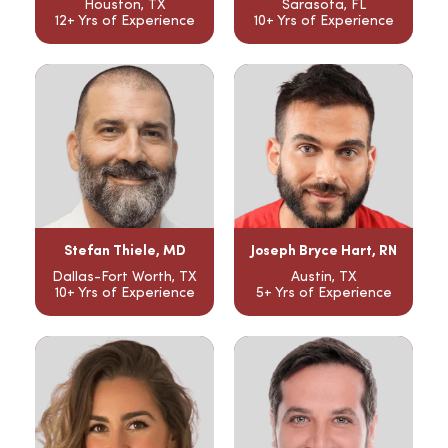
Houston, TX
Sarasota, FL
12+ Yrs of Experience
10+ Yrs of Experience
Stefan Thiele, MD
Joseph Bryce Hart, RN
Dallas-Fort Worth, TX
Austin, TX
10+ Yrs of Experience
5+ Yrs of Experience