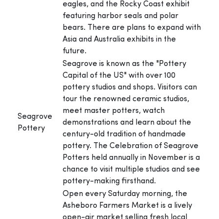
eagles, and the Rocky Coast exhibit
featuring harbor seals and polar
bears. There are plans to expand with
Asia and Australia exhibits in the
future.
Seagrove is known as the "Pottery
Capital of the US" with over 100
pottery studios and shops. Visitors can
tour the renowned ceramic studios,
meet master potters, watch
Seagrove
demonstrations and learn about the
Pottery
century-old tradition of handmade
pottery. The Celebration of Seagrove
Potters held annually in November is a
chance to visit multiple studios and see
pottery-making firsthand.
Open every Saturday morning, the
Asheboro Farmers Market is a lively
open-air market selling fresh local