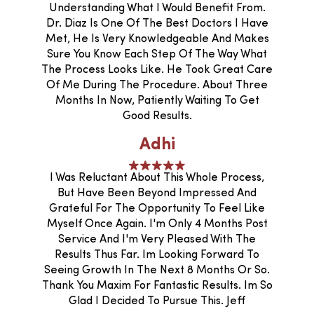
Understanding What I Would Benefit From.
Dr. Diaz Is One Of The Best Doctors I Have
Met, He Is Very Knowledgeable And Makes
Sure You Know Each Step Of The Way What
The Process Looks Like. He Took Great Care
Of Me During The Procedure. About Three
Months In Now, Patiently Waiting To Get
Good Results.
Adhi
I Was Reluctant About This Whole Process,
But Have Been Beyond Impressed And
Grateful For The Opportunity To Feel Like
Myself Once Again. I'm Only 4 Months Post
Service And I'm Very Pleased With The
Results Thus Far. Im Looking Forward To
Seeing Growth In The Next 8 Months Or So.
Thank You Maxim For Fantastic Results. Im So
Glad I Decided To Pursue This. Jeff