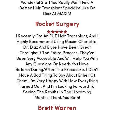
Wonderful Staff You Really Won't Find A
Better Hair Transplant Specialist Like Dr
Diaz At MAXIM
Rocket Surgery
I Recently Got An FUE Hair Transplant, And I
Highly Recommend Using Maxim Charlotte.
Dr. Diaz And Elyse Have Been Great
Throughout The Entire Process. They've
Been Very Accessible And Will Help You With
Any Questions Or Needs You Have
Before/during/after The Procedure. I Don't
Have A Bad Thing To Say About Either Of
Them. I'm Very Happy With How Everything
Turned Out, And I'm Looking Forward To
Seeing The Results In The Upcoming
Months! Thank You Both!
Brett Warren