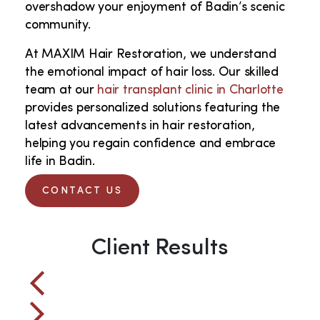
overshadow your enjoyment of Badin’s scenic
community.
At MAXIM Hair Restoration, we understand
the emotional impact of hair loss. Our skilled
team at our
hair transplant clinic in Charlotte
provides personalized solutions featuring the
latest advancements in hair restoration,
helping you regain confidence and embrace
life in Badin.
CONTACT US
Client Results