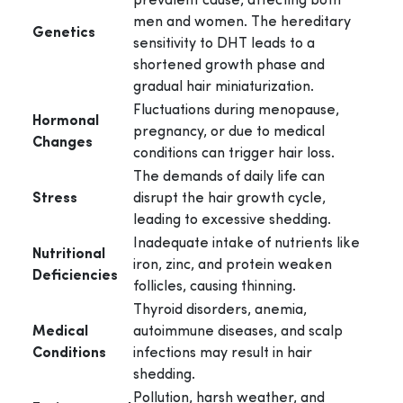
prevalent cause, affecting both
men and women. The hereditary
Genetics
sensitivity to DHT leads to a
shortened growth phase and
gradual hair miniaturization.
Fluctuations during menopause,
Hormonal
pregnancy, or due to medical
Changes
conditions can trigger hair loss.
The demands of daily life can
Stress
disrupt the hair growth cycle,
leading to excessive shedding.
Inadequate intake of nutrients like
Nutritional
iron, zinc, and protein weaken
Deficiencies
follicles, causing thinning.
Thyroid disorders, anemia,
Medical
autoimmune diseases, and scalp
Conditions
infections may result in hair
shedding.
Pollution, harsh weather, and