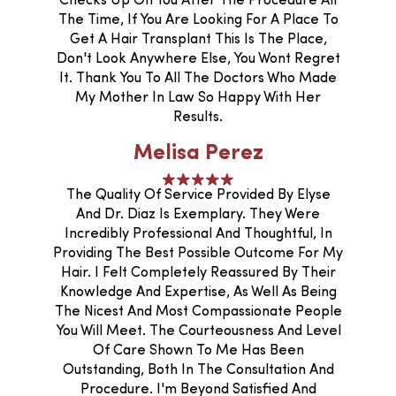
Checks Up On You After The Procedure All
The Time, If You Are Looking For A Place To
Get A Hair Transplant This Is The Place,
Don't Look Anywhere Else, You Wont Regret
It. Thank You To All The Doctors Who Made
My Mother In Law So Happy With Her
Results.
Melisa Perez
The Quality Of Service Provided By Elyse
And Dr. Diaz Is Exemplary. They Were
Incredibly Professional And Thoughtful, In
Providing The Best Possible Outcome For My
Hair. I Felt Completely Reassured By Their
Knowledge And Expertise, As Well As Being
The Nicest And Most Compassionate People
You Will Meet. The Courteousness And Level
Of Care Shown To Me Has Been
Outstanding, Both In The Consultation And
Procedure. I'm Beyond Satisfied And