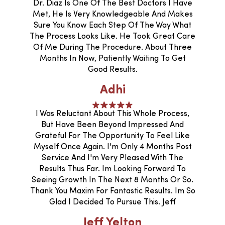
Dr. Diaz Is One Of The Best Doctors I Have
Met, He Is Very Knowledgeable And Makes
Sure You Know Each Step Of The Way What
The Process Looks Like. He Took Great Care
Of Me During The Procedure. About Three
Months In Now, Patiently Waiting To Get
Good Results.
Adhi
I Was Reluctant About This Whole Process,
But Have Been Beyond Impressed And
Grateful For The Opportunity To Feel Like
Myself Once Again. I'm Only 4 Months Post
Service And I'm Very Pleased With The
Results Thus Far. Im Looking Forward To
Seeing Growth In The Next 8 Months Or So.
Thank You Maxim For Fantastic Results. Im So
Glad I Decided To Pursue This. Jeff
Jeff Yelton