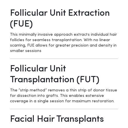
Follicular Unit Extraction
(FUE)
This minimally invasive approach extracts individual hair
follicles for seamless transplantation. With no linear
scarring, FUE allows for greater precision and density in
smaller sessions
Follicular Unit
Transplantation (FUT)
The “strip method” removes a thin strip of donor tissue
for dissection into grafts. This enables extensive
coverage in a single session for maximum restoration.
Facial Hair Transplants