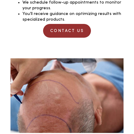
We schedule follow-up appointments to monitor
your progress.
You’ll receive guidance on optimizing results with
specialized products.
CONTACT US