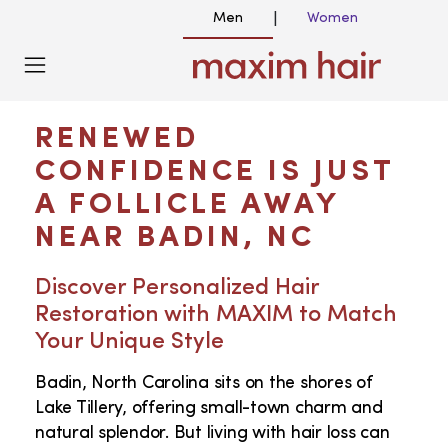
Men
Women
|
HAIR TRANSPLANT NEAR ME IN BADIN,
NC
RENEWED
CONFIDENCE IS JUST
A FOLLICLE AWAY
NEAR BADIN, NC
Discover Personalized Hair
Restoration with MAXIM to Match
Your Unique Style
Badin, North Carolina sits on the shores of
Lake Tillery, offering small-town charm and
natural splendor. But living with hair loss can