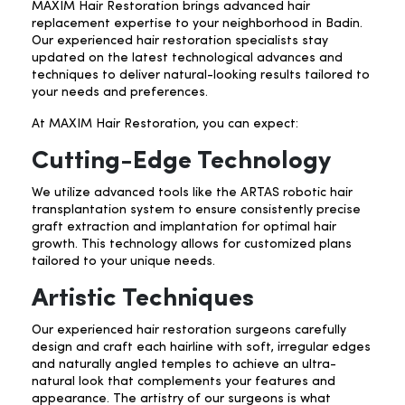
MAXIM Hair Restoration brings advanced hair
replacement
expertise to your neighborhood in Badin.
Our experienced hair restoration specialists stay
updated on the latest technological advances and
techniques to deliver natural-looking results tailored to
your needs and preferences.
At MAXIM Hair Restoration, you can expect:
Cutting-Edge Technology
We utilize advanced tools like the ARTAS robotic hair
transplantation system to ensure consistently precise
graft extraction and implantation for optimal hair
growth. This technology allows for customized plans
tailored to your unique needs.
Artistic Techniques
Our experienced hair restoration surgeons carefully
design and craft each hairline with soft, irregular edges
and naturally angled temples to achieve an ultra-
natural look that complements your features and
appearance. The artistry of our surgeons is what