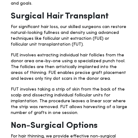
and goals.
Surgical Hair Transplant
For significant hair loss, our skilled surgeons can restore
natural-looking fullness and density using advanced
techniques like follicular unit extraction (FUE) or
follicular unit transplantation (FUT).
FUE involves extracting individual hair follicles from the
donor area one-by-one using a specialized punch tool.
The follicles are then artistically implanted into the
areas of thinning. FUE enables precise graft placement
and leaves only tiny dot scars in the donor area.
FUT involves taking a strip of skin from the back of the
scalp and dissecting individual follicular units for
implantation. The procedure leaves a linear scar where
the strip was removed. FUT allows harvesting of a large
number of grafts in one session.
Non-Surgical Options
For hair thinning, we provide effective non-surgical