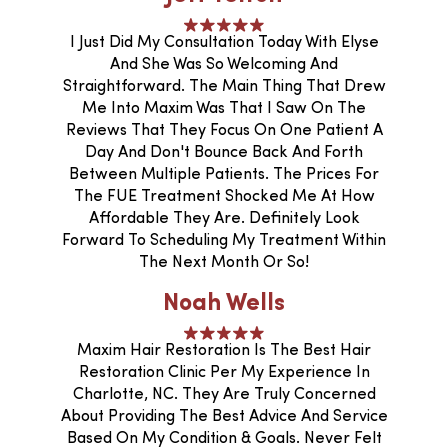
I Just Did My Consultation Today With Elyse
And She Was So Welcoming And
Straightforward. The Main Thing That Drew
Me Into Maxim Was That I Saw On The
Reviews That They Focus On One Patient A
Day And Don't Bounce Back And Forth
Between Multiple Patients. The Prices For
The FUE Treatment Shocked Me At How
Affordable They Are. Definitely Look
Forward To Scheduling My Treatment Within
The Next Month Or So!
Noah Wells
Maxim Hair Restoration Is The Best Hair
Restoration Clinic Per My Experience In
Charlotte, NC. They Are Truly Concerned
About Providing The Best Advice And Service
Based On My Condition & Goals. Never Felt