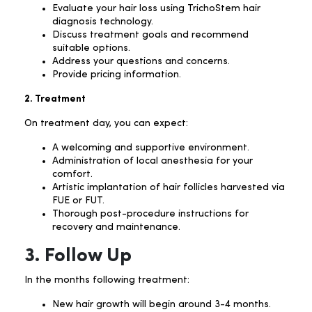
Evaluate your hair loss using TrichoStem hair
diagnosis technology.
Discuss treatment goals and recommend
suitable options.
Address your questions and concerns.
Provide pricing information.
2. Treatment
On treatment day, you can expect:
A welcoming and supportive environment.
Administration of local anesthesia for your
comfort.
Artistic implantation of hair follicles harvested via
FUE or FUT.
Thorough post-procedure instructions for
recovery and maintenance.
3. Follow Up
In the months following treatment:
New hair growth will begin around 3-4 months.