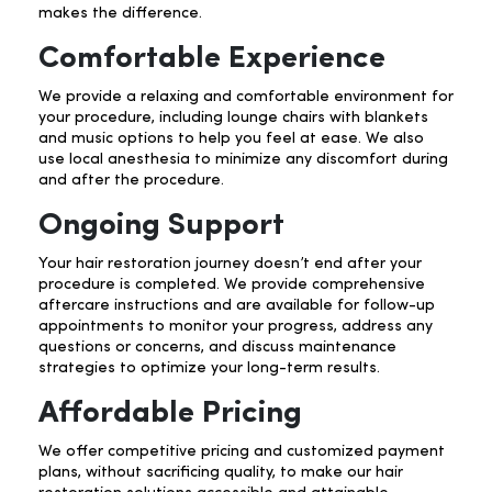
makes the difference.
Comfortable Experience
We provide a relaxing and comfortable environment for
your procedure, including lounge chairs with blankets
and music options to help you feel at ease. We also
use local anesthesia to minimize any discomfort during
and after the procedure.
Ongoing Support
Your hair restoration journey doesn’t end after your
procedure is completed. We provide comprehensive
aftercare instructions and are available for follow-up
appointments to monitor your progress, address any
questions or concerns, and discuss maintenance
strategies to optimize your long-term results.
Affordable Pricing
We offer competitive pricing and customized payment
plans, without sacrificing quality, to make our hair