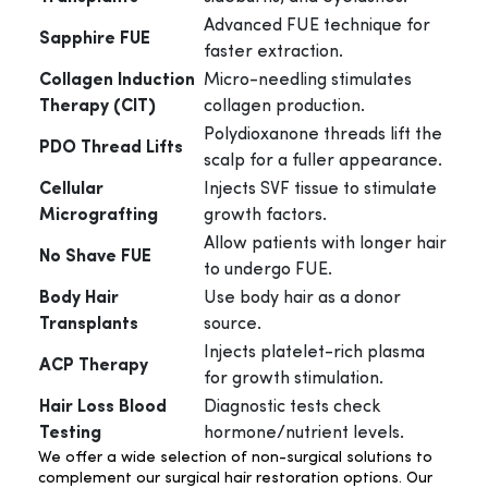
Advanced FUE technique for
Sapphire FUE
faster extraction.
Collagen Induction
Micro-needling stimulates
Therapy (CIT)
collagen production.
Polydioxanone threads lift the
PDO Thread Lifts
scalp for a fuller appearance.
Cellular
Injects SVF tissue to stimulate
Micrografting
growth factors.
Allow patients with longer hair
No Shave FUE
to undergo FUE.
Body Hair
Use body hair as a donor
Transplants
source.
Injects platelet-rich plasma
ACP Therapy
for growth stimulation.
Hair Loss Blood
Diagnostic tests check
Testing
hormone/nutrient levels.
We offer a wide selection of non-surgical solutions to
complement our surgical hair restoration options. Our