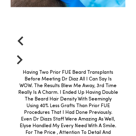
Having Two Prior FUE Beard Transplants
Before Meeting Dr Diaz All I Can Say Is
WOW. The Results Blew Me Away, 3rd Time
Really Is A Charm. I Ended Up Having Double
The Beard Hair Density With Seemingly
Using 40% Less Grafts Than Prior FUE
Procedures That I Had Done Previously.
Even Dr Diazs Staff Were Amazing As Well,
Elyse Handled My Every Need With A Smile.
For The Price , Attention To Detail And