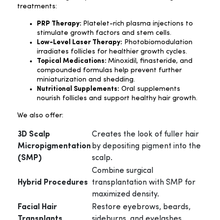
treatments:
PRP Therapy:
Platelet-rich plasma injections to
stimulate growth factors and stem cells.
Low-Level Laser Therapy:
Photobiomodulation
irradiates follicles for healthier growth cycles.
Topical Medications:
Minoxidil, finasteride, and
compounded formulas help prevent further
miniaturization and shedding.
Nutritional Supplements:
Oral supplements
nourish follicles and support healthy hair growth.
We also offer:
3D Scalp
Creates the look of fuller hair
Micropigmentation
by depositing pigment into the
(SMP)
scalp.
Combine surgical
Hybrid Procedures
transplantation with SMP for
maximized density.
Facial Hair
Restore eyebrows, beards,
Transplants
sideburns, and eyelashes.