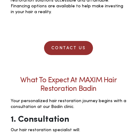
restoration solutions accessible and attainable.
Financing options are available to help make investing
in your hair a reality.
CONTACT US
What To Expect At MAXIM Hair
Restoration Badin
Your personalized hair restoration journey begins with a
consultation at our Badin clinic.
1. Consultation
Our hair restoration specialist will: