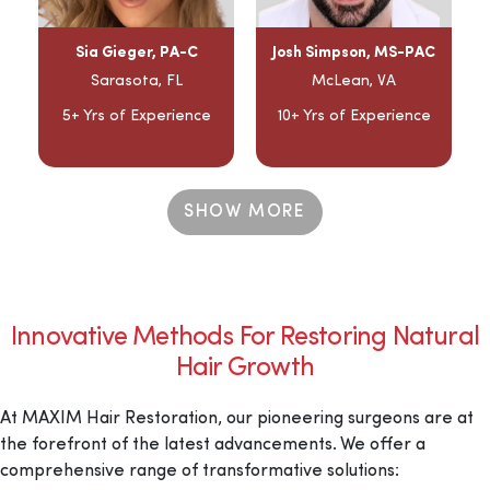
Sia Gieger, PA-C
Josh Simpson, MS-PAC
Sarasota, FL
McLean, VA
5+ Yrs of Experience
10+ Yrs of Experience
SHOW MORE
Innovative Methods For Restoring Natural
Hair Growth
At MAXIM Hair Restoration, our pioneering surgeons are at
the forefront of the latest advancements. We offer a
comprehensive range of transformative solutions: