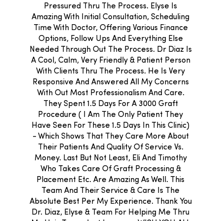
Pressured Thru The Process. Elyse Is
Amazing With Initial Consultation, Scheduling
Time With Doctor, Offering Various Finance
Options, Follow Ups And Everything Else
Needed Through Out The Process. Dr Diaz Is
A Cool, Calm, Very Friendly & Patient Person
With Clients Thru The Process. He Is Very
Responsive And Answered All My Concerns
With Out Most Professionalism And Care.
They Spent 1.5 Days For A 3000 Graft
Procedure ( I Am The Only Patient They
Have Seen For These 1.5 Days In This Clinic)
- Which Shows That They Care More About
Their Patients And Quality Of Service Vs.
Money. Last But Not Least, Eli And Timothy
Who Takes Care Of Graft Processing &
Placement Etc. Are Amazing As Well. This
Team And Their Service & Care Is The
Absolute Best Per My Experience. Thank You
Dr. Diaz, Elyse & Team For Helping Me Thru