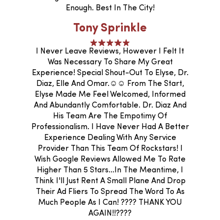
Enough. Best In The City!
Tony Sprinkle
I Never Leave Reviews, However I Felt It
Was Necessary To Share My Great
Experience! Special Shout-Out To Elyse, Dr.
Diaz, Elle And Omar.☺️☺️ From The Start,
Elyse Made Me Feel Welcomed, Informed
And Abundantly Comfortable. Dr. Diaz And
His Team Are The Empotimy Of
Professionalism. I Have Never Had A Better
Experience Dealing With Any Service
Provider Than This Team Of Rockstars! I
Wish Google Reviews Allowed Me To Rate
Higher Than 5 Stars...In The Meantime, I
Think I'll Just Rent A Small Plane And Drop
Their Ad Fliers To Spread The Word To As
Much People As I Can! ???? THANK YOU
AGAIN!!????