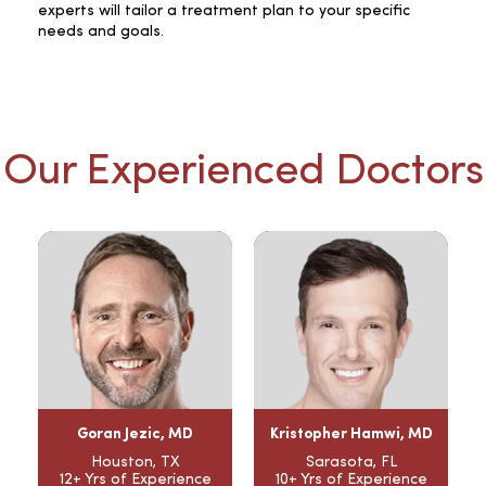
experts will tailor a treatment plan to your specific
needs and goals.
Our Experienced Doctors
Goran Jezic, MD
Kristopher Hamwi, MD
Houston, TX
Sarasota, FL
12+ Yrs of Experience
10+ Yrs of Experience