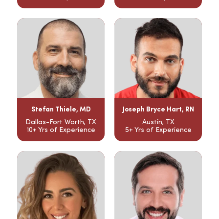
Stefan Thiele, MD
Joseph Bryce Hart, RN
Dallas-Fort Worth, TX
Austin, TX
10+ Yrs of Experience
5+ Yrs of Experience