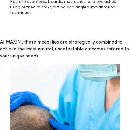
Restore eyebrows, beards, mustaches, and eyelashes
using refined micro-grafting and angled implantation
techniques.
At MAXIM, these modalities are strategically combined to
achieve the most natural, undetectable outcomes tailored to
your unique needs.