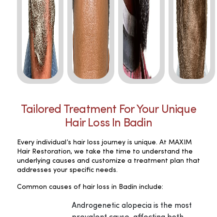
Tailored Treatment For Your Unique
Hair Loss In Badin
Every individual’s hair loss journey is unique. At MAXIM
Hair Restoration, we take the time to understand the
underlying causes and customize a treatment plan that
addresses your specific needs.
Common causes of hair loss in Badin include:
Androgenetic alopecia is the most