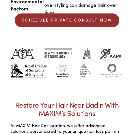
Environmental
overstyling can damage hair over
Factors
time.
SCHEDULE PRIVATE CONSULT NOW
Restore Your Hair Near Badin With
MAXIM’s Solutions
At MAXIM Hair Restoration, we offer advanced
solutions personalized to your unique hair loss pattern