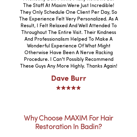
The Staff At Maxim Were Just Incredible!
They Only Schedule One Client Per Day, So
The Experience Felt Very Personalized. As A
Result, I Felt Relaxed And Well Attended To
Throughout The Entire Visit. Their Kindness
And Professionalism Helped To Make A
Wonderful Experience Of What Might
Otherwise Have Been A Nerve Racking
Procedure. I Can't Possibly Recommend
These Guys Any More Highly. Thanks Again!
Dave Burr
Why Choose MAXIM For Hair
Restoration In Badin?