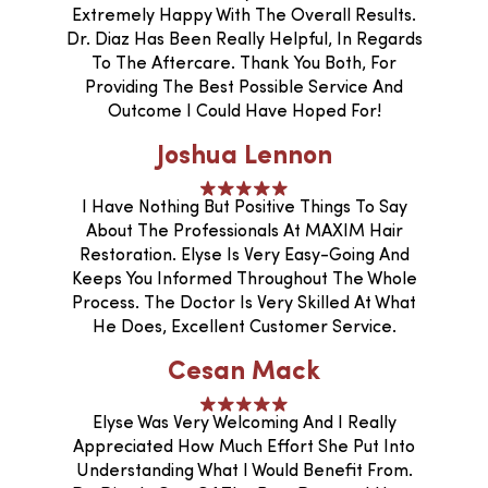
Extremely Happy With The Overall Results.
Dr. Diaz Has Been Really Helpful, In Regards
To The Aftercare. Thank You Both, For
Providing The Best Possible Service And
Outcome I Could Have Hoped For!
Joshua Lennon
I Have Nothing But Positive Things To Say
About The Professionals At MAXIM Hair
Restoration. Elyse Is Very Easy-Going And
Keeps You Informed Throughout The Whole
Process. The Doctor Is Very Skilled At What
He Does, Excellent Customer Service.
Cesan Mack
Elyse Was Very Welcoming And I Really
Appreciated How Much Effort She Put Into
Understanding What I Would Benefit From.