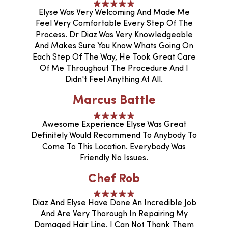
Elyse Was Very Welcoming And Made Me
Feel Very Comfortable Every Step Of The
Process. Dr Diaz Was Very Knowledgeable
And Makes Sure You Know Whats Going On
Each Step Of The Way, He Took Great Care
Of Me Throughout The Procedure And I
Didn't Feel Anything At All.
Marcus Battle
Awesome Experience Elyse Was Great
Definitely Would Recommend To Anybody To
Come To This Location. Everybody Was
Friendly No Issues.
Chef Rob
Diaz And Elyse Have Done An Incredible Job
And Are Very Thorough In Repairing My
Damaged Hair Line. I Can Not Thank Them