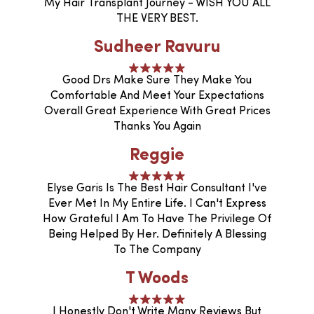
My Hair Transplant Journey - WISH YOU ALL
THE VERY BEST.
Sudheer Ravuru
Good Drs Make Sure They Make You
Comfortable And Meet Your Expectations
Overall Great Experience With Great Prices
Thanks You Again
Reggie
Elyse Garis Is The Best Hair Consultant I've
Ever Met In My Entire Life. I Can't Express
How Grateful I Am To Have The Privilege Of
Being Helped By Her. Definitely A Blessing
To The Company
T Woods
I Honestly Don't Write Many Reviews But