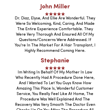
John Miller
Dr. Diaz, Elyse, And Ellie Are Wonderful. They
Were So Welcoming, Kind, Caring, And Made
The Entire Experience Comfortable. They
Were Very Thorough And Ensured All Of My
Questions/concerns Were Addressed. If
You're In The Market For A Hair Transplant, I
Highly Recommend Coming Here.
Stephanie
Im Writing In Behalf Of My Mother In Law
Who Recently Had A Procedure Done Here,
And I Wanted To Let You Guys Know How
Amazing This Place Is, Wonderful Customer
Service, You Really Feel Like At Home, The
Procedure Was Well Explained And The
Recovery Was Very Smooth The Doctor Even