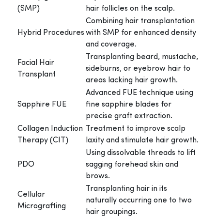
(SMP)
hair follicles on the scalp.
Combining hair transplantation
Hybrid Procedures
with SMP for enhanced density
and coverage.
Transplanting beard, mustache,
Facial Hair
sideburns, or eyebrow hair to
Transplant
areas lacking hair growth.
Advanced FUE technique using
Sapphire FUE
fine sapphire blades for
precise graft extraction.
Collagen Induction
Treatment to improve scalp
Therapy (CIT)
laxity and stimulate hair growth.
Using dissolvable threads to lift
PDO
sagging forehead skin and
brows.
Transplanting hair in its
Cellular
naturally occurring one to two
Micrografting
hair groupings.