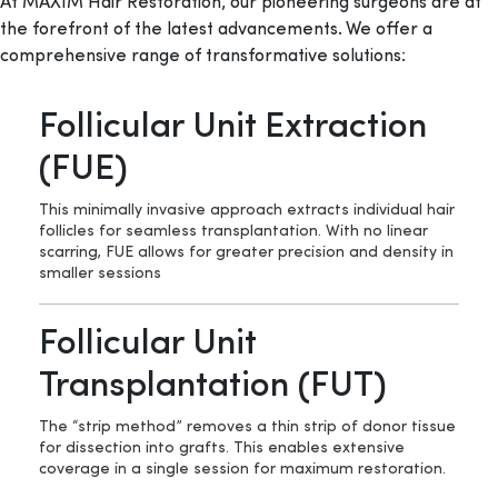
At MAXIM Hair Restoration, our pioneering surgeons are at
the forefront of the latest advancements. We offer a
comprehensive range of transformative solutions:
Follicular Unit Extraction
(FUE)
This minimally invasive approach extracts individual hair
follicles for seamless transplantation. With no linear
scarring, FUE allows for greater precision and density in
smaller sessions
Follicular Unit
Transplantation (FUT)
The “strip method” removes a thin strip of donor tissue
for dissection into grafts. This enables extensive
coverage in a single session for maximum restoration.