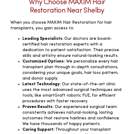
Why Choose MAXIM Hair
Restoration Near Shelby
When you choose MAXIM Hair Restoration for hair
transplants, you gain access to:
Leading Specialists:
Our doctors are board-
certified hair restoration experts with a
dedication to patient satisfaction. Their precise
skills and artistry ensure natural-looking results.
Customized Options:
We personalize every hair
transplant plan through in-depth consultations,
considering your unique goals, hair loss pattern,
and donor supply.
Latest Technology:
Our state-of-the-art clinic
uses the most advanced surgical techniques and
tools, like smartGraft robotic FUE, for efficient
procedures with faster recovery.
Proven Results:
Our experienced surgical team
consistently achieves natural-looking, lasting
outcomes that restore hairlines and confidence.
We have thousands of happy patients.
Caring Support:
Throughout your transplant