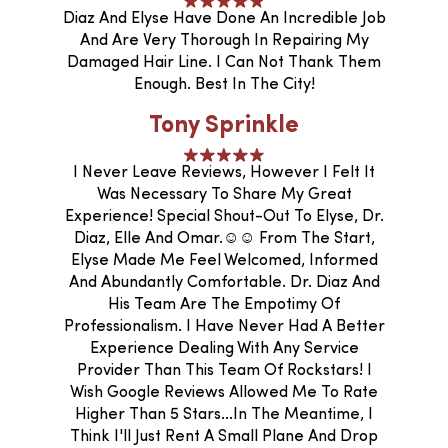
Diaz And Elyse Have Done An Incredible Job
And Are Very Thorough In Repairing My
Damaged Hair Line. I Can Not Thank Them
Enough. Best In The City!
Tony Sprinkle
I Never Leave Reviews, However I Felt It
Was Necessary To Share My Great
Experience! Special Shout-Out To Elyse, Dr.
Diaz, Elle And Omar.☺️☺️ From The Start,
Elyse Made Me Feel Welcomed, Informed
And Abundantly Comfortable. Dr. Diaz And
His Team Are The Empotimy Of
Professionalism. I Have Never Had A Better
Experience Dealing With Any Service
Provider Than This Team Of Rockstars! I
Wish Google Reviews Allowed Me To Rate
Higher Than 5 Stars...In The Meantime, I
Think I'll Just Rent A Small Plane And Drop