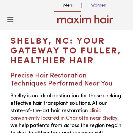
Men
Women
|
HAIR TRANSPLANT NEAR ME IN SHELBY
NC
SHELBY, NC: YOUR
GATEWAY TO FULLER,
HEALTHIER HAIR
Precise Hair Restoration
Techniques Performed Near You
Shelby is an ideal destination for those seeking
effective hair transplant solutions. At our
state-of-the-art hair restoration
clinic
conveniently located in Charlotte near Shelby
,
we help patients from across the region regain