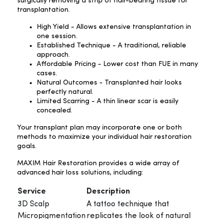
surgically removing a strip of hair-bearing tissue for
transplantation.
High Yield - Allows extensive transplantation in
one session.
Established Technique - A traditional, reliable
approach.
Affordable Pricing - Lower cost than FUE in many
cases.
Natural Outcomes - Transplanted hair looks
perfectly natural.
Limited Scarring - A thin linear scar is easily
concealed.
Your transplant plan may incorporate one or both
methods to maximize your individual hair restoration
goals.
MAXIM Hair Restoration provides a wide array of
advanced hair loss solutions, including:
Service
Description
3D Scalp
A tattoo technique that
Micropigmentation
replicates the look of natural