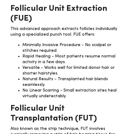
Follicular Unit Extraction
(FUE)
This advanced approach extracts follicles individually
using a specialized punch tool. FUE offers:
Minimally Invasive Procedure - No scalpel or
stitches required.
Rapid Healing - Most patients resume normal
activity in a few days.
Versatile - Works well for limited donor hair or
shorter hairstyles.
Natural Results - Transplanted hair blends
seamlessly.
No Linear Scarring - Small extraction sites heal
virtually undetectably.
Follicular Unit
Transplantation (FUT)
Also known as the strip technique, FUT involves