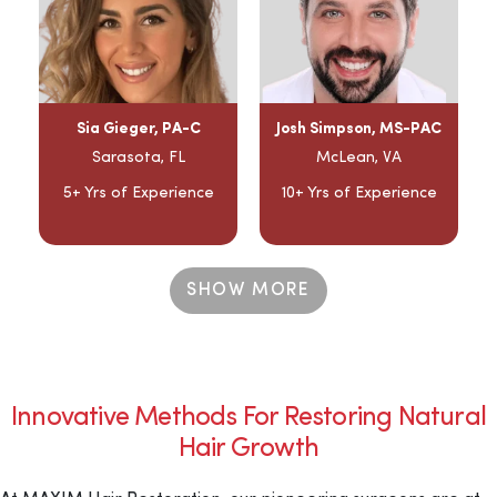
Sia Gieger, PA-C
Josh Simpson, MS-PAC
Sarasota, FL
McLean, VA
5+ Yrs of Experience
10+ Yrs of Experience
SHOW MORE
Innovative Methods For Restoring Natural
Hair Growth