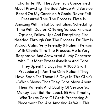
Charlotte, NC. They Are Truly Concerned
About Providing The Best Advice And Service
Based On My Condition & Goals. Never Felt
Pressured Thru The Process. Elyse Is
Amazing With Initial Consultation, Scheduling
Time With Doctor, Offering Various Finance
Options, Follow Ups And Everything Else
Needed Through Out The Process. Dr Diaz Is
A Cool, Calm, Very Friendly & Patient Person
With Clients Thru The Process. He Is Very
Responsive And Answered All My Concerns
With Out Most Professionalism And Care.
They Spent 1.5 Days For A 3000 Graft
Procedure ( I Am The Only Patient They
Have Seen For These 1.5 Days In This Clinic)
- Which Shows That They Care More About
Their Patients And Quality Of Service Vs.
Money. Last But Not Least, Eli And Timothy
Who Takes Care Of Graft Processing &
Placement Etc. Are Amazing As Well. This