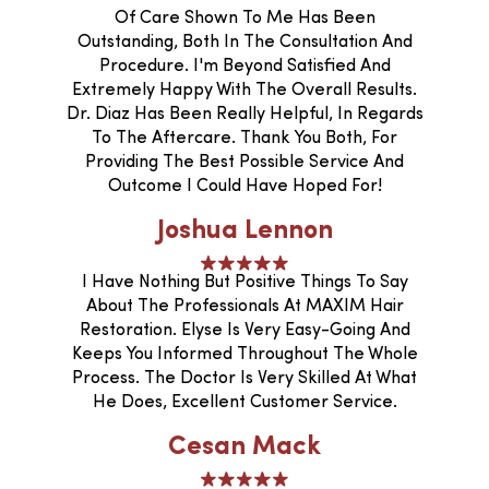
Of Care Shown To Me Has Been
Outstanding, Both In The Consultation And
Procedure. I'm Beyond Satisfied And
Extremely Happy With The Overall Results.
Dr. Diaz Has Been Really Helpful, In Regards
To The Aftercare. Thank You Both, For
Providing The Best Possible Service And
Outcome I Could Have Hoped For!
Joshua Lennon
I Have Nothing But Positive Things To Say
About The Professionals At MAXIM Hair
Restoration. Elyse Is Very Easy-Going And
Keeps You Informed Throughout The Whole
Process. The Doctor Is Very Skilled At What
He Does, Excellent Customer Service.
Cesan Mack