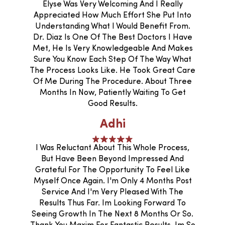
Elyse Was Very Welcoming And I Really
Appreciated How Much Effort She Put Into
Understanding What I Would Benefit From.
Dr. Diaz Is One Of The Best Doctors I Have
Met, He Is Very Knowledgeable And Makes
Sure You Know Each Step Of The Way What
The Process Looks Like. He Took Great Care
Of Me During The Procedure. About Three
Months In Now, Patiently Waiting To Get
Good Results.
Adhi
I Was Reluctant About This Whole Process,
But Have Been Beyond Impressed And
Grateful For The Opportunity To Feel Like
Myself Once Again. I'm Only 4 Months Post
Service And I'm Very Pleased With The
Results Thus Far. Im Looking Forward To
Seeing Growth In The Next 8 Months Or So.