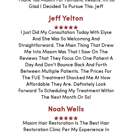
Thank You Maxim For Fantastic Results. Im So
Glad I Decided To Pursue This. Jeff
Jeff Yelton
I Just Did My Consultation Today With Elyse
And She Was So Welcoming And
Straightforward. The Main Thing That Drew
Me Into Maxim Was That I Saw On The
Reviews That They Focus On One Patient A
Day And Don't Bounce Back And Forth
Between Multiple Patients. The Prices For
The FUE Treatment Shocked Me At How
Affordable They Are. Definitely Look
Forward To Scheduling My Treatment Within
The Next Month Or So!
Noah Wells
Maxim Hair Restoration Is The Best Hair
Restoration Clinic Per My Experience In