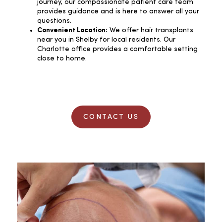
journey, our compassionate patient care team
provides guidance and is here to answer all your
questions.
Convenient Location:
We offer hair transplants
near you in Shelby for local residents. Our
Charlotte office provides a comfortable setting
close to home.
CONTACT US