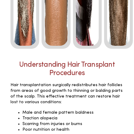
Understanding Hair Transplant
Procedures
Hair transplantation surgically redistributes hair follicles
from areas of good growth to thinning or balding parts
of the scalp. This effective treatment can restore hair
lost to various conditions:
Male and female pattern baldness
Traction alopecia
Scarring from injuries or burns
Poor nutrition or health