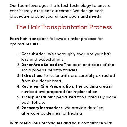
Our team leverages the latest technology to ensure
consistently excellent outcomes. We design each
procedure around your unique goals and needs.
The Hair Transplantation Process
Each hair transplant follows a similar process for
optimal results:
Consultation:
We thoroughly evaluate your hair
loss and expectations.
Donor Area Selection:
The back and sides of the
scalp provide healthy follicles.
Extraction:
Follicular units are carefully extracted
from the donor area.
Recipient Site Preparation:
The balding area is
numbed and prepared for implantation.
Transplantation:
Specialized tools precisely place
each follicle.
Recovery Instructions:
We provide detailed
aftercare guidelines for healing.
With meticulous techniques and your compliance with