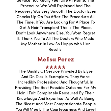
Service, You Really Feel Like At Home, The
Procedure Was Well Explained And The
Recovery Was Very Smooth The Doctor Even
Checks Up On You After The Procedure All
The Time, If You Are Looking For A Place To
Get A Hair Transplant This Is The Place,
Don't Look Anywhere Else, You Wont Regret
It. Thank You To All The Doctors Who Made
My Mother In Law So Happy With Her
Results.
Melisa Perez
The Quality Of Service Provided By Elyse
And Dr. Diaz Is Exemplary. They Were
Incredibly Professional And Thoughtful, In
Providing The Best Possible Outcome For My
Hair. I Felt Completely Reassured By Their
Knowledge And Expertise, As Well As Being
The Nicest And Most Compassionate People
You Will Meet. The Courteousness And Level