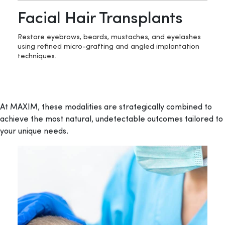
Facial Hair Transplants
Restore eyebrows, beards, mustaches, and eyelashes
using refined micro-grafting and angled implantation
techniques.
At MAXIM, these modalities are strategically combined to
achieve the most natural, undetectable outcomes tailored to
your unique needs.