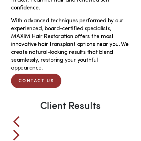
thicker, healthier hair and renewed self-
confidence.
With advanced techniques performed by our
experienced, board-certified specialists,
MAXIM Hair Restoration offers the most
innovative hair transplant options near you. We
create natural-looking results that blend
seamlessly, restoring your youthful
appearance.
CONTACT US
Client Results