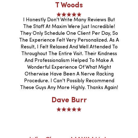
T Woods
I Honestly Don't Write Many Reviews But
The Staff At Maxim Were Just Incredible!
They Only Schedule One Client Per Day, So
The Experience Felt Very Personalized. As A
Result, I Felt Relaxed And Well Attended To
Throughout The Entire Visit. Their Kindness
And Professionalism Helped To Make A
Wonderful Experience Of What Might
Otherwise Have Been A Nerve Racking
Procedure. I Can't Possibly Recommend
These Guys Any More Highly. Thanks Again!
Dave Burr