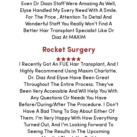
Even Dr Diazs Staff Were Amazing As Well,
Elyse Handled My Every Need With A Smile.
For The Price , Attention To Detail And
Wonderful Staff You Really Won't Find A
Better Hair Transplant Specialist Like Dr
Diaz At MAXIM
Rocket Surgery
I Recently Got An FUE Hair Transplant, And I
Highly Recommend Using Maxim Charlotte.
Dr. Diaz And Elyse Have Been Great
Throughout The Entire Process. They've
Been Very Accessible And Will Help You With
Any Questions Or Needs You Have
Before/during/after The Procedure. I Don't
Have A Bad Thing To Say About Either Of
Them. I'm Very Happy With How Everything
Turned Out, And I'm Looking Forward To
Seeing The Results In The Upcoming