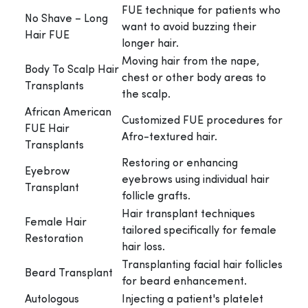
FUE technique for patients who
No Shave – Long
want to avoid buzzing their
Hair FUE
longer hair.
Moving hair from the nape,
Body To Scalp Hair
chest or other body areas to
Transplants
the scalp.
African American
Customized FUE procedures for
FUE Hair
Afro-textured hair.
Transplants
Restoring or enhancing
Eyebrow
eyebrows using individual hair
Transplant
follicle grafts.
Hair transplant techniques
Female Hair
tailored specifically for female
Restoration
hair loss.
Transplanting facial hair follicles
Beard Transplant
for beard enhancement.
Autologous
Injecting a patient's platelet