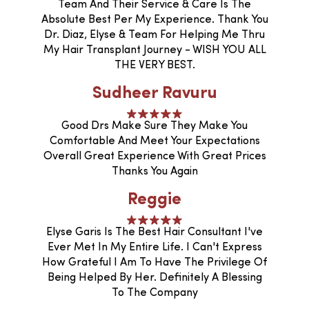
Team And Their Service & Care Is The
Absolute Best Per My Experience. Thank You
Dr. Diaz, Elyse & Team For Helping Me Thru
My Hair Transplant Journey - WISH YOU ALL
THE VERY BEST.
Sudheer Ravuru
Good Drs Make Sure They Make You
Comfortable And Meet Your Expectations
Overall Great Experience With Great Prices
Thanks You Again
Reggie
Elyse Garis Is The Best Hair Consultant I've
Ever Met In My Entire Life. I Can't Express
How Grateful I Am To Have The Privilege Of
Being Helped By Her. Definitely A Blessing
To The Company