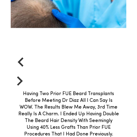
Having Two Prior FUE Beard Transplants
Before Meeting Dr Diaz All I Can Say Is
WOW. The Results Blew Me Away, 3rd Time
Really Is A Charm. I Ended Up Having Double
The Beard Hair Density With Seemingly
Using 40% Less Grafts Than Prior FUE
Procedures That I Had Done Previously.