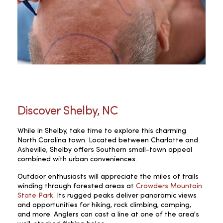
Discover Shelby, NC
While in Shelby, take time to explore this charming
North Carolina town. Located between Charlotte and
Asheville, Shelby offers Southern small-town appeal
combined with urban conveniences.
Outdoor enthusiasts will appreciate the miles of trails
winding through forested areas at
Crowders Mountain
State Park
. Its rugged peaks deliver panoramic views
and opportunities for hiking, rock climbing, camping,
and more. Anglers can cast a line at one of the area's