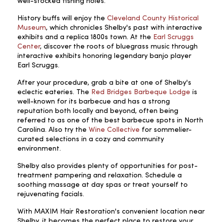
well-stocked fishing holes.
History buffs will enjoy the
Cleveland County Historical
Museum
, which chronicles Shelby's past with interactive
exhibits and a replica 1800s town. At the
Earl Scruggs
Center
, discover the roots of bluegrass music through
interactive exhibits honoring legendary banjo player
Earl Scruggs.
After your procedure, grab a bite at one of Shelby's
eclectic eateries. The
Red Bridges Barbeque Lodge
is
well-known for its barbecue and has a strong
reputation both locally and beyond, often being
referred to as one of the best barbecue spots in North
Carolina. Also try the
Wine Collective
for sommelier-
curated selections in a cozy and community
environment.
Shelby also provides plenty of opportunities for post-
treatment pampering and relaxation. Schedule a
soothing massage at day spas or treat yourself to
rejuvenating facials.
With MAXIM Hair Restoration's convenient location near
Shelby, it becomes the perfect place to restore your