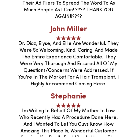
Their Ad Fliers To Spread The Word To As
Much People As I Can! ???? THANK YOU
AGAIN!!????
John Miller
Dr. Diaz, Elyse, And Ellie Are Wonderful. They
Were So Welcoming, Kind, Caring, And Made
The Entire Experience Comfortable. They
Were Very Thorough And Ensured All Of My
Questions/concerns Were Addressed. If
You're In The Market For A Hair Transplant, I
Highly Recommend Coming Here.
Stephanie
Im Writing In Behalf Of My Mother In Law
Who Recently Had A Procedure Done Here,
And I Wanted To Let You Guys Know How
Amazing This Place Is, Wonderful Customer