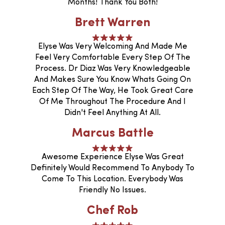
Months! Thank You Both!
Brett Warren
Elyse Was Very Welcoming And Made Me
Feel Very Comfortable Every Step Of The
Process. Dr Diaz Was Very Knowledgeable
And Makes Sure You Know Whats Going On
Each Step Of The Way, He Took Great Care
Of Me Throughout The Procedure And I
Didn't Feel Anything At All.
Marcus Battle
Awesome Experience Elyse Was Great
Definitely Would Recommend To Anybody To
Come To This Location. Everybody Was
Friendly No Issues.
Chef Rob