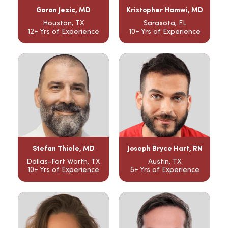
Goran Jezic, MD
Kristopher Hamwi, MD
Houston, TX
Sarasota, FL
12+ Yrs of Experience
10+ Yrs of Experience
Stefan Thiele, MD
Joseph Bryce Hart, RN
Dallas-Fort Worth, TX
Austin, TX
10+ Yrs of Experience
5+ Yrs of Experience