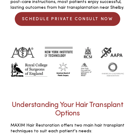
post-care instructions, most patients enjoy successful,
lasting outcomes from hair transplantation near Shelby.
SCHEDULE PRIVATE CONSULT NOW
Understanding Your Hair Transplant
Options
MAXIM Hair Restoration offers two main hair transplant
techniques to suit each patient's needs: