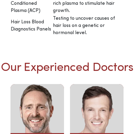
Conditioned
rich plasma to stimulate hair
Plasma (ACP)
growth.
Testing to uncover causes of
Hair Loss Blood
hair loss on a genetic or
Diagnostics Panels
hormonal level.
Our Experienced Doctors