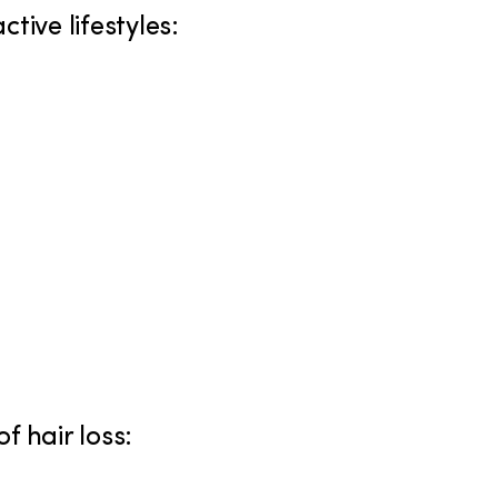
tive lifestyles:
f hair loss: