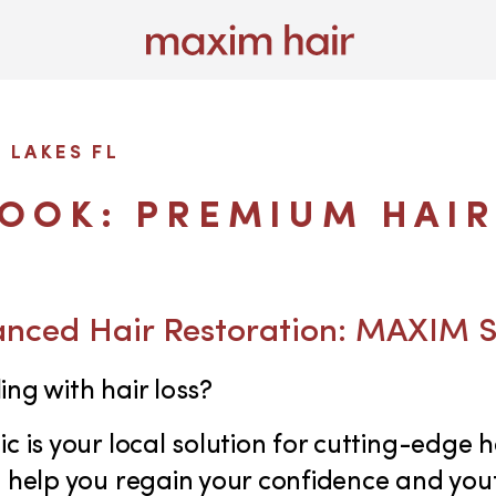
 LAKES FL
LOOK: PREMIUM HAIR
anced Hair Restoration: MAXIM 
ing with hair loss?
c is your local solution for cutting-edge h
o help you regain your confidence and yo