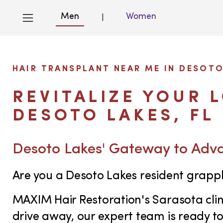
Men
Women
|
HAIR TRANSPLANT NEAR ME IN DESOTO
REVITALIZE YOUR 
DESOTO LAKES, FL
Desoto Lakes' Gateway to Adv
Are you a Desoto Lakes resident grappl
MAXIM Hair Restoration's Sarasota clini
drive away, our expert team is ready t