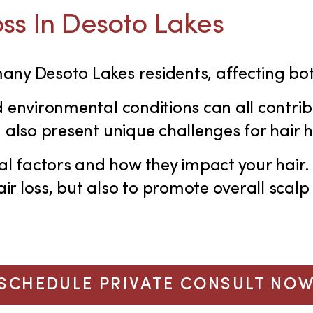
ss In Desoto Lakes
 many Desoto Lakes residents, affecting
d environmental conditions can all contrib
n also present unique challenges for hair h
l factors and how they impact your hair.
r loss, but also to promote overall scalp 
SCHEDULE PRIVATE CONSULT NO