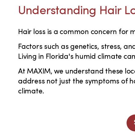
Understanding Hair Lo
Hair loss is a common concern for
Factors such as genetics, stress, an
Living in Florida's humid climate ca
At MAXIM, we understand these loca
address not just the symptoms of hai
climate.