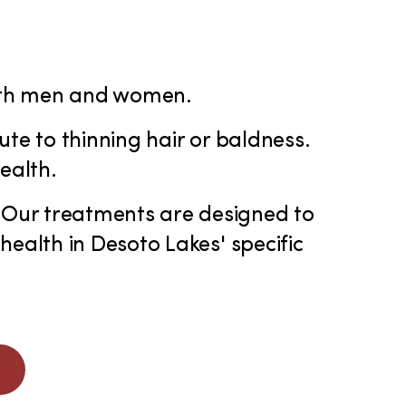
 both men and women.
ute to thinning hair or baldness.
ealth.
 Our treatments are designed to
health in Desoto Lakes' specific
W