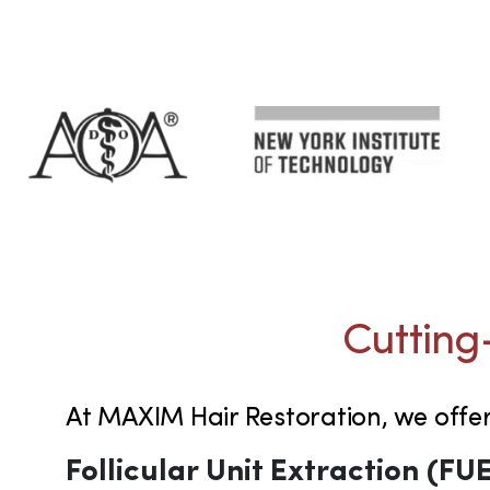
Cutting
At MAXIM Hair Restoration, we offe
Follicular Unit Extraction (FU