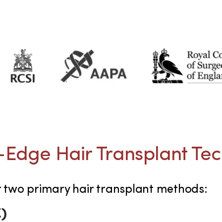
-Edge Hair Transplant Te
r two primary hair transplant methods:
E)