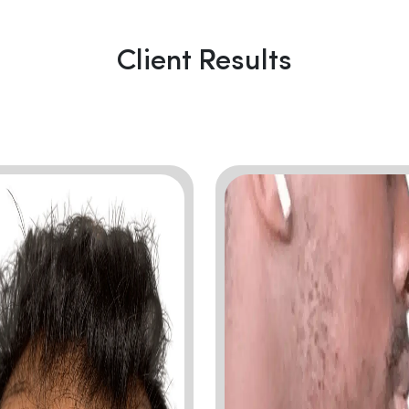
Client Results