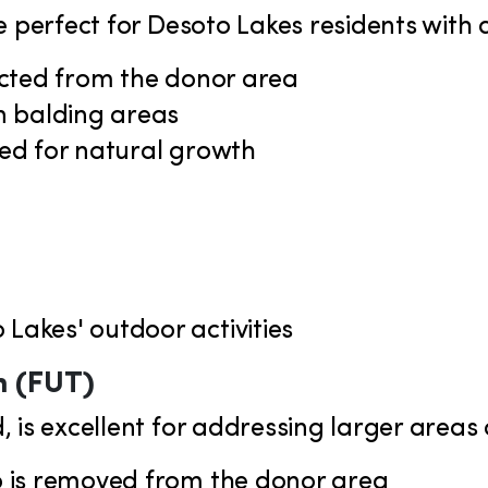
 perfect for Desoto Lakes residents with ac
racted from the donor area
in balding areas
nted for natural growth
 Lakes' outdoor activities
n (FUT)
 is excellent for addressing larger areas o
lp is removed from the donor area