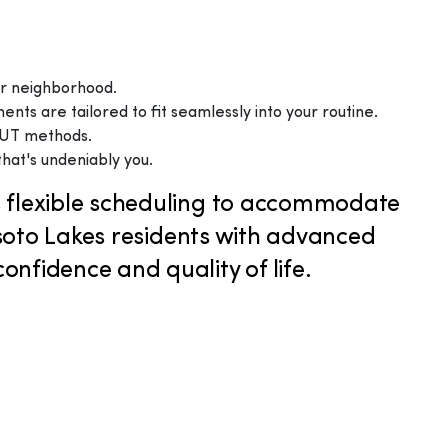
our neighborhood.
ts are tailored to fit seamlessly into your routine.
 FUT methods.
that's undeniably you.
rs flexible scheduling to accommodate
soto Lakes residents with advanced
nfidence and quality of life.