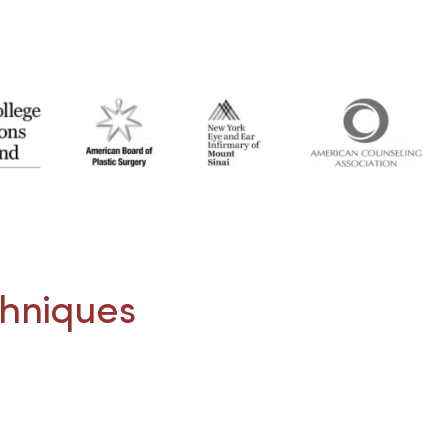
chniques