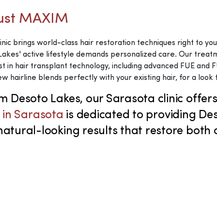
rust MAXIM
inic brings world-class hair restoration techniques right to y
akes' active lifestyle demands personalized care. Our treatmen
st in hair transplant technology, including advanced FUE and
w hairline blends perfectly with your existing hair, for a look 
om Desoto Lakes, our Sarasota clinic offe
c in Sarasota
is dedicated to providing De
ural-looking results that restore both co