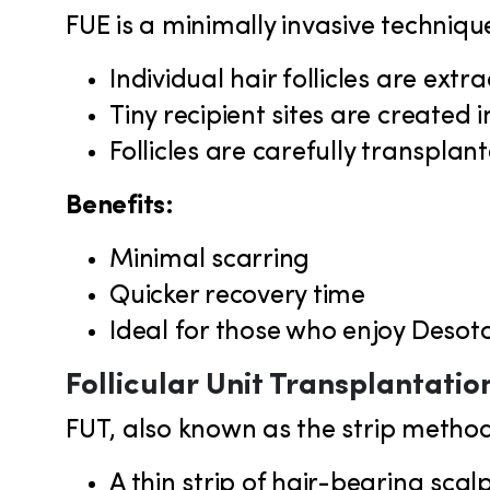
FUE is a minimally invasive technique
Individual hair follicles are ext
Tiny recipient sites are created 
Follicles are carefully transpla
Benefits:
Minimal scarring
Quicker recovery time
Ideal for those who enjoy Desoto
Follicular Unit Transplantatio
FUT, also known as the strip method,
A thin strip of hair-bearing sca