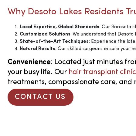
Why Desoto Lakes Residents T
Local Expertise, Global Standards
: Our Sarasota cl
Customized Solutions
: We understand that Desoto L
State-of-the-Art Techniques
: Experience the late
Natural Results
: Our skilled surgeons ensure your ne
Convenience
: Located just minutes fr
your busy life.
Our
hair transplant clini
treatments, compassionate care, and nat
CONTACT US