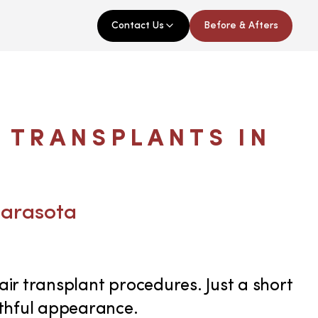
Contact Us
Before & Afters
 TRANSPLANTS IN
Sarasota
air transplant procedures. Just a short
uthful appearance.