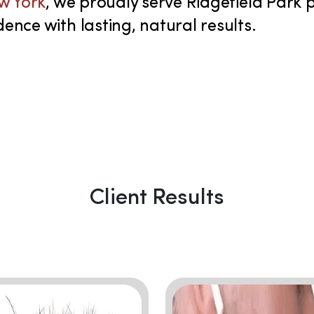
ew York
, we proudly serve Ridgefield Park
ence with lasting, natural results.
Client Results