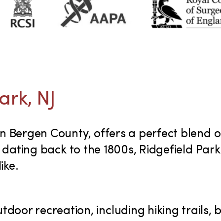
ark, NJ
 in Bergen County, offers a perfect blend
ry dating back to the 1800s, Ridgefield Par
ike.
utdoor recreation, including hiking trails, b