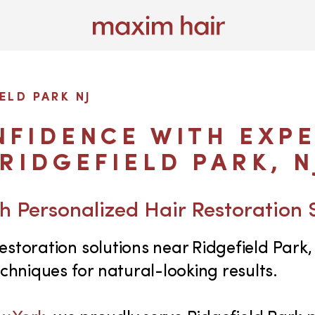
ELD PARK NJ
FIDENCE WITH EXPE
RIDGEFIELD PARK, N
h Personalized Hair Restoration 
storation solutions near Ridgefield Park, 
hniques for natural-looking results.