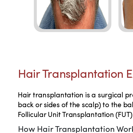
Hair Transplantation 
Hair transplantation is a surgical pr
back or sides of the scalp) to the b
Follicular Unit Transplantation (FUT)
How Hair Transplantation Wor