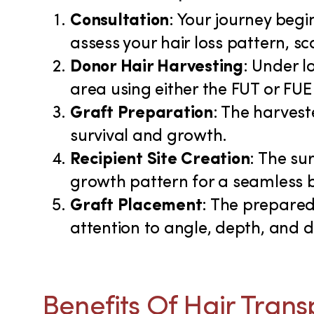
Consultation
: Your journey begi
assess your hair loss pattern, s
Donor Hair Harvesting
: Under l
area using either the FUT or FUE
Graft Preparation
: The harvest
survival and growth.
Recipient Site Creation
: The su
growth pattern for a seamless 
Graft Placement
: The prepared 
attention to angle, depth, and 
Benefits Of Hair Trans