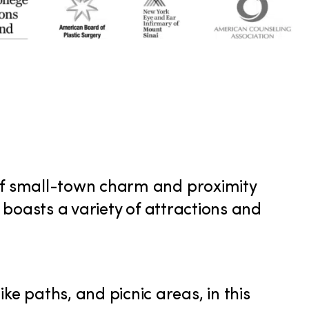
 of small-town charm and proximity
k boasts a variety of attractions and
ike paths, and picnic areas, in this