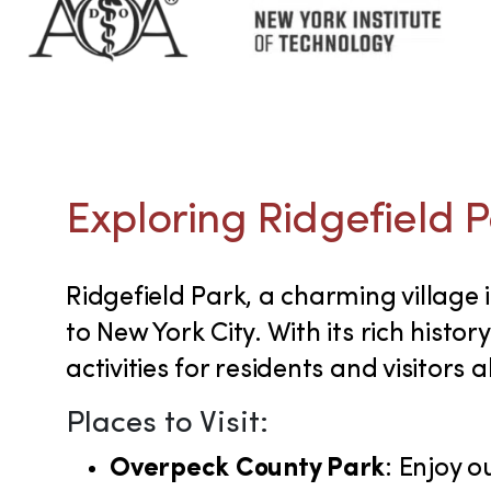
Exploring Ridgefield P
Ridgefield Park, a charming village
to New York City. With its rich histo
activities for residents and visitors al
Places to Visit:
Overpeck County Park
: Enjoy o