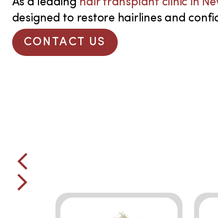
As a leading
hair transplant clinic in N
designed to restore hairlines and confid
CONTACT US