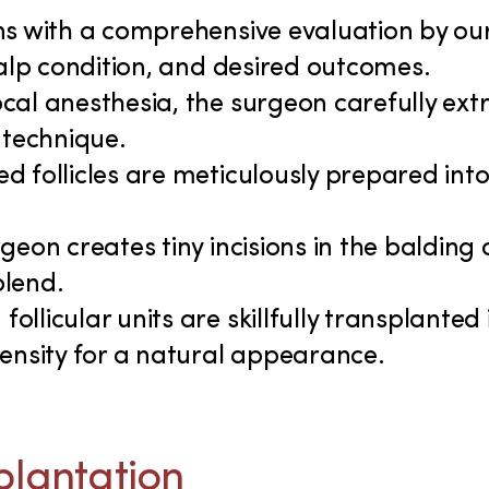
ns with a comprehensive evaluation by our 
calp condition, and desired outcomes.
ocal anesthesia, the surgeon carefully extr
 technique.
ed follicles are meticulously prepared into
rgeon creates tiny incisions in the balding
blend.
follicular units are skillfully transplanted 
density for a natural appearance.
plantation