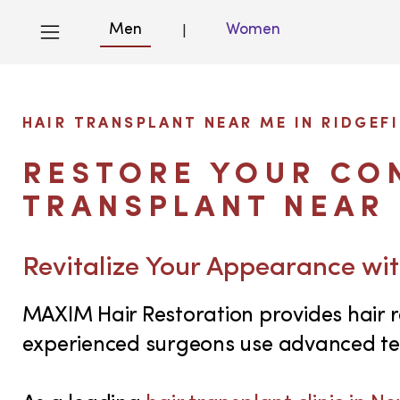
Men
Women
|
HAIR TRANSPLANT NEAR ME IN RIDGEFI
RESTORE YOUR CON
TRANSPLANT NEAR 
Revitalize Your Appearance wit
MAXIM Hair Restoration provides hair re
experienced surgeons use advanced tec