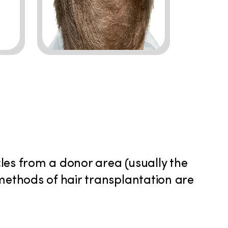
icles from a donor area (usually the
 methods of hair transplantation are