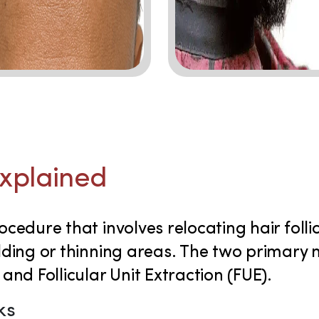
Explained
ocedure that involves relocating hair foll
alding or thinning areas. The two primary
 and Follicular Unit Extraction (FUE).
ks