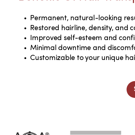
Permanent, natural-looking res
Restored hairline, density, and 
Improved self-esteem and conf
Minimal downtime and discomf
Customizable to your unique hai