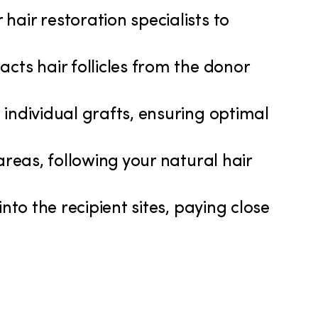
hair restoration specialists to
acts hair follicles from the donor
 individual grafts, ensuring optimal
 areas, following your natural hair
into the recipient sites, paying close