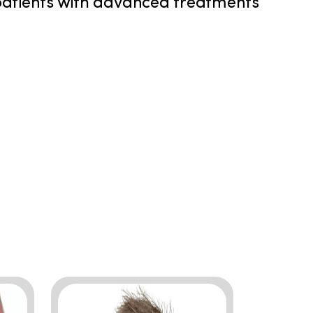
 patients with advanced treatments