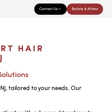
Contact Us
Before & Afters
RT HAIR
J
Solutions
NJ, tailored to your needs. Our