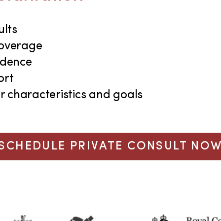
ults
coverage
idence
ort
r characteristics and goals
SCHEDULE PRIVATE CONSULT NO