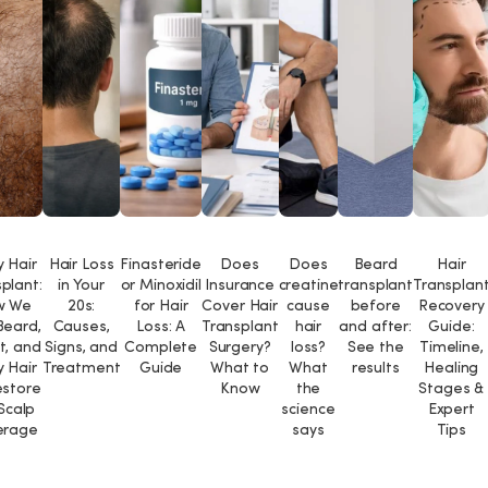
 Hair
Hair Loss
Finasteride
Does
Does
Beard
Hair
plant:
in Your
or Minoxidil
Insurance
creatine
transplant
Transplan
w We
20s:
for Hair
Cover Hair
cause
before
Recovery
Beard,
Causes,
Loss: A
Transplant
hair
and after:
Guide:
t, and
Signs, and
Complete
Surgery?
loss?
See the
Timeline,
 Hair
Treatment
Guide
What to
What
results
Healing
estore
Know
the
Stages &
 Scalp
science
Expert
erage
says
Tips