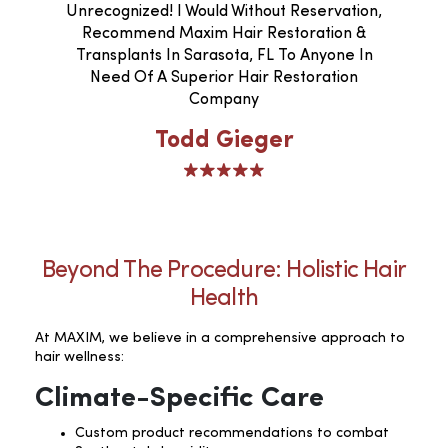
Unrecognized! I Would Without Reservation,
Recommend Maxim Hair Restoration &
Transplants In Sarasota, FL To Anyone In
Need Of A Superior Hair Restoration
Company
Todd Gieger
Beyond The Procedure: Holistic Hair
Health
At MAXIM, we believe in a comprehensive approach to
hair wellness:
Climate-Specific Care
Custom product recommendations to combat