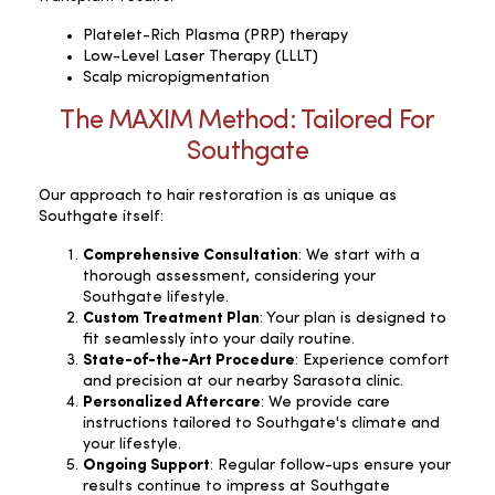
Platelet-Rich Plasma (PRP) therapy
Low-Level Laser Therapy (LLLT)
Scalp micropigmentation
The MAXIM Method: Tailored For
Southgate
Our approach to hair restoration is as unique as
Southgate itself:
Comprehensive Consultation
: We start with a
thorough assessment, considering your
Southgate lifestyle.
Custom Treatment Plan
: Your plan is designed to
fit seamlessly into your daily routine.
State-of-the-Art Procedure
: Experience comfort
and precision at our nearby Sarasota clinic.
Personalized Aftercare
: We provide care
instructions tailored to Southgate's climate and
your lifestyle.
Ongoing Support
: Regular follow-ups ensure your
results continue to impress at Southgate