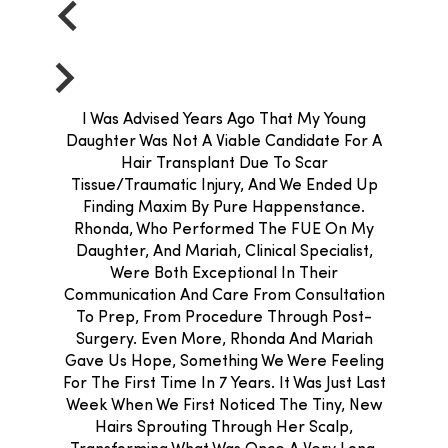
I Was Advised Years Ago That My Young
Daughter Was Not A Viable Candidate For A
Hair Transplant Due To Scar
Tissue/traumatic Injury, And We Ended Up
Finding Maxim By Pure Happenstance.
Rhonda, Who Performed The FUE On My
Daughter, And Mariah, Clinical Specialist,
Were Both Exceptional In Their
Communication And Care From Consultation
To Prep, From Procedure Through Post-
Surgery. Even More, Rhonda And Mariah
Gave Us Hope, Something We Were Feeling
For The First Time In 7 Years. It Was Just Last
Week When We First Noticed The Tiny, New
Hairs Sprouting Through Her Scalp,