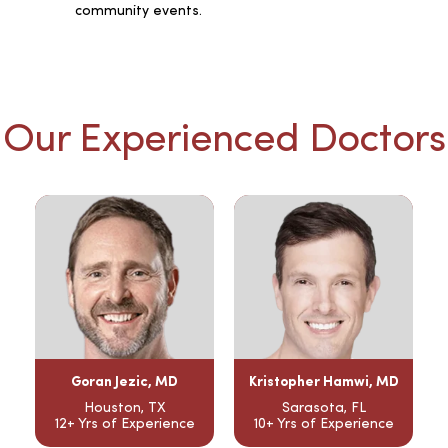
community events.
Our Experienced Doctors
Goran Jezic, MD
Kristopher Hamwi, MD
Houston, TX
Sarasota, FL
12+ Yrs of Experience
10+ Yrs of Experience