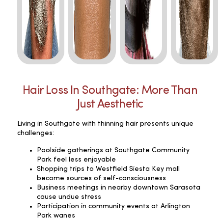
Hair Loss In Southgate: More Than
Just Aesthetic
Living in Southgate with thinning hair presents unique
challenges:
Poolside gatherings at Southgate Community
Park feel less enjoyable
Shopping trips to Westfield Siesta Key mall
become sources of self-consciousness
Business meetings in nearby downtown Sarasota
cause undue stress
Participation in community events at Arlington
Park wanes