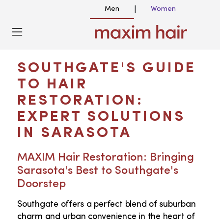
Men
Women
|
HAIR TRANSPLANT NEAR ME IN
SOUTHGATE FL
SOUTHGATE'S GUIDE
TO HAIR
RESTORATION:
EXPERT SOLUTIONS
IN SARASOTA
MAXIM Hair Restoration: Bringing
Sarasota's Best to Southgate's
Doorstep
Southgate offers a perfect blend of suburban
charm and urban convenience in the heart of