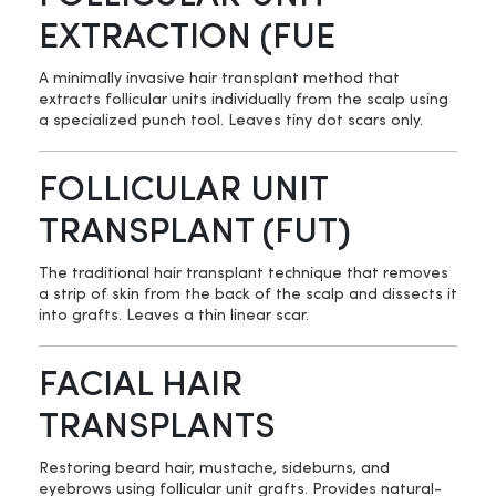
EXTRACTION (FUE
A minimally invasive hair transplant method that
extracts follicular units individually from the scalp using
a specialized punch tool. Leaves tiny dot scars only.
FOLLICULAR UNIT
TRANSPLANT (FUT)
The traditional hair transplant technique that removes
a strip of skin from the back of the scalp and dissects it
into grafts. Leaves a thin linear scar.
FACIAL HAIR
TRANSPLANTS
Restoring beard hair, mustache, sideburns, and
eyebrows using follicular unit grafts. Provides natural-