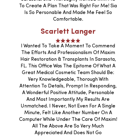
To Create A Plan That Was Right For Me! Sia
Is So Personable And Made Me Feel So
Comfortable.
Scarlett Langer
I Wanted To Take A Moment To Commend
The Efforts And Professionalism Of Maxim
Hair Restoration & Transplants In Sarasota,
FL. This Office Was The Epitome Of What A
Great Medical Cosmetic Team Should Be:
Very Knowledgeable, Thorough With
Attention To Details, Prompt In Responding,
A Wonderful Positive Attitude, Personable
And Most Importantly My Results Are
Unmatched. I Never, Not Even For A Single
Minute, Felt Like Another Number On A
Computer While Under The Care Of Maxim!
All The Above Are So Very Much
Appreciated And Does Not Go