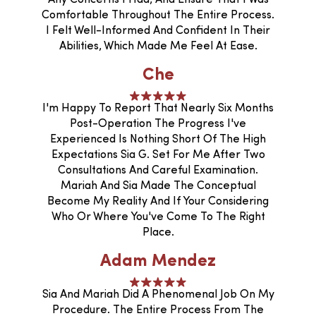
Comfortable Throughout The Entire Process.
I Felt Well-Informed And Confident In Their
Abilities, Which Made Me Feel At Ease.
Che
I'm Happy To Report That Nearly Six Months
Post-Operation The Progress I've
Experienced Is Nothing Short Of The High
Expectations Sia G. Set For Me After Two
Consultations And Careful Examination.
Mariah And Sia Made The Conceptual
Become My Reality And If Your Considering
Who Or Where You've Come To The Right
Place.
Adam Mendez
Sia And Mariah Did A Phenomenal Job On My
Procedure. The Entire Process From The