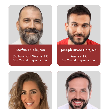
Stefan Thiele, MD
Joseph Bryce Hart, RN
Dallas-Fort Worth, TX
Austin, TX
10+ Yrs of Experience
5+ Yrs of Experience