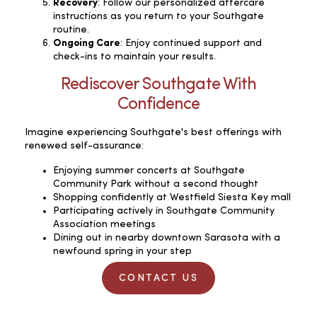
Recovery
: Follow our personalized aftercare
instructions as you return to your Southgate
routine.
Ongoing Care
: Enjoy continued support and
check-ins to maintain your results.
Rediscover Southgate With
Confidence
Imagine experiencing Southgate's best offerings with
renewed self-assurance:
Enjoying summer concerts at Southgate
Community Park without a second thought
Shopping confidently at Westfield Siesta Key mall
Participating actively in Southgate Community
Association meetings
Dining out in nearby downtown Sarasota with a
newfound spring in your step
CONTACT US