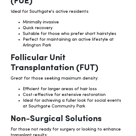
(FUE)
Ideal for Southgate's active residents:
Minimally invasive
Quick recovery
Suitable for those who prefer short hairstyles
Perfect for maintaining an active lifestyle at
Arlington Park
Follicular Unit
Transplantation (FUT)
Great for those seeking maximum density:
Efficient for larger areas of hair loss
Cost-effective for extensive restoration
Ideal for achieving a fuller look for social events
at Southgate Community Park
Non-Surgical Solutions
For those not ready for surgery or looking to enhance
transplant results: