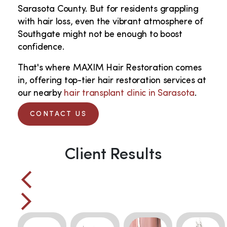
Sarasota County. But for residents grappling
with hair loss, even the vibrant atmosphere of
Southgate might not be enough to boost
confidence.
That's where MAXIM Hair Restoration comes
in, offering top-tier hair restoration services at
our nearby
hair transplant clinic in Sarasota
.
CONTACT US
Client Results