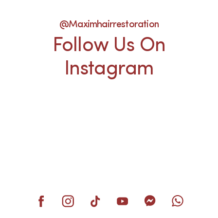
@maximhairrestoration
Follow Us On
Instagram