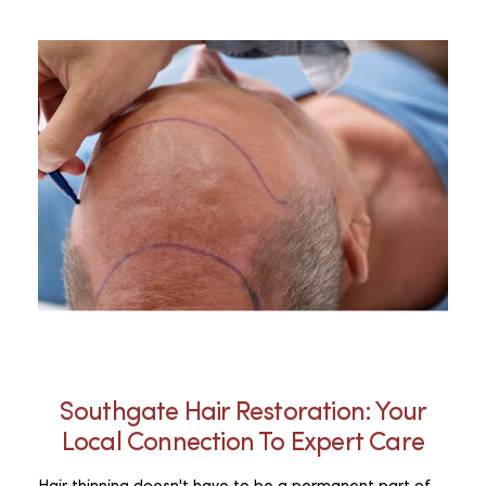
Southgate Hair Restoration: Your
Local Connection To Expert Care
Hair thinning doesn't have to be a permanent part of