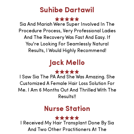
Suhibe Dartawil
Sia And Mariah Were Super Involved In The
Procedure Process, Very Professional Ladies
And The Recovery Was Fast And Easy. If
You're Looking For Seamlessly Natural
Results, I Would Highly Recommend!
Jack Mello
I Saw Sia The PA And She Was Amazing. She
Customized A Female Hair Loss Solution For
Me. I Am 6 Months Out And Thrilled With The
Results!!
Nurse Station
I Received My Hair Transplant Done By Sia
And Two Other Practitioners At The