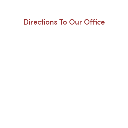
Directions To Our Office