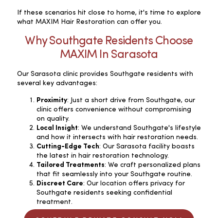
If these scenarios hit close to home, it's time to explore
what MAXIM Hair Restoration can offer you.
Why Southgate Residents Choose
MAXIM In Sarasota
Our Sarasota clinic provides Southgate residents with
several key advantages:
Proximity
: Just a short drive from Southgate, our
clinic offers convenience without compromising
on quality.
Local Insight
: We understand Southgate's lifestyle
and how it intersects with hair restoration needs.
Cutting-Edge Tech
: Our Sarasota facility boasts
the latest in hair restoration technology.
Tailored Treatments
: We craft personalized plans
that fit seamlessly into your Southgate routine.
Discreet Care
: Our location offers privacy for
Southgate residents seeking confidential
treatment.