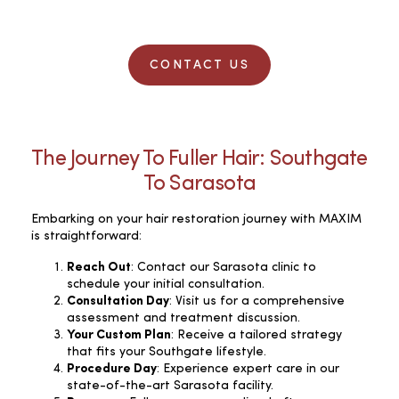
CONTACT US
The Journey To Fuller Hair: Southgate
To Sarasota
Embarking on your hair restoration journey with MAXIM
is straightforward:
Reach Out
: Contact our Sarasota clinic to
schedule your initial consultation.
Consultation Day
: Visit us for a comprehensive
assessment and treatment discussion.
Your Custom Plan
: Receive a tailored strategy
that fits your Southgate lifestyle.
Procedure Day
: Experience expert care in our
state-of-the-art Sarasota facility.