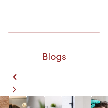
Blogs