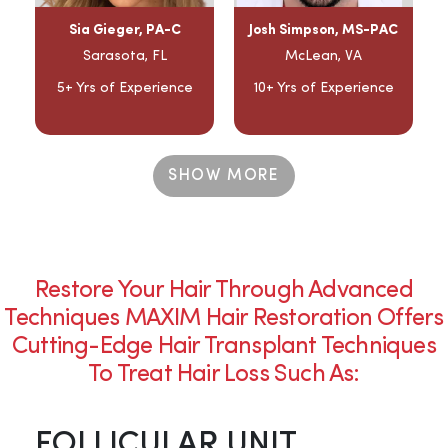
Sia Gieger, PA-C
Josh Simpson, MS-PAC
Sarasota, FL
McLean, VA
5+ Yrs of Experience
10+ Yrs of Experience
SHOW MORE
Restore Your Hair Through Advanced
Techniques MAXIM Hair Restoration Offers
Cutting-Edge Hair Transplant Techniques
To Treat Hair Loss Such As:
FOLLICULAR UNIT