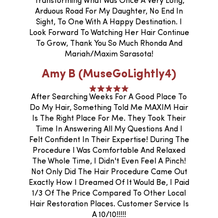
Transforming What Was Once A Very Long,
Arduous Road For My Daughter, No End In
Sight, To One With A Happy Destination. I
Look Forward To Watching Her Hair Continue
To Grow, Thank You So Much Rhonda And
Mariah/Maxim Sarasota!
Amy B (MuseGoLightly4)
After Searching Weeks For A Good Place To
Do My Hair, Something Told Me MAXIM Hair
Is The Right Place For Me. They Took Their
Time In Answering All My Questions And I
Felt Confident In Their Expertise! During The
Procedure I Was Comfortable And Relaxed
The Whole Time, I Didn't Even Feel A Pinch!
Not Only Did The Hair Procedure Came Out
Exactly How I Dreamed Of It Would Be, I Paid
1/3 Of The Price Compared To Other Local
Hair Restoration Places. Customer Service Is
A 10/10!!!!!