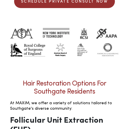
SCHEDULE PRIVATE CONSULT NOW
Hair Restoration Options For
Southgate Residents
At MAXIM, we offer a variety of solutions tailored to
Southgate's diverse community:
Follicular Unit Extraction