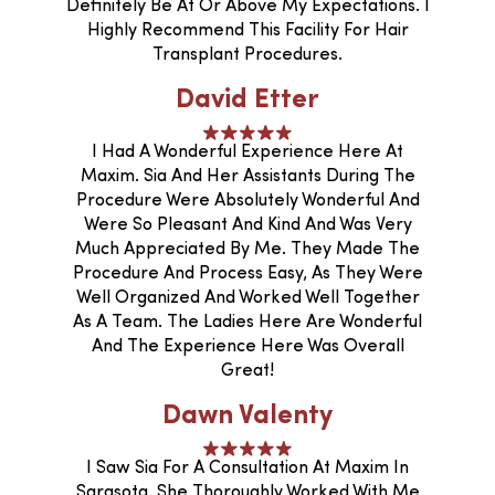
Definitely Be At Or Above My Expectations. I
Highly Recommend This Facility For Hair
Transplant Procedures.
David Etter
I Had A Wonderful Experience Here At
Maxim. Sia And Her Assistants During The
Procedure Were Absolutely Wonderful And
Were So Pleasant And Kind And Was Very
Much Appreciated By Me. They Made The
Procedure And Process Easy, As They Were
Well Organized And Worked Well Together
As A Team. The Ladies Here Are Wonderful
And The Experience Here Was Overall
Great!
Dawn Valenty
I Saw Sia For A Consultation At Maxim In
Sarasota. She Thoroughly Worked With Me