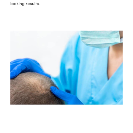
looking results.