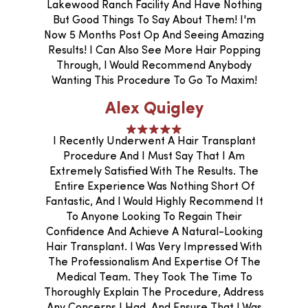
Lakewood Ranch Facility And Have Nothing
But Good Things To Say About Them! I'm
Now 5 Months Post Op And Seeing Amazing
Results! I Can Also See More Hair Popping
Through, I Would Recommend Anybody
Wanting This Procedure To Go To Maxim!
Alex Quigley
I Recently Underwent A Hair Transplant
Procedure And I Must Say That I Am
Extremely Satisfied With The Results. The
Entire Experience Was Nothing Short Of
Fantastic, And I Would Highly Recommend It
To Anyone Looking To Regain Their
Confidence And Achieve A Natural-Looking
Hair Transplant. I Was Very Impressed With
The Professionalism And Expertise Of The
Medical Team. They Took The Time To
Thoroughly Explain The Procedure, Address
Any Concerns I Had, And Ensure That I Was