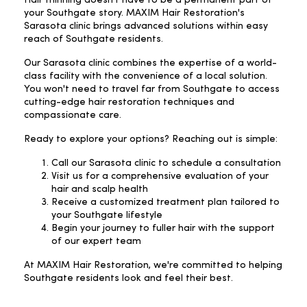
your Southgate story. MAXIM Hair Restoration's
Sarasota clinic brings advanced solutions within easy
reach of Southgate residents.
Our Sarasota clinic combines the expertise of a world-
class facility with the convenience of a local solution.
You won't need to travel far from Southgate to access
cutting-edge hair restoration techniques and
compassionate care.
Ready to explore your options? Reaching out is simple:
Call our Sarasota clinic to schedule a consultation
Visit us for a comprehensive evaluation of your
hair and scalp health
Receive a customized treatment plan tailored to
your Southgate lifestyle
Begin your journey to fuller hair with the support
of our expert team
At MAXIM Hair Restoration, we're committed to helping
Southgate residents look and feel their best.