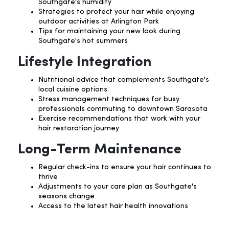
Southgate's humidity
Strategies to protect your hair while enjoying
outdoor activities at Arlington Park
Tips for maintaining your new look during
Southgate's hot summers
Lifestyle Integration
Nutritional advice that complements Southgate's
local cuisine options
Stress management techniques for busy
professionals commuting to downtown Sarasota
Exercise recommendations that work with your
hair restoration journey
Long-Term Maintenance
Regular check-ins to ensure your hair continues to
thrive
Adjustments to your care plan as Southgate's
seasons change
Access to the latest hair health innovations