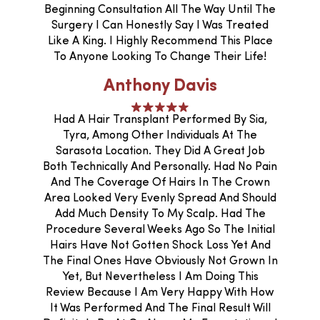
Beginning Consultation All The Way Until The
Surgery I Can Honestly Say I Was Treated
Like A King. I Highly Recommend This Place
To Anyone Looking To Change Their Life!
Anthony Davis
Had A Hair Transplant Performed By Sia,
Tyra, Among Other Individuals At The
Sarasota Location. They Did A Great Job
Both Technically And Personally. Had No Pain
And The Coverage Of Hairs In The Crown
Area Looked Very Evenly Spread And Should
Add Much Density To My Scalp. Had The
Procedure Several Weeks Ago So The Initial
Hairs Have Not Gotten Shock Loss Yet And
The Final Ones Have Obviously Not Grown In
Yet, But Nevertheless I Am Doing This
Review Because I Am Very Happy With How
It Was Performed And The Final Result Will