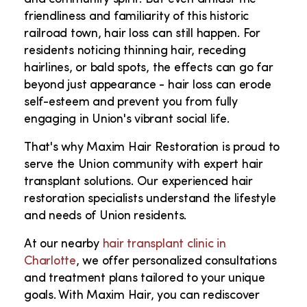
friendliness and familiarity of this historic
railroad town, hair loss can still happen. For
residents noticing thinning hair, receding
hairlines, or bald spots, the effects can go far
beyond just appearance - hair loss can erode
self-esteem and prevent you from fully
engaging in Union's vibrant social life.
That's why Maxim Hair Restoration is proud to
serve the Union community with expert hair
transplant solutions. Our experienced hair
restoration specialists understand the lifestyle
and needs of Union residents.
At our nearby
hair transplant clinic in
Charlotte
, we offer personalized consultations
and treatment plans tailored to your unique
goals. With Maxim Hair, you can rediscover