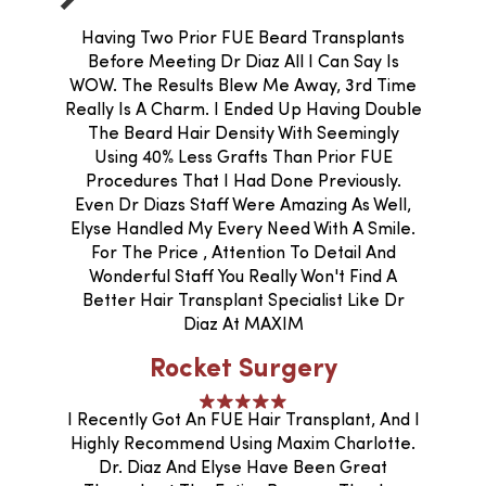
Having Two Prior FUE Beard Transplants
Before Meeting Dr Diaz All I Can Say Is
WOW. The Results Blew Me Away, 3rd Time
Really Is A Charm. I Ended Up Having Double
The Beard Hair Density With Seemingly
Using 40% Less Grafts Than Prior FUE
Procedures That I Had Done Previously.
Even Dr Diazs Staff Were Amazing As Well,
Elyse Handled My Every Need With A Smile.
For The Price , Attention To Detail And
Wonderful Staff You Really Won't Find A
Better Hair Transplant Specialist Like Dr
Diaz At MAXIM
Rocket Surgery
I Recently Got An FUE Hair Transplant, And I
Highly Recommend Using Maxim Charlotte.
Dr. Diaz And Elyse Have Been Great