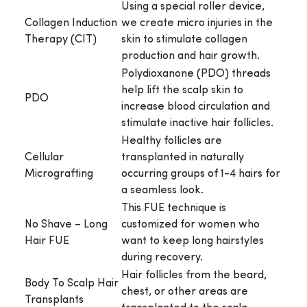
Using a special roller device,
Collagen Induction
we create micro injuries in the
Therapy (CIT)
skin to stimulate collagen
production and hair growth.
Polydioxanone (PDO) threads
help lift the scalp skin to
PDO
increase blood circulation and
stimulate inactive hair follicles.
Healthy follicles are
Cellular
transplanted in naturally
Micrografting
occurring groups of 1-4 hairs for
a seamless look.
This FUE technique is
No Shave – Long
customized for women who
Hair FUE
want to keep long hairstyles
during recovery.
Hair follicles from the beard,
Body To Scalp Hair
chest, or other areas are
Transplants