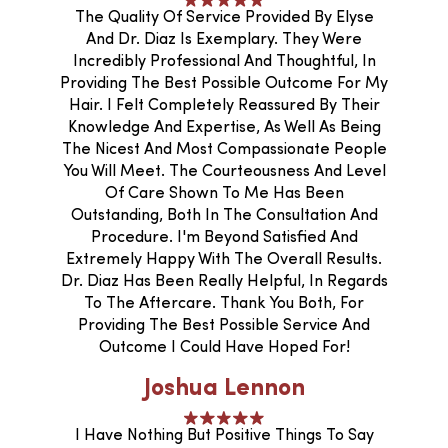
The Quality Of Service Provided By Elyse
And Dr. Diaz Is Exemplary. They Were
Incredibly Professional And Thoughtful, In
Providing The Best Possible Outcome For My
Hair. I Felt Completely Reassured By Their
Knowledge And Expertise, As Well As Being
The Nicest And Most Compassionate People
You Will Meet. The Courteousness And Level
Of Care Shown To Me Has Been
Outstanding, Both In The Consultation And
Procedure. I'm Beyond Satisfied And
Extremely Happy With The Overall Results.
Dr. Diaz Has Been Really Helpful, In Regards
To The Aftercare. Thank You Both, For
Providing The Best Possible Service And
Outcome I Could Have Hoped For!
Joshua Lennon
I Have Nothing But Positive Things To Say