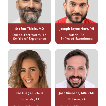
Stefan Thiele, MD
Joseph Bryce Hart, RN
Dallas-Fort Worth, TX
Austin, TX
10+ Yrs of Experience
5+ Yrs of Experience
Sia Gieger, PA-C
Josh Simpson, MS-PAC
Sarasota, FL
McLean, VA