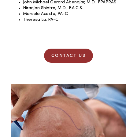
John Michael Gerard Abenojar, M.D., FPAPRAS
Niranjan Shintre, M.D., F.A.C.S.
Marcelo Acosta, PA-C
Theresa Lu, PA-C
CONTACT US