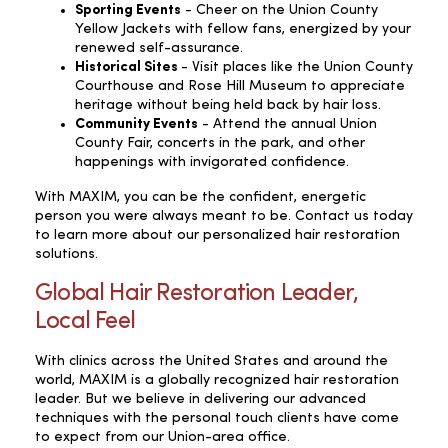
Sporting Events
- Cheer on the Union County
Yellow Jackets with fellow fans, energized by your
renewed self-assurance.
Historical Sites
- Visit places like the Union County
Courthouse and Rose Hill Museum to appreciate
heritage without being held back by hair loss.
Community Events
- Attend the annual Union
County Fair, concerts in the park, and other
happenings with invigorated confidence.
With MAXIM, you can be the confident, energetic
person you were always meant to be. Contact us today
to learn more about our personalized hair restoration
solutions.
Global Hair Restoration Leader,
Local Feel
With clinics across the United States and around the
world, MAXIM is a globally recognized hair restoration
leader. But we believe in delivering our advanced
techniques with the personal touch clients have come
to expect from our Union-area office.