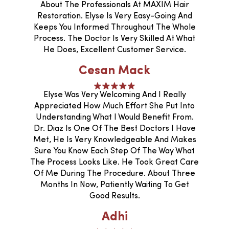
About The Professionals At MAXIM Hair
Restoration. Elyse Is Very Easy-Going And
Keeps You Informed Throughout The Whole
Process. The Doctor Is Very Skilled At What
He Does, Excellent Customer Service.
Cesan Mack
Elyse Was Very Welcoming And I Really
Appreciated How Much Effort She Put Into
Understanding What I Would Benefit From.
Dr. Diaz Is One Of The Best Doctors I Have
Met, He Is Very Knowledgeable And Makes
Sure You Know Each Step Of The Way What
The Process Looks Like. He Took Great Care
Of Me During The Procedure. About Three
Months In Now, Patiently Waiting To Get
Good Results.
Adhi