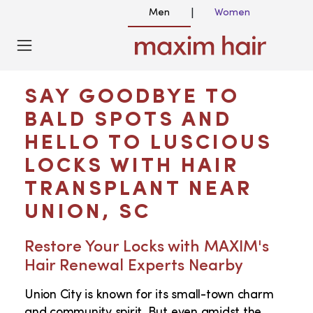
Men
Women
|
HAIR TRANSPLANT NEAR ME IN UNION
SC
SAY GOODBYE TO
BALD SPOTS AND
HELLO TO LUSCIOUS
LOCKS WITH HAIR
TRANSPLANT NEAR
UNION, SC
Restore Your Locks with MAXIM's
Hair Renewal Experts Nearby
Union City is known for its small-town charm
and community spirit. But even amidst the