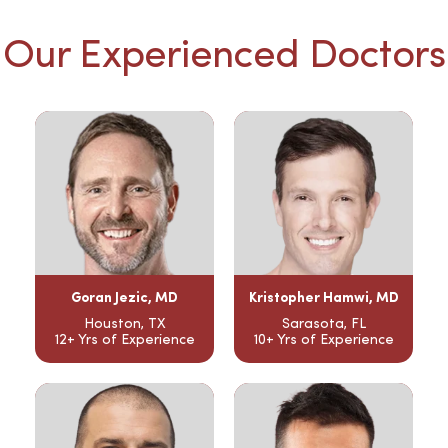
Our Experienced Doctors
Goran Jezic, MD
Kristopher Hamwi, MD
Houston, TX
Sarasota, FL
12+ Yrs of Experience
10+ Yrs of Experience