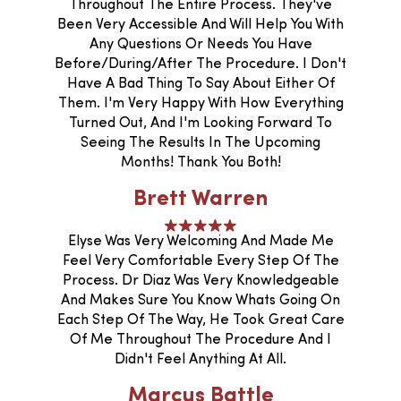
Throughout The Entire Process. They've
Been Very Accessible And Will Help You With
Any Questions Or Needs You Have
Before/during/after The Procedure. I Don't
Have A Bad Thing To Say About Either Of
Them. I'm Very Happy With How Everything
Turned Out, And I'm Looking Forward To
Seeing The Results In The Upcoming
Months! Thank You Both!
Brett Warren
Elyse Was Very Welcoming And Made Me
Feel Very Comfortable Every Step Of The
Process. Dr Diaz Was Very Knowledgeable
And Makes Sure You Know Whats Going On
Each Step Of The Way, He Took Great Care
Of Me Throughout The Procedure And I
Didn't Feel Anything At All.
Marcus Battle