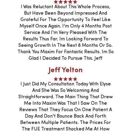
I Was Reluctant About This Whole Process,
But Have Been Beyond Impressed And
Grateful For The Opportunity To Feel Like
Myself Once Again. I'm Only 4 Months Post
Service And I'm Very Pleased With The
Results Thus Far. Im Looking Forward To
Seeing Growth In The Next 8 Months Or So.
Thank You Maxim For Fantastic Results. Im So
Glad I Decided To Pursue This. Jeff
Jeff Yelton
I Just Did My Consultation Today With Elyse
And She Was So Welcoming And
Straightforward. The Main Thing That Drew
Me Into Maxim Was That I Saw On The
Reviews That They Focus On One Patient A
Day And Don't Bounce Back And Forth
Between Multiple Patients. The Prices For
The FUE Treatment Shocked Me At How