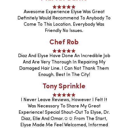
Awesome Experience Elyse Was Great
Definitely Would Recommend To Anybody To
Come To This Location. Everybody Was
Friendly No Issues.
Chef Rob
Diaz And Elyse Have Done An Incredible Job
And Are Very Thorough In Repairing My
Damaged Hair Line. I Can Not Thank Them
Enough. Best In The City!
Tony Sprinkle
I Never Leave Reviews, However I Felt It
Was Necessary To Share My Great
Experience! Special Shout-Out To Elyse, Dr.
Diaz, Elle And Omar.☺️☺️ From The Start,
Elyse Made Me Feel Welcomed, Informed