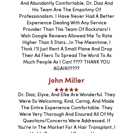
And Abundantly Comfortable. Dr. Diaz And
His Team Are The Empotimy Of
Professionalism. I Have Never Had A Better
Experience Dealing With Any Service
Provider Than This Team Of Rockstars! I
Wish Google Reviews Allowed Me To Rate
Higher Than 5 Stars...In The Meantime, I
Think I'll Just Rent A Small Plane And Drop
Their Ad Fliers To Spread The Word To As
Much People As I Can! ???? THANK YOU
AGAIN!!????
John Miller
Dr. Diaz, Elyse, And Ellie Are Wonderful. They
Were So Welcoming, Kind, Caring, And Made
The Entire Experience Comfortable. They
Were Very Thorough And Ensured All Of My
Questions/concerns Were Addressed. If
You're In The Market For A Hair Transplant, I