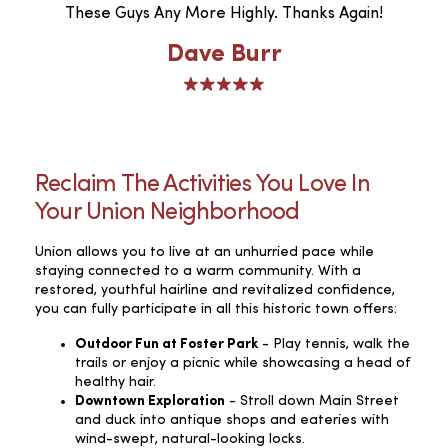
These Guys Any More Highly. Thanks Again!
Dave Burr
Reclaim The Activities You Love In
Your Union Neighborhood
Union allows you to live at an unhurried pace while
staying connected to a warm community. With a
restored, youthful hairline and revitalized confidence,
you can fully participate in all this historic town offers:
Outdoor Fun at Foster Park
- Play tennis, walk the
trails or enjoy a picnic while showcasing a head of
healthy hair.
Downtown Exploration
- Stroll down Main Street
and duck into antique shops and eateries with
wind-swept, natural-looking locks.