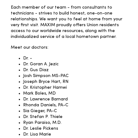
Each member of our team - from consultants to
technicians - strives to build honest, one-on-one
relationships. We want you to feel at home from your
very first visit. MAXIM proudly offers Union residents
access to our worldwide resources, along with the
individualized service of a local hometown partner.
Meet our doctors:
Dr. -
Dr. Goran A. Jezic
Dr. Gus Diaz
Josh Simpson MS-PAC
Joseph Bryce Hart, RN
Dr. Kristopher Hamwi
Mark Boles, MD
Dr. Lawrence Barnard
Rhonda Daniels, PA-C
Sia Gieger, PA-C
Dr. Stefan P. Thiele
Ryan Paraiso, M.D.
Dr. Leslie Pickens
Dr. Lisa Marie