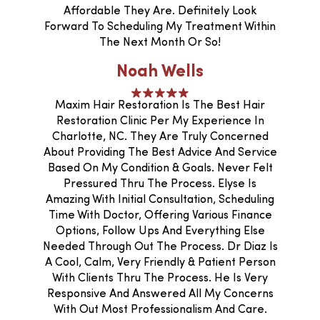
Affordable They Are. Definitely Look
Forward To Scheduling My Treatment Within
The Next Month Or So!
Noah Wells
Maxim Hair Restoration Is The Best Hair
Restoration Clinic Per My Experience In
Charlotte, NC. They Are Truly Concerned
About Providing The Best Advice And Service
Based On My Condition & Goals. Never Felt
Pressured Thru The Process. Elyse Is
Amazing With Initial Consultation, Scheduling
Time With Doctor, Offering Various Finance
Options, Follow Ups And Everything Else
Needed Through Out The Process. Dr Diaz Is
A Cool, Calm, Very Friendly & Patient Person
With Clients Thru The Process. He Is Very
Responsive And Answered All My Concerns
With Out Most Professionalism And Care.