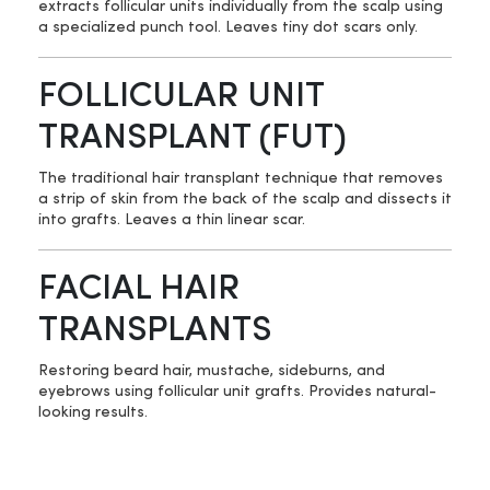
extracts follicular units individually from the scalp using
a specialized punch tool. Leaves tiny dot scars only.
FOLLICULAR UNIT
TRANSPLANT (FUT)
The traditional hair transplant technique that removes
a strip of skin from the back of the scalp and dissects it
into grafts. Leaves a thin linear scar.
FACIAL HAIR
TRANSPLANTS
Restoring beard hair, mustache, sideburns, and
eyebrows using follicular unit grafts. Provides natural-
looking results.