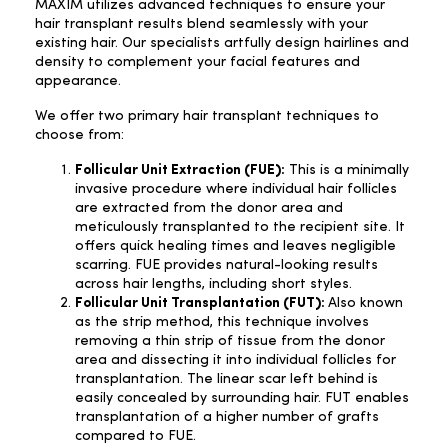
MAXIM utilizes advanced techniques to ensure your
hair transplant results blend seamlessly with your
existing hair. Our specialists artfully design hairlines and
density to complement your facial features and
appearance.
We offer two primary hair transplant techniques to
choose from:
Follicular Unit Extraction (FUE):
This is a minimally
invasive procedure where individual hair follicles
are extracted from the donor area and
meticulously transplanted to the recipient site. It
offers quick healing times and leaves negligible
scarring. FUE provides natural-looking results
across hair lengths, including short styles.
Follicular Unit Transplantation (FUT):
Also known
as the strip method, this technique involves
removing a thin strip of tissue from the donor
area and dissecting it into individual follicles for
transplantation. The linear scar left behind is
easily concealed by surrounding hair. FUT enables
transplantation of a higher number of grafts
compared to FUE.