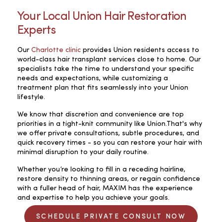
Your Local Union Hair Restoration
Experts
Our
Charlotte clinic
provides Union residents access to
world-class hair transplant services close to home. Our
specialists take the time to understand your specific
needs and expectations, while customizing a
treatment plan that fits seamlessly into your Union
lifestyle.
We know that discretion and convenience are top
priorities in a tight-knit community like Union.That's why
we offer private consultations, subtle procedures, and
quick recovery times - so you can restore your hair with
minimal disruption to your daily routine.
Whether you’re looking to fill in a receding hairline,
restore density to thinning areas, or regain confidence
with a fuller head of hair, MAXIM has the experience
and expertise to help you achieve your goals.
SCHEDULE PRIVATE CONSULT NOW