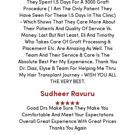
They Spent 1.5 Days For A 3000 Graft
Procedure ( I Am The Only Patient They
Have Seen For These 1.5 Days In This Clinic)
- Which Shows That They Care More About
Their Patients And Quality Of Service Vs.
Money. Last But Not Least, Eli And Timothy
Who Takes Care Of Graft Processing &
Placement Etc. Are Amazing As Well. This
Team And Their Service & Care Is The
Absolute Best Per My Experience. Thank You
Dr. Diaz, Elyse & Team For Helping Me Thru
My Hair Transplant Journey - WISH YOU ALL
THE VERY BEST.
Sudheer Ravuru
Good Drs Make Sure They Make You
Comfortable And Meet Your Expectations
Overall Great Experience With Great Prices
Thanks You Again