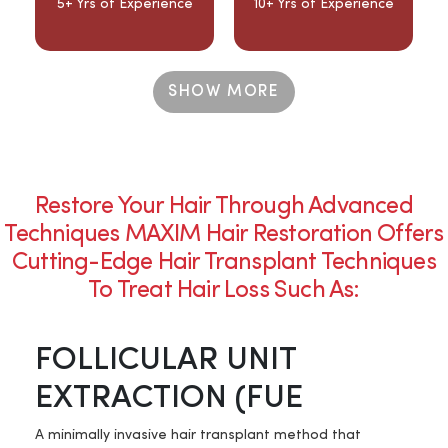
5+ Yrs of Experience
10+ Yrs of Experience
SHOW MORE
Restore Your Hair Through Advanced
Techniques MAXIM Hair Restoration Offers
Cutting-Edge Hair Transplant Techniques
To Treat Hair Loss Such As:
FOLLICULAR UNIT
EXTRACTION (FUE
A minimally invasive hair transplant method that