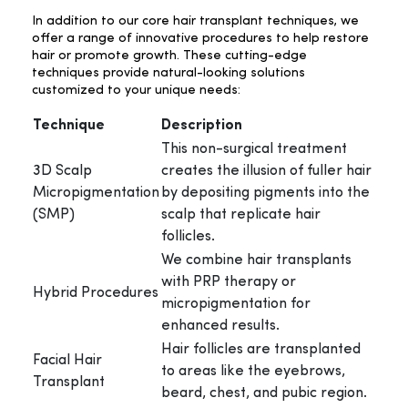
In addition to our core hair transplant techniques, we
offer a range of innovative procedures to help restore
hair or promote growth. These cutting-edge
techniques provide natural-looking solutions
customized to your unique needs:
Technique
Description
This non-surgical treatment
3D Scalp
creates the illusion of fuller hair
Micropigmentation
by depositing pigments into the
(SMP)
scalp that replicate hair
follicles.
We combine hair transplants
with PRP therapy or
Hybrid Procedures
micropigmentation for
enhanced results.
Hair follicles are transplanted
Facial Hair
to areas like the eyebrows,
Transplant
beard, chest, and pubic region.