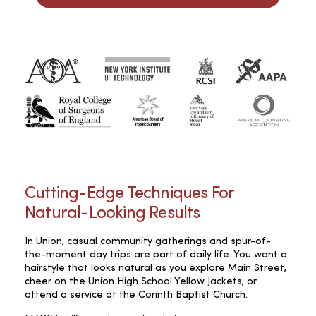
Cutting-Edge Techniques For
Natural-Looking Results
In Union, casual community gatherings and spur-of-
the-moment day trips are part of daily life. You want a
hairstyle that looks natural as you explore Main Street,
cheer on the Union High School Yellow Jackets, or
attend a service at the Corinth Baptist Church.