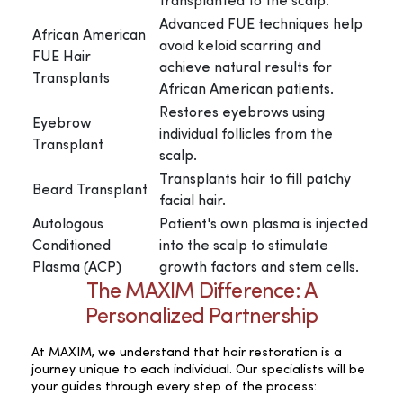
transplanted to the scalp.
Advanced FUE techniques help
African American
avoid keloid scarring and
FUE Hair
achieve natural results for
Transplants
African American patients.
Restores eyebrows using
Eyebrow
individual follicles from the
Transplant
scalp.
Transplants hair to fill patchy
Beard Transplant
facial hair.
Autologous
Patient's own plasma is injected
Conditioned
into the scalp to stimulate
Plasma (ACP)
growth factors and stem cells.
The MAXIM Difference: A
Personalized Partnership
At MAXIM, we understand that hair restoration is a
journey unique to each individual. Our specialists will be
your guides through every step of the process: