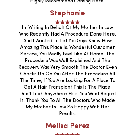
Highly Recommend Coming Here.
Stephanie
Im Writing In Behalf Of My Mother In Law
Who Recently Had A Procedure Done Here,
And I Wanted To Let You Guys Know How
Amazing This Place Is, Wonderful Customer
Service, You Really Feel Like At Home, The
Procedure Was Well Explained And The
Recovery Was Very Smooth The Doctor Even
Checks Up On You After The Procedure All
The Time, If You Are Looking For A Place To
Get A Hair Transplant This Is The Place,
Don't Look Anywhere Else, You Wont Regret
It. Thank You To All The Doctors Who Made
My Mother In Law So Happy With Her
Results.
Melisa Perez