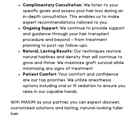
Complimentary Consultation:
We listen to your
specific goals and assess your hair loss during an
in-depth consultation. This enables us to make
expert recommendations tailored to you.
Ongoing Support:
We continue to provide support
and guidance through your hair transplant
procedure and beyond - from treatment
planning to post-op follow-ups.
Natural, Lasting Results:
Our techniques restore
natural hairlines and density that will continue to
grow and thrive. We maximize graft survival while
minimizing any signs of treatment.
Patient Comfort:
Your comfort and confidence
are our top priorities. We utilize anesthesia
options including oral or IV sedation to ensure you
relax in our capable hands.
With MAXIM as your partner, you can expect discreet,
customized solutions and lasting, natural-looking fuller
hair.