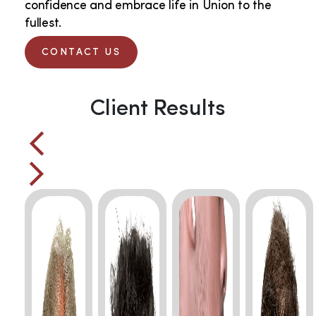
confidence and embrace life in Union to the
fullest.
CONTACT US
Client Results