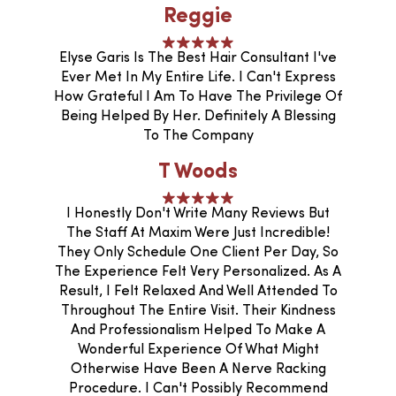
Reggie
Elyse Garis Is The Best Hair Consultant I've
Ever Met In My Entire Life. I Can't Express
How Grateful I Am To Have The Privilege Of
Being Helped By Her. Definitely A Blessing
To The Company
T Woods
I Honestly Don't Write Many Reviews But
The Staff At Maxim Were Just Incredible!
They Only Schedule One Client Per Day, So
The Experience Felt Very Personalized. As A
Result, I Felt Relaxed And Well Attended To
Throughout The Entire Visit. Their Kindness
And Professionalism Helped To Make A
Wonderful Experience Of What Might
Otherwise Have Been A Nerve Racking
Procedure. I Can't Possibly Recommend