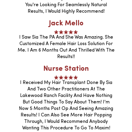
You're Looking For Seamlessly Natural
Results, I Would Highly Recommend!
Jack Mello
I Saw Sia The PA And She Was Amazing. She
Customized A Female Hair Loss Solution For
Me. I Am 6 Months Out And Thrilled With The
Results!!
Nurse Station
I Received My Hair Transplant Done By Sia
And Two Other Practitioners At The
Lakewood Ranch Facility And Have Nothing
But Good Things To Say About Them! I'm
Now 5 Months Post Op And Seeing Amazing
Results! I Can Also See More Hair Popping
Through, I Would Recommend Anybody
Wanting This Procedure To Go To Maxim!