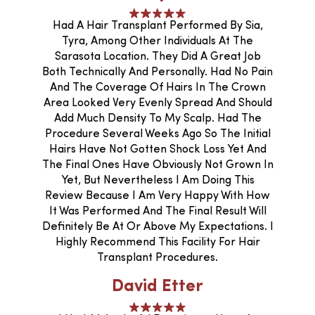
Had A Hair Transplant Performed By Sia,
Tyra, Among Other Individuals At The
Sarasota Location. They Did A Great Job
Both Technically And Personally. Had No Pain
And The Coverage Of Hairs In The Crown
Area Looked Very Evenly Spread And Should
Add Much Density To My Scalp. Had The
Procedure Several Weeks Ago So The Initial
Hairs Have Not Gotten Shock Loss Yet And
The Final Ones Have Obviously Not Grown In
Yet, But Nevertheless I Am Doing This
Review Because I Am Very Happy With How
It Was Performed And The Final Result Will
Definitely Be At Or Above My Expectations. I
Highly Recommend This Facility For Hair
Transplant Procedures.
David Etter