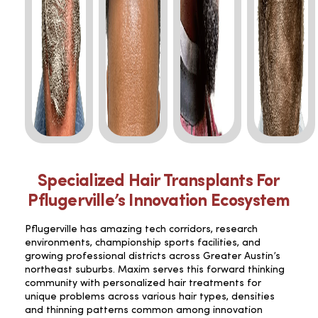
Specialized Hair Transplants For
Pflugerville’s Innovation Ecosystem
Pflugerville has amazing tech corridors, research
environments, championship sports facilities, and
growing professional districts across Greater Austin’s
northeast suburbs. Maxim serves this forward thinking
community with personalized hair treatments for
unique problems across various hair types, densities
and thinning patterns common among innovation