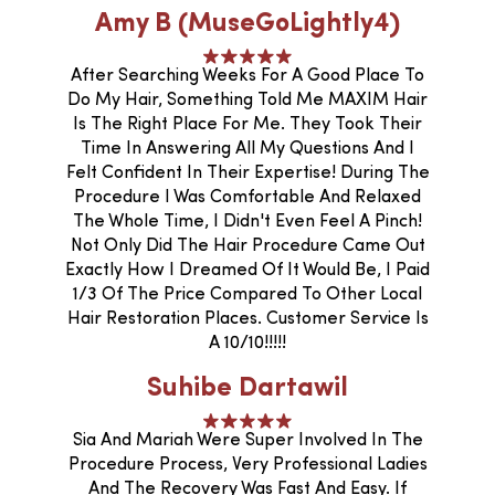
Amy B (MuseGoLightly4)
After Searching Weeks For A Good Place To
Do My Hair, Something Told Me MAXIM Hair
Is The Right Place For Me. They Took Their
Time In Answering All My Questions And I
Felt Confident In Their Expertise! During The
Procedure I Was Comfortable And Relaxed
The Whole Time, I Didn't Even Feel A Pinch!
Not Only Did The Hair Procedure Came Out
Exactly How I Dreamed Of It Would Be, I Paid
1/3 Of The Price Compared To Other Local
Hair Restoration Places. Customer Service Is
A 10/10!!!!!
Suhibe Dartawil
Sia And Mariah Were Super Involved In The
Procedure Process, Very Professional Ladies
And The Recovery Was Fast And Easy. If