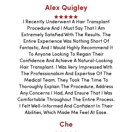
Alex Quigley
I Recently Underwent A Hair Transplant
Procedure And I Must Say That I Am
Extremely Satisfied With The Results. The
Entire Experience Was Nothing Short Of
Fantastic, And I Would Highly Recommend It
To Anyone Looking To Regain Their
Confidence And Achieve A Natural-Looking
Hair Transplant. I Was Very Impressed With
The Professionalism And Expertise Of The
Medical Team. They Took The Time To
Thoroughly Explain The Procedure, Address
Any Concerns I Had, And Ensure That I Was
Comfortable Throughout The Entire Process.
I Felt Well-Informed And Confident In Their
Abilities, Which Made Me Feel At Ease.
Che