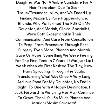
Daughter Was Not A Viable Candidate For A
Hair Transplant Due To Scar
Tissue/traumatic Injury, And We Ended Up
Finding Maxim By Pure Happenstance.
Rhonda, Who Performed The FUE On My
Daughter, And Mariah, Clinical Specialist,
Were Both Exceptional In Their
Communication And Care From Consultation
To Prep, From Procedure Through Post-
Surgery. Even More, Rhonda And Mariah
Gave Us Hope, Something We Were Feeling
For The First Time In 7 Years. It Was Just Last
Week When We First Noticed The Tiny, New
Hairs Sprouting Through Her Scalp,
Transforming What Was Once A Very Long,
Arduous Road For My Daughter, No End In
Sight, To One With A Happy Destination. I
Look Forward To Watching Her Hair Continue
To Grow, Thank You So Much Rhonda And
Mariah/Maxim Sarasota!