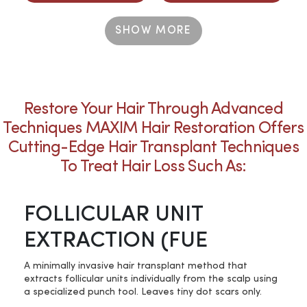
SHOW MORE
Restore Your Hair Through Advanced
Techniques MAXIM Hair Restoration Offers
Cutting-Edge Hair Transplant Techniques
To Treat Hair Loss Such As:
FOLLICULAR UNIT
EXTRACTION (FUE
A minimally invasive hair transplant method that
extracts follicular units individually from the scalp using
a specialized punch tool. Leaves tiny dot scars only.