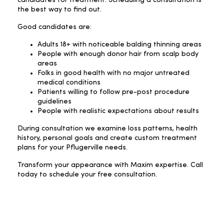
the best way to find out.
Good candidates are:
Adults 18+ with noticeable balding thinning areas
People with enough donor hair from scalp body
areas
Folks in good health with no major untreated
medical conditions
Patients willing to follow pre-post procedure
guidelines
People with realistic expectations about results
During consultation we examine loss patterns, health
history, personal goals and create custom treatment
plans for your Pflugerville needs.
Transform your appearance with Maxim expertise. Call
today to schedule your free consultation.