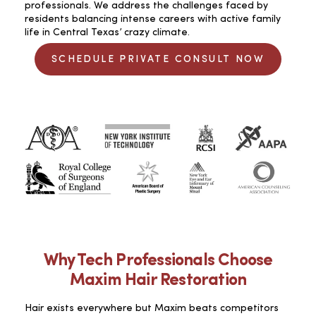
professionals. We address the challenges faced by
residents balancing intense careers with active family
life in Central Texas’ crazy climate.
SCHEDULE PRIVATE CONSULT NOW
Why Tech Professionals Choose
Maxim Hair Restoration
Hair exists everywhere but Maxim beats competitors