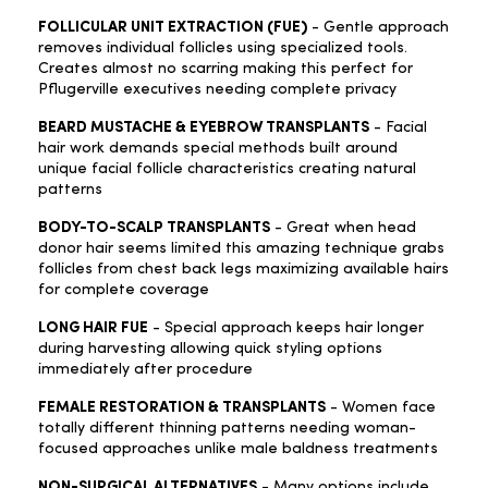
FOLLICULAR UNIT EXTRACTION (FUE)
- Gentle approach
removes individual follicles using specialized tools.
Creates almost no scarring making this perfect for
Pflugerville executives needing complete privacy
BEARD MUSTACHE & EYEBROW TRANSPLANTS
- Facial
hair work demands special methods built around
unique facial follicle characteristics creating natural
patterns
BODY-TO-SCALP TRANSPLANTS
- Great when head
donor hair seems limited this amazing technique grabs
follicles from chest back legs maximizing available hairs
for complete coverage
LONG HAIR FUE
- Special approach keeps hair longer
during harvesting allowing quick styling options
immediately after procedure
FEMALE RESTORATION & TRANSPLANTS
- Women face
totally different thinning patterns needing woman-
focused approaches unlike male baldness treatments
NON-SURGICAL ALTERNATIVES
- Many options include