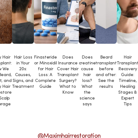
 Hair
Hair Loss
Finasteride
Does
Does
Beard
Hair
plant:
in Your
or Minoxidil
Insurance
creatine
transplant
Transplan
w We
20s:
for Hair
Cover Hair
cause
before
Recovery
Beard,
Causes,
Loss: A
Transplant
hair
and after:
Guide:
t, and
Signs, and
Complete
Surgery?
loss?
See the
Timeline,
 Hair
Treatment
Guide
What to
What
results
Healing
estore
Know
the
Stages &
 Scalp
science
Expert
erage
says
Tips
@maximhairrestoration