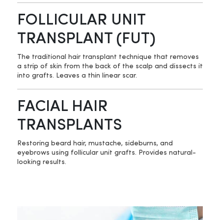
FOLLICULAR UNIT
TRANSPLANT (FUT)
The traditional hair transplant technique that removes
a strip of skin from the back of the scalp and dissects it
into grafts. Leaves a thin linear scar.
FACIAL HAIR
TRANSPLANTS
Restoring beard hair, mustache, sideburns, and
eyebrows using follicular unit grafts. Provides natural-
looking results.