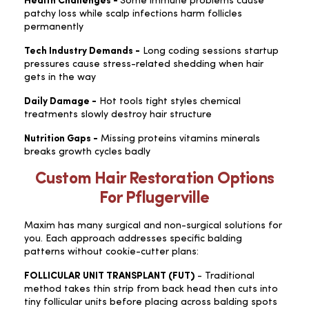
Health Challenges -
Some immune problems cause
patchy loss while scalp infections harm follicles
permanently
Tech Industry Demands -
Long coding sessions startup
pressures cause stress-related shedding when hair
gets in the way
Daily Damage -
Hot tools tight styles chemical
treatments slowly destroy hair structure
Nutrition Gaps -
Missing proteins vitamins minerals
breaks growth cycles badly
Custom Hair Restoration Options
For Pflugerville
Maxim has many surgical and non-surgical solutions for
you. Each approach addresses specific balding
patterns without cookie-cutter plans:
FOLLICULAR UNIT TRANSPLANT (FUT)
- Traditional
method takes thin strip from back head then cuts into
tiny follicular units before placing across balding spots