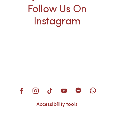
Follow Us On
Instagram
Accessibility tools