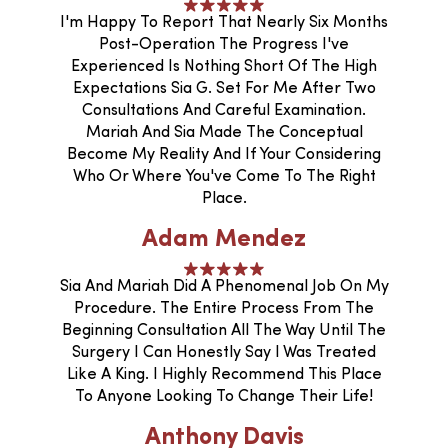
I'm Happy To Report That Nearly Six Months
Post-Operation The Progress I've
Experienced Is Nothing Short Of The High
Expectations Sia G. Set For Me After Two
Consultations And Careful Examination.
Mariah And Sia Made The Conceptual
Become My Reality And If Your Considering
Who Or Where You've Come To The Right
Place.
Adam Mendez
Sia And Mariah Did A Phenomenal Job On My
Procedure. The Entire Process From The
Beginning Consultation All The Way Until The
Surgery I Can Honestly Say I Was Treated
Like A King. I Highly Recommend This Place
To Anyone Looking To Change Their Life!
Anthony Davis