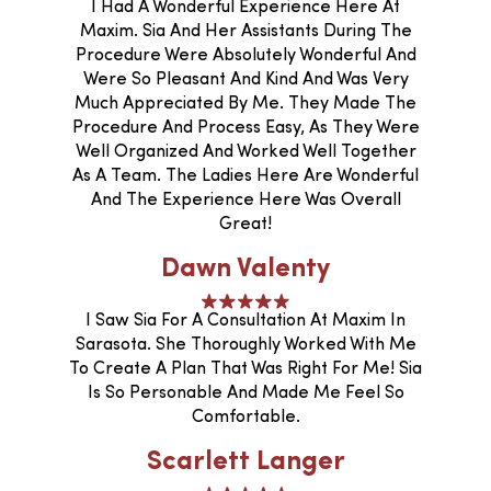
I Had A Wonderful Experience Here At
Maxim. Sia And Her Assistants During The
Procedure Were Absolutely Wonderful And
Were So Pleasant And Kind And Was Very
Much Appreciated By Me. They Made The
Procedure And Process Easy, As They Were
Well Organized And Worked Well Together
As A Team. The Ladies Here Are Wonderful
And The Experience Here Was Overall
Great!
Dawn Valenty
I Saw Sia For A Consultation At Maxim In
Sarasota. She Thoroughly Worked With Me
To Create A Plan That Was Right For Me! Sia
Is So Personable And Made Me Feel So
Comfortable.
Scarlett Langer