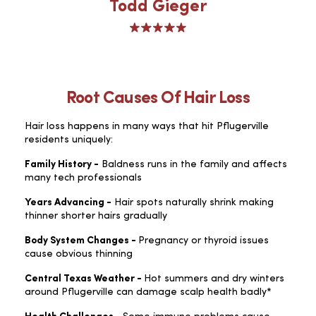
Todd Gieger
Root Causes Of Hair Loss
Hair loss happens in many ways that hit Pflugerville
residents uniquely:
Family History -
Baldness runs in the family and affects
many tech professionals
Years Advancing -
Hair spots naturally shrink making
thinner shorter hairs gradually
Body System Changes -
Pregnancy or thyroid issues
cause obvious thinning
Central Texas Weather -
Hot summers and dry winters
around Pflugerville can damage scalp health badly*