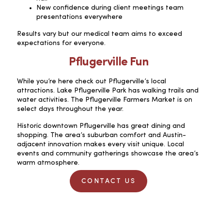
New confidence during client meetings team
presentations everywhere
Results vary but our medical team aims to exceed
expectations for everyone.
Pflugerville Fun
While you’re here check out Pflugerville’s local
attractions. Lake Pflugerville Park has walking trails and
water activities. The Pflugerville Farmers Market is on
select days throughout the year.
Historic downtown Pflugerville has great dining and
shopping. The area’s suburban comfort and Austin-
adjacent innovation makes every visit unique. Local
events and community gatherings showcase the area’s
warm atmosphere.
CONTACT US