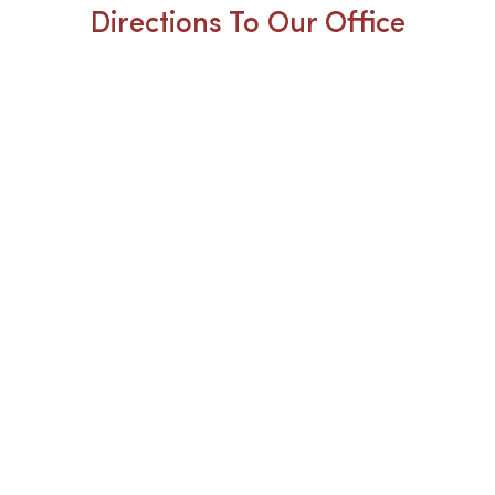
Directions To Our Office