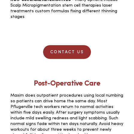
Scalp Micropigmentation stem cell therapies laser
treatments custom formulas fixing different thinning
stages
CONTACT US
Post-Operative Care
Maxim does outpatient procedures using local numbing
so patients can drive home the same day. Most
Pflugerville tech workers return to normal activities
within five days easily. After surgery symptoms usually
include mild swelling redness and light scabbing. Such
normal signs fade within ten days naturally. Avoid heavy
workouts for about three weeks to prevent newly