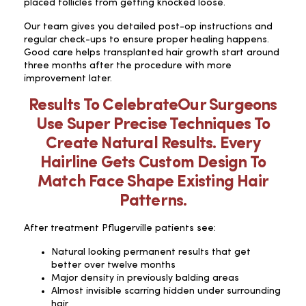
placed follicles from getting knocked loose.
Our team gives you detailed post-op instructions and
regular check-ups to ensure proper healing happens.
Good care helps transplanted hair growth start around
three months after the procedure with more
improvement later.
Results To CelebrateOur Surgeons
Use Super Precise Techniques To
Create Natural Results. Every
Hairline Gets Custom Design To
Match Face Shape Existing Hair
Patterns.
After treatment Pflugerville patients see:
Natural looking permanent results that get
better over twelve months
Major density in previously balding areas
Almost invisible scarring hidden under surrounding
hair