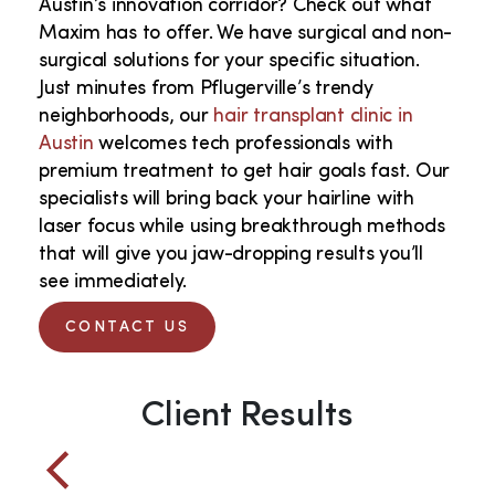
Austin’s innovation corridor? Check out what
Maxim has to offer. We have surgical and non-
surgical solutions for your specific situation.
Just minutes from Pflugerville’s trendy
neighborhoods, our
hair transplant clinic in
Austin
welcomes tech professionals with
premium treatment to get hair goals fast. Our
specialists will bring back your hairline with
laser focus while using breakthrough methods
that will give you jaw-dropping results you’ll
see immediately.
CONTACT US
Client Results