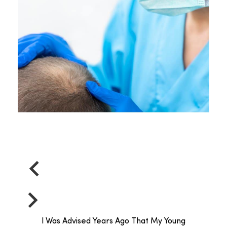
I Was Advised Years Ago That My Young