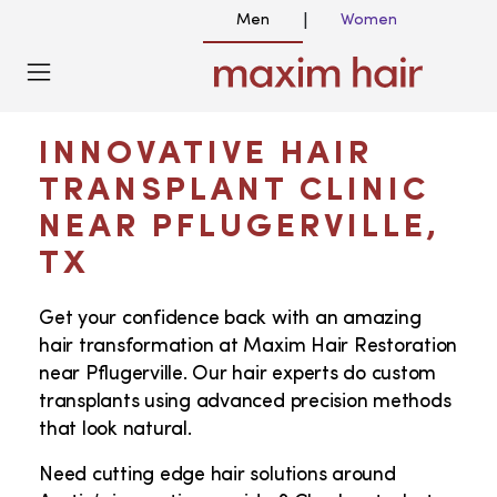
Men
Women
|
HAIR TRANSPLANT NEAR ME
IN PFLUGERVILLE, TX
INNOVATIVE HAIR
TRANSPLANT CLINIC
NEAR PFLUGERVILLE,
TX
Get your confidence back with an amazing
hair transformation at Maxim Hair Restoration
near Pflugerville. Our hair experts do custom
transplants using advanced precision methods
that look natural.
Need cutting edge hair solutions around