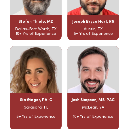
Stefan Thiele, MD
Joseph Bryce Hart, RN
Dallas-Fort Worth, TX
Austin, TX
10+ Yrs of Experience
5+ Yrs of Experience
Sia Gieger, PA-C
Josh Simpson, MS-PAC
Sarasota, FL
McLean, VA
5+ Yrs of Experience
10+ Yrs of Experience