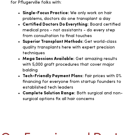
for Pflugerville folks with:
Single-Focus Practice:
We only work on hair
problems, doctors do one transplant a day
Certified Doctors Do Everything:
Board certified
medical pros - not assistants - do every step
from consultation to final touches
Superior Transplant Methods:
Get world-class
quality transplants here with expert precision
techniques
Mega Sessions Available:
Get amazing results
with 5,000 graft procedures that cover major
balding
Tech-Friendly Payment Plans:
Fair prices with 0%
financing for everyone from startup founders to
established tech leaders
Complete Solution Range:
Both surgical and non-
surgical options fix all hair concerns