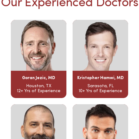
Our Experienced Doctors
Goran Jezic, MD
Kristopher Hamwi, MD
Houston, TX
Sarasota, FL
12+ Yrs of Experience
10+ Yrs of Experience