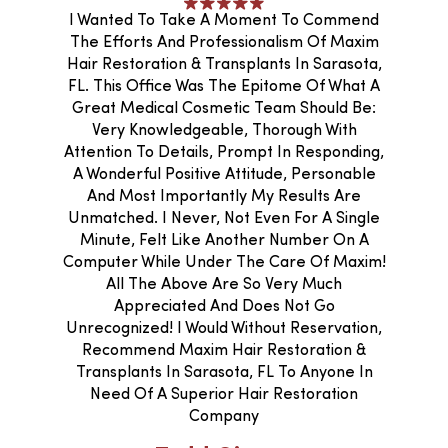
I Wanted To Take A Moment To Commend
The Efforts And Professionalism Of Maxim
Hair Restoration & Transplants In Sarasota,
FL. This Office Was The Epitome Of What A
Great Medical Cosmetic Team Should Be:
Very Knowledgeable, Thorough With
Attention To Details, Prompt In Responding,
A Wonderful Positive Attitude, Personable
And Most Importantly My Results Are
Unmatched. I Never, Not Even For A Single
Minute, Felt Like Another Number On A
Computer While Under The Care Of Maxim!
All The Above Are So Very Much
Appreciated And Does Not Go
Unrecognized! I Would Without Reservation,
Recommend Maxim Hair Restoration &
Transplants In Sarasota, FL To Anyone In
Need Of A Superior Hair Restoration
Company