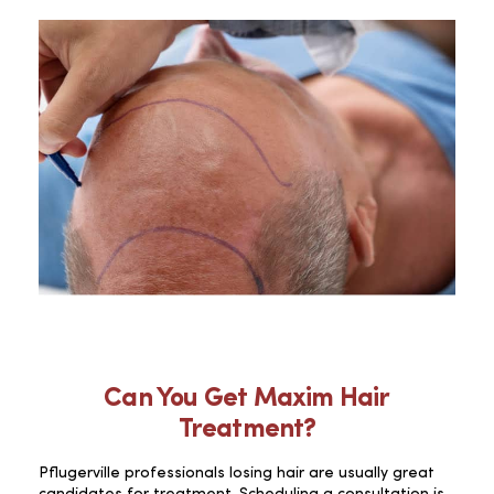
Can You Get Maxim Hair
Treatment?
Pflugerville professionals losing hair are usually great
candidates for treatment. Scheduling a consultation is