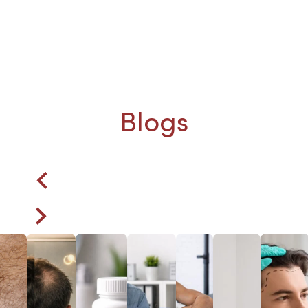
Blogs