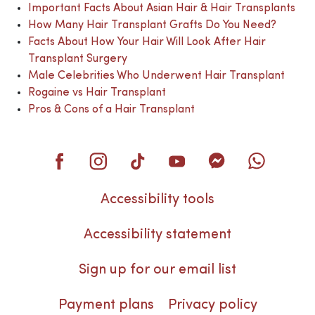
Important Facts About Asian Hair & Hair Transplants
How Many Hair Transplant Grafts Do You Need?
Facts About How Your Hair Will Look After Hair
Transplant Surgery
Male Celebrities Who Underwent Hair Transplant
Rogaine vs Hair Transplant
Pros & Cons of a Hair Transplant
Accessibility tools
Accessibility statement
Sign up for our email list
Payment plans
Privacy policy