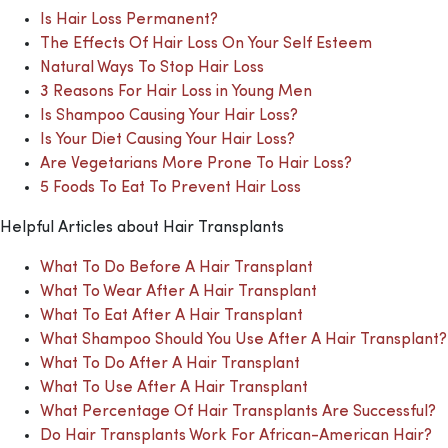
Is Hair Loss Permanent?
The Effects Of Hair Loss On Your Self Esteem
Natural Ways To Stop Hair Loss
3 Reasons For Hair Loss in Young Men
Is Shampoo Causing Your Hair Loss?
Is Your Diet Causing Your Hair Loss?
Are Vegetarians More Prone To Hair Loss?
5 Foods To Eat To Prevent Hair Loss
Helpful Articles about Hair Transplants
What To Do Before A Hair Transplant
What To Wear After A Hair Transplant
What To Eat After A Hair Transplant
What Shampoo Should You Use After A Hair Transplant?
What To Do After A Hair Transplant
What To Use After A Hair Transplant
What Percentage Of Hair Transplants Are Successful?
Do Hair Transplants Work For African-American Hair?