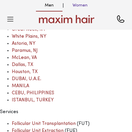
Locations
Men
Women
|
New York, NY
Great Neck, NY
Great Neck, NY
White Plains, NY
Astoria, NY
Paramus, NJ
McLean, VA
Dallas, TX
Houston, TX
DUBAI, U.A.E.
MANILA
CEBU, PHILIPPINES
ISTANBUL, TURKEY
Services
Follicular Unit Transplantation
(FUT)
Follicular Unit Extraction
(FUE)