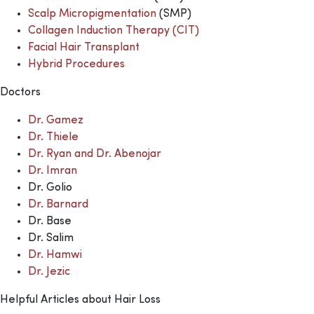
Scalp Micropigmentation
(SMP)
Collagen Induction Therapy (CIT)
Facial Hair Transplant
Hybrid Procedures
Doctors
Dr. Gamez
Dr. Thiele
Dr. Ryan and Dr. Abenojar
Dr. Imran
Dr. Golio
Dr. Barnard
Dr. Base
Dr. Salim
Dr. Hamwi
Dr. Jezic
Helpful Articles about Hair Loss